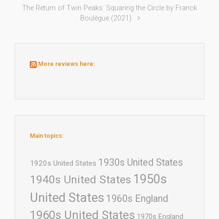
The Return of Twin Peaks: Squaring the Circle by Franck
Boulègue (2021)
More reviews here:
Main topics:
1930s United States
1920s United States
1950s
1940s United States
United States
1960s England
1960s United States
1970s England