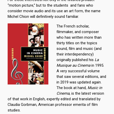
“motion picture,” but to the students and fans who
consider movie audio and its use an art form, the name
Michel Chion will definitively sound familiar.
The French scholar,
filmmaker, and composer
who has written more than
thirty titles on the topics
sound, film and music (and
their interdependency)
originally published his
La
Musique au Cinema
in 1995.
A very successful volume
that saw several editions, and
in 2019 was updated again.
The book at hand,
Music in
Cinema
, is the latest version
of that work in English, expertly edited and translated by
Claudia Gorbman, American professor emerita of film
studies.