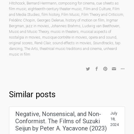
Hitchcock
,
Bernard Herrmann
,
composing for cinema
,
cue sheets as
film music
,
eighteenth-century theater music
,
Film and Culture
,
Film
and Media Studies
,
film history
,
Film Music
,
Film Theory and Criticism
,
Frédéric Chopin
,
Georges Delerue
,
history of motion on film
,
Ingmar
Bergman
,
jazz in movies
,
Johannes Brahms
,
Ludwig van Beethoven
,
Music and Music Theory
,
music in theaters
,
musical aspects of
nostalgia in movies
,
musique contrète in movies
,
opera and sound
,
original scores
,
René Clair
,
sound effects in movies
,
Soundtracks
,
tap
dancing
,
The Arts
,
theatrical music traditions and cinema
,
unheard
music in film
Similar posts
Negative, Nonsensical, and Non-
July
18,
Conformist. The Films of Suzuki
2024
Seijun by Peter A. Yacavone (2023)