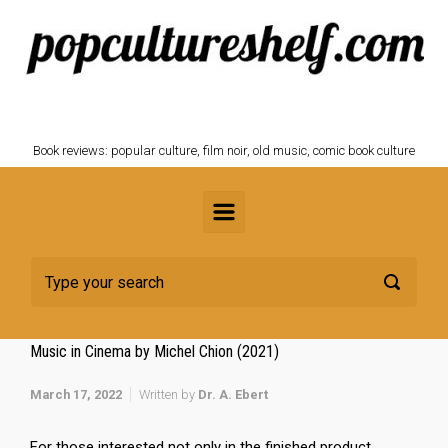
Skip to main content
POPCULTURESHELF.com
Book reviews: popular culture, film noir, old music, comic book culture
Music in Cinema by Michel Chion (2021)
March 17, 2022
Written by
Dr. A. Ebert
For those interested not only in the finished product