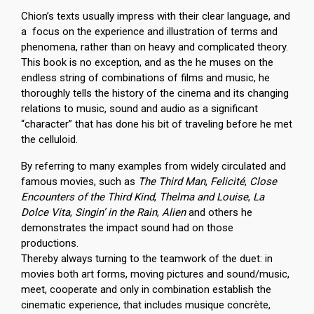
Chion’s texts usually impress with their clear language, and
a focus on the experience and illustration of terms and
phenomena, rather than on heavy and complicated theory.
This book is no exception, and as the he muses on the
endless string of combinations of films and music, he
thoroughly tells the history of the cinema and its changing
relations to music, sound and audio as a significant
“character” that has done his bit of traveling before he met
the celluloid.
By referring to many examples from widely circulated and
famous movies, such as
The Third Man
,
Felicité
,
Close
Encounters of the Third Kind
,
Thelma and Louise
,
La
Dolce Vita
,
Singin’ in the Rain
,
Alien
and others he
demonstrates the impact sound had on those
productions.
Thereby always turning to the teamwork of the duet: in
movies both art forms, moving pictures and sound/music,
meet, cooperate and only in combination establish the
cinematic experience, that includes musique concrète,