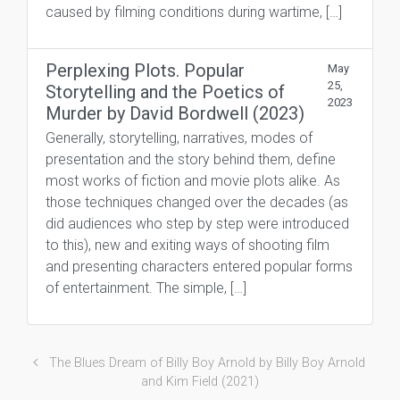
caused by filming conditions during wartime, […]
Perplexing Plots. Popular
May
25,
Storytelling and the Poetics of
2023
Murder by David Bordwell (2023)
Generally, storytelling, narratives, modes of
presentation and the story behind them, define
most works of fiction and movie plots alike. As
those techniques changed over the decades (as
did audiences who step by step were introduced
to this), new and exiting ways of shooting film
and presenting characters entered popular forms
of entertainment. The simple, […]
The Blues Dream of Billy Boy Arnold by Billy Boy Arnold
and Kim Field (2021)