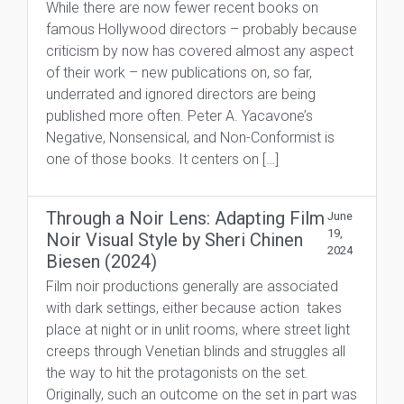
While there are now fewer recent books on
famous Hollywood directors – probably because
criticism by now has covered almost any aspect
of their work – new publications on, so far,
underrated and ignored directors are being
published more often. Peter A. Yacavone’s
Negative, Nonsensical, and Non-Conformist is
one of those books. It centers on […]
Through a Noir Lens: Adapting Film
June
19,
Noir Visual Style by Sheri Chinen
2024
Biesen (2024)
Film noir productions generally are associated
with dark settings, either because action takes
place at night or in unlit rooms, where street light
creeps through Venetian blinds and struggles all
the way to hit the protagonists on the set.
Originally, such an outcome on the set in part was