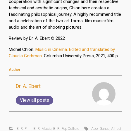
cooperation with significant changes and their respective
technical and aesthetic origins, Chion here creates a
fascinating philosophical journey. A highly recommend title
and a celebration of the two art forms: film music/film
audio and the art of shooting pictures.
Review by Dr. A. Ebert © 2022
Michel Chion.
Music in Cinema. Edited and translated by
Claudia Gorbman
. Columbia University Press, 2021, 400 p.
Author
Dr. A. Ebert
View all posts
B. R. Film
,
B. R. Music
,
B. R. PopCulture
Abel Gance
,
Alfred