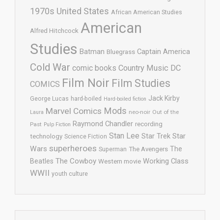
1970s United States
African American Studies
American
Alfred Hitchcock
Studies
Batman
Captain America
Bluegrass
Cold War
comic books
Country Music
DC
Film Noir
Film Studies
COMICS
Jack Kirby
George Lucas
hard-boiled
Hard-boiled fiction
Mods
Marvel Comics
neo-noir
Out of the
Laura
Raymond Chandler
recording
Past
Pulp Fiction
Stan Lee
Star Trek
Star
technology
Science Fiction
superheroes
Wars
The
Superman
The Avengers
The Cowboy
Working Class
Beatles
Western movie
WWII
youth culture