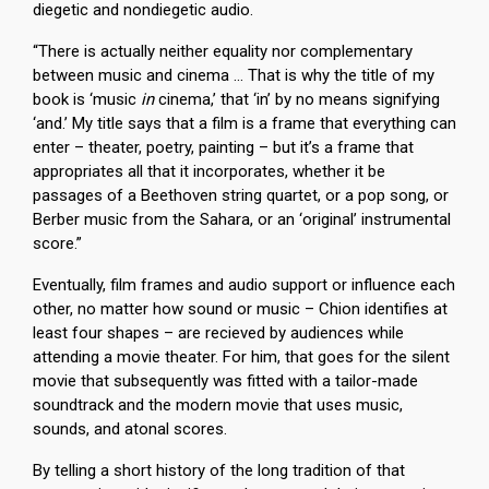
diegetic and nondiegetic audio.
“There is actually neither equality nor complementary
between music and cinema … That is why the title of my
book is ‘music
in
cinema,’ that ‘in’ by no means signifying
‘and.’ My title says that a film is a frame that everything can
enter – theater, poetry, painting – but it’s a frame that
appropriates all that it incorporates, whether it be
passages of a Beethoven string quartet, or a pop song, or
Berber music from the Sahara, or an ‘original’ instrumental
score.”
Eventually, film frames and audio support or influence each
other, no matter how sound or music – Chion identifies at
least four shapes – are recieved by audiences while
attending a movie theater. For him, that goes for the silent
movie that subsequently was fitted with a tailor-made
soundtrack and the modern movie that uses music,
sounds, and atonal scores.
By telling a short history of the long tradition of that