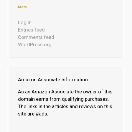
Meta
Log in
Entries feed
Comments feed
WordPress.org
Amazon Associate Information
As an Amazon Associate the owner of this
domain earns from qualifying purchases.
The links in the articles and reviews on this
site are #ads.