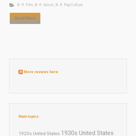
B. R. Film
,
B. R. Music
,
B. R. PopCulture
Read More
More reviews here:
Main topics:
1930s United States
1920s United States