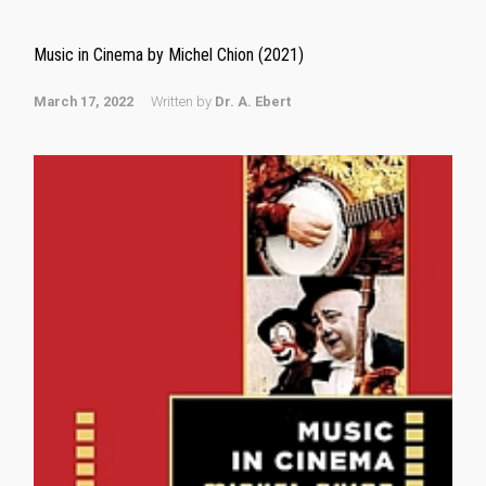
Music in Cinema by Michel Chion (2021)
March 17, 2022
Written by
Dr. A. Ebert