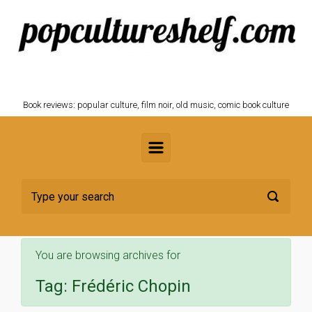
Skip to main content
POPCULTURESHELF.com
Book reviews: popular culture, film noir, old music, comic book culture
You are browsing archives for
Tag:
Frédéric Chopin