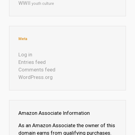
WWII
youth culture
Meta
Log in
Entries feed
Comments feed
WordPress.org
Amazon Associate Information
As an Amazon Associate the owner of this
domain earns from qualifying purchases.