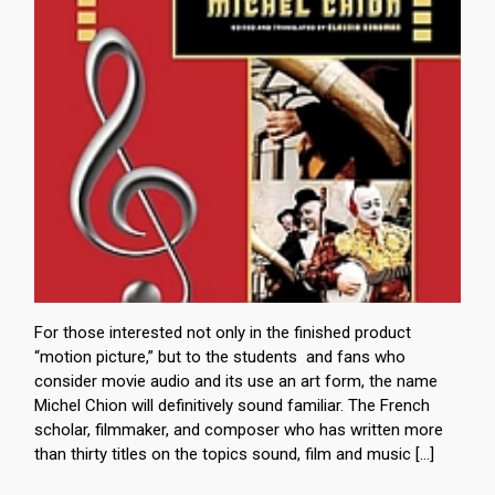
For those interested not only in the finished product
“motion picture,” but to the students and fans who
consider movie audio and its use an art form, the name
Michel Chion will definitively sound familiar. The French
scholar, filmmaker, and composer who has written more
than thirty titles on the topics sound, film and music […]