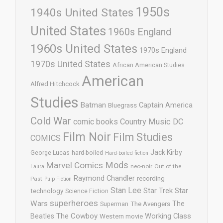
1950s
1940s United States
United States
1960s England
1960s United States
1970s England
1970s United States
African American Studies
American
Alfred Hitchcock
Studies
Batman
Captain America
Bluegrass
Cold War
comic books
Country Music
DC
Film Noir
Film Studies
COMICS
Jack Kirby
George Lucas
hard-boiled
Hard-boiled fiction
Mods
Marvel Comics
neo-noir
Out of the
Laura
Raymond Chandler
recording
Past
Pulp Fiction
Stan Lee
Star Trek
Star
technology
Science Fiction
superheroes
Wars
The
Superman
The Avengers
The Cowboy
Working Class
Beatles
Western movie