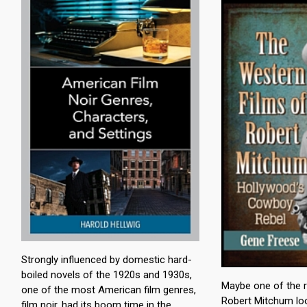
Strongly influenced by domestic hard-
boiled novels of the 1920s and 1930s,
Maybe one of the 
one of the most American film genres,
Robert Mitchum lo
film noir, had its boom time in the