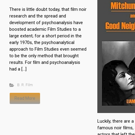
There is little doubt today, that film noir
research and the spread and
development of psychoanalysis have
boosted academic Film Studies to a
large extent; for a short period in the
early 1970s, the psychoanalytical
approach to Film Studies even seemed
to be the only method that brought
results. For film and psychoanalysis
had a […]
B. R. Film
Read More
Luckily, there are 
famous noir films
actors that left th