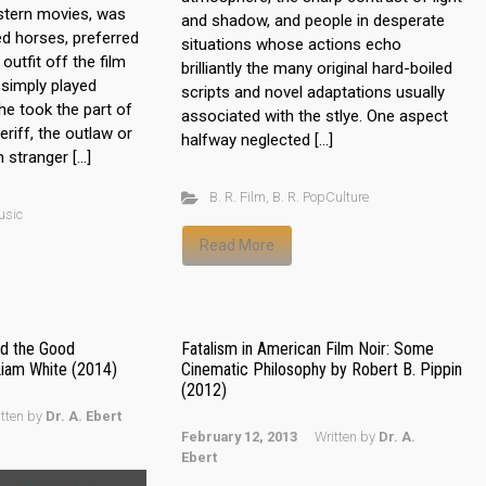
stern movies, was
and shadow, and people in desperate
ed horses, preferred
situations whose actions echo
utfit off the film
brilliantly the many original hard-boiled
 simply played
scripts and novel adaptations usually
he took the part of
associated with the stlye. One aspect
riff, the outlaw or
halfway neglected […]
 stranger […]
B. R. Film
,
B. R. PopCulture
usic
Read More
d the Good
Fatalism in American Film Noir: Some
Liam White (2014)
Cinematic Philosophy by Robert B. Pippin
(2012)
itten by
Dr. A. Ebert
February 12, 2013
Written by
Dr. A.
Ebert