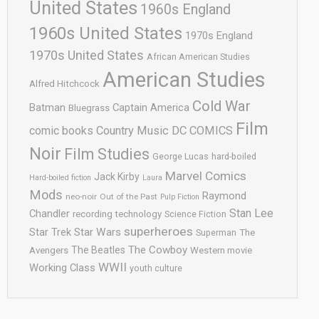
United States
1960s England
1960s United States
1970s England
1970s United States
African American Studies
American Studies
Alfred Hitchcock
Cold War
Batman
Captain America
Bluegrass
Film
comic books
Country Music
DC COMICS
Noir
Film Studies
George Lucas
hard-boiled
Marvel Comics
Jack Kirby
Hard-boiled fiction
Laura
Mods
Raymond
neo-noir
Out of the Past
Pulp Fiction
Stan Lee
Chandler
recording technology
Science Fiction
superheroes
Star Trek
Star Wars
Superman
The
The Cowboy
The Beatles
Avengers
Western movie
WWII
Working Class
youth culture