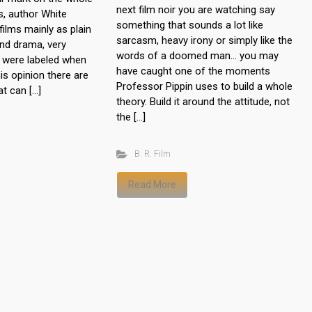
next film noir you are watching say
s, author White
something that sounds a lot like
ilms mainly as plain
sarcasm, heavy irony or simply like the
nd drama, very
words of a doomed man… you may
 were labeled when
have caught one of the moments
is opinion there are
Professor Pippin uses to build a whole
at can […]
theory. Build it around the attitude, not
the […]
B. R. Film
Read More