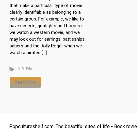
that make a particular type of movie
clearly identifiable as belonging to a
certain group. For example, we like to
have deserts, gunfights and horses if
we watch a western movie, and we
may look out for earrings, battleships,
sabers and the Jolly Roger when we
watch a pirates […]
B. R. Film
Read More
Popcultureshelf.com: The beautiful sites of life - Book revie