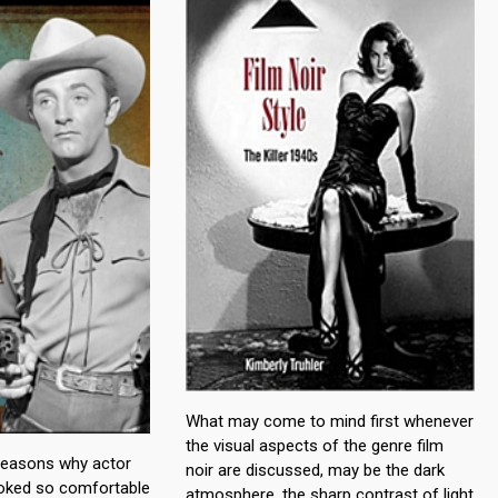
What may come to mind first whenever
the visual aspects of the genre film
reasons why actor
noir are discussed, may be the dark
oked so comfortable
atmosphere, the sharp contrast of light