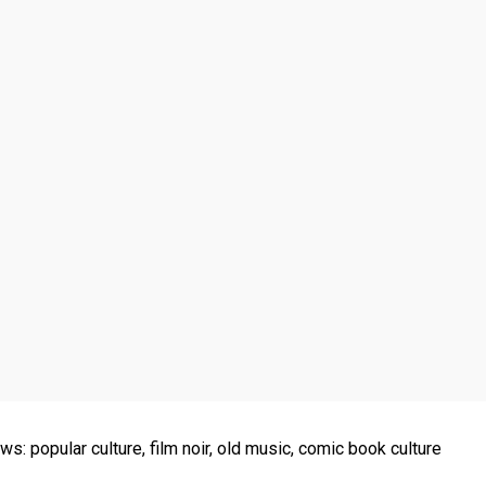
ws: popular culture, film noir, old music, comic book culture