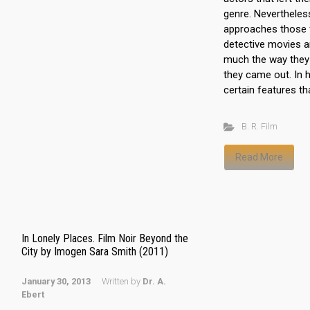
genre. Nevertheles
approaches those f
detective movies a
much the way they
they came out. In h
certain features th
B. R. Film
Read More
In Lonely Places. Film Noir Beyond the
City by Imogen Sara Smith (2011)
January 30, 2013
Written by
Dr. A.
Ebert