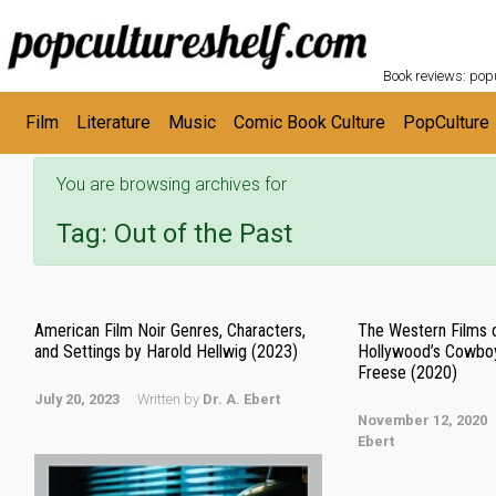
POPC
Skip to main content
Book reviews: popu
Film
Literature
Music
Comic Book Culture
PopCulture
You are browsing archives for
Tag:
Out of the Past
American Film Noir Genres, Characters,
The Western Films 
and Settings by Harold Hellwig (2023)
Hollywood’s Cowbo
Freese (2020)
July 20, 2023
Written by
Dr. A. Ebert
November 12, 2020
Ebert