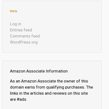
Meta
Log in
Entries feed
Comments feed
WordPress.org
Amazon Associate Information
As an Amazon Associate the owner of this
domain earns from qualifying purchases. The
links in the articles and reviews on this site
are #ads.