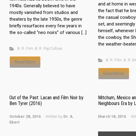
and at home in we
1940s. Generally believed to have
the fact that he br
mostly vanished from studios and
the casual cowboy o
theaters by the late 1950s, the genre
set, and seemingly
briefly resurfaces every few years in
himself, whenever 
the so-called “neo noirs” of various […]
the cowboy, the She
the weather-beaten
B. R. Film
,
B. R. PopCulture
B. R. Film
,
B. R. M
Read More
Read More
Out of the Past: Lacan and Film Noir by
Mitchum, Mexico an
Ben Tyrer (2016)
Neighbours Era by 
October 28, 2016
Written by
Dr. A.
March 18, 2016
Wr
Ebert