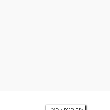
Privacy & Cookies Policy