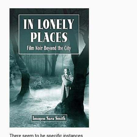
There seem to be specific instances