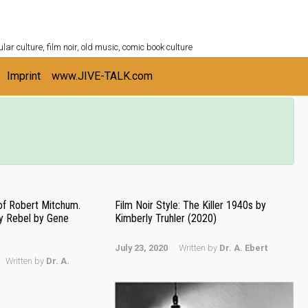
ULTURESHELF.com
lar culture, film noir, old music, comic book culture
Imprint
www.JIVE-TALK.com
of Robert Mitchum.
Film Noir Style: The Killer 1940s by
y Rebel by Gene
Kimberly Truhler (2020)
July 23, 2020
Written by
Dr. A. Ebert
Written by
Dr. A.