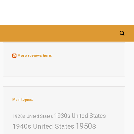
More reviews here:
Main topics:
1930s United States
1920s United States
1950s
1940s United States