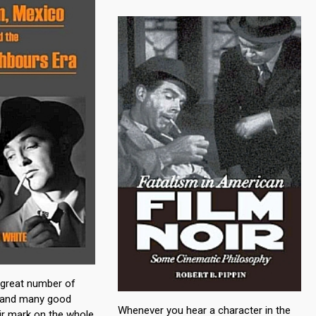
a great number of
, and many good
Whenever you hear a character in the
eir mark on the whole