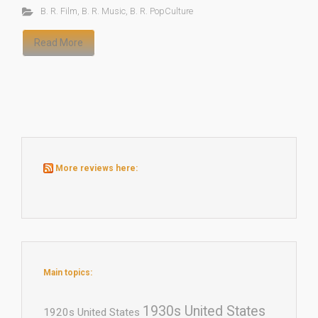
B. R. Film
,
B. R. Music
,
B. R. PopCulture
Read More
More reviews here:
Main topics:
1930s United States
1920s United States