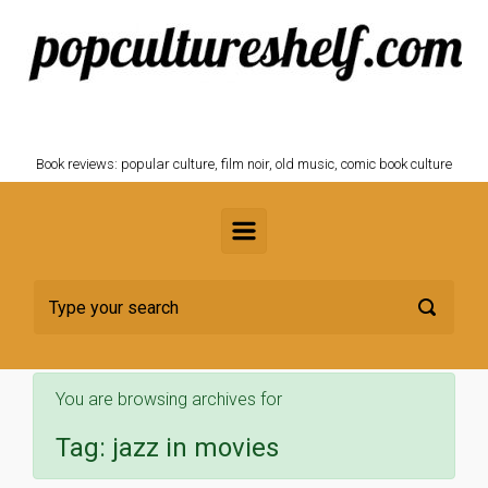
Skip to main content
POPCULTURESHELF.com
Book reviews: popular culture, film noir, old music, comic book culture
You are browsing archives for
Tag:
jazz in movies