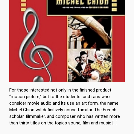
For those interested not only in the finished product
“motion picture,” but to the students and fans who
consider movie audio and its use an art form, the name
Michel Chion will definitively sound familiar. The French
scholar, filmmaker, and composer who has written more
than thirty titles on the topics sound, film and music […]