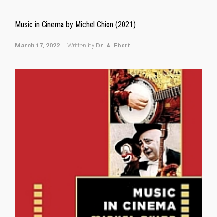
Music in Cinema by Michel Chion (2021)
March 17, 2022
Written by
Dr. A. Ebert