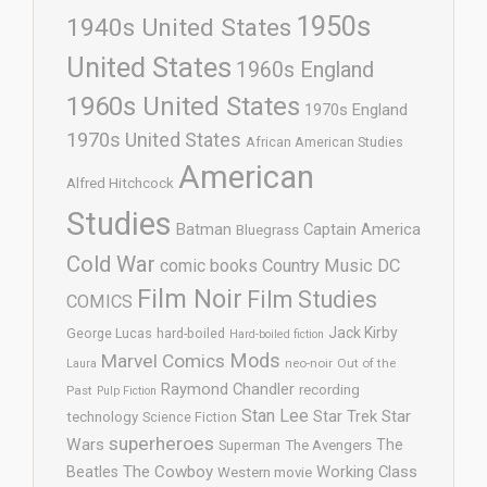
1950s
1940s United States
United States
1960s England
1960s United States
1970s England
1970s United States
African American Studies
American
Alfred Hitchcock
Studies
Batman
Captain America
Bluegrass
Cold War
comic books
Country Music
DC
Film Noir
Film Studies
COMICS
Jack Kirby
George Lucas
hard-boiled
Hard-boiled fiction
Mods
Marvel Comics
neo-noir
Out of the
Laura
Raymond Chandler
recording
Past
Pulp Fiction
Stan Lee
Star Trek
Star
technology
Science Fiction
superheroes
Wars
The
Superman
The Avengers
The Cowboy
Working Class
Beatles
Western movie