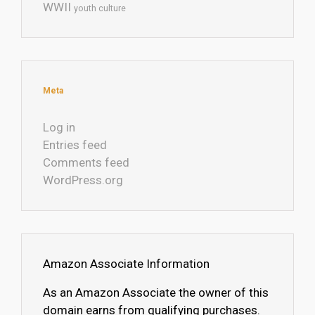
WWII
youth culture
Meta
Log in
Entries feed
Comments feed
WordPress.org
Amazon Associate Information
As an Amazon Associate the owner of this
domain earns from qualifying purchases.