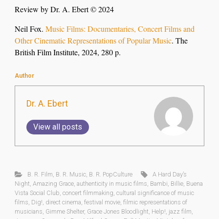
Review by Dr. A. Ebert © 2024
Neil Fox.
Music Films: Documentaries, Concert Films and
Other Cinematic Representations of Popular Music
. The
British Film Institute, 2024, 280 p.
Author
Dr. A. Ebert
View all posts
B. R. Film
,
B. R. Music
,
B. R. PopCulture
A Hard Day’s
Night
,
Amazing Grace
,
authenticity in music films
,
Bambi
,
Billie
,
Buena
Vista Social Club
,
concert filmmaking
,
cultural significance of music
films
,
Dig!
,
direct cinema
,
festival movie
,
filmic representations of
musicians
,
Gimme Shelter
,
Grace Jones Bloodlight
,
Help!
,
jazz film
,