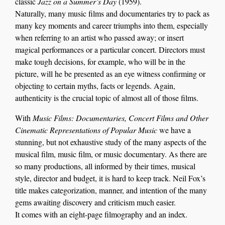
classic
Jazz on a Summer’s Day
(1959).
Naturally, many music films and documentaries try to pack as
many key moments and career triumphs into them, especially
when referring to an artist who passed away; or insert
magical performances or a particular concert. Directors must
make tough decisions, for example, who will be in the
picture, will he be presented as an eye witness confirming or
objecting to certain myths, facts or legends. Again,
authenticity is the crucial topic of almost all of those films.
With
Music Films: Documentaries, Concert Films and Other
Cinematic Representations of Popular Music
we have a
stunning, but not exhaustive study of the many aspects of the
musical film, music film, or music documentary. As there are
so many productions, all informed by their times, musical
style, director and budget, it is hard to keep track. Neil Fox’s
title makes categorization, manner, and intention of the many
gems awaiting discovery and criticism much easier.
It comes with an eight-page filmography and an index.