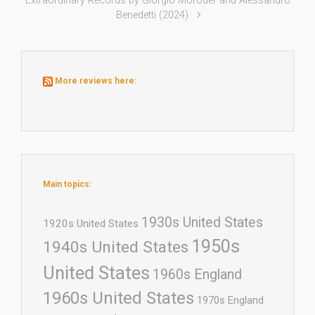
Extraordinary Records by Giorgio Moroder and Alessandro
Benedetti (2024)
More reviews here:
Main topics:
1930s United States
1920s United States
1950s
1940s United States
United States
1960s England
1960s United States
1970s England