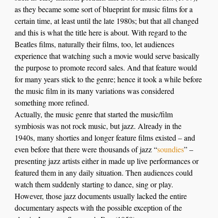
as they became some sort of blueprint for music films fo
r
a
certain time,
at least until the late 1980s
;
but that all changed
and this is what the title here is about
.
With regard to
the
Beatles films,
naturally t
heir films, too, let audiences
experience that watching such a movie would serve basically
the purpose to
promote record sales
.
And that feature would
for many years stick to the genre; hence it took a while before
the music film in its many variations was considered
something more refined.
Actually, the music genre that started the music/film
symbiosis was not rock music, but jazz. Already in the
1940s, many shorties and longer feature films existed – and
even before that there were thousands of jazz “
soundies
” –
presenting jazz artists either in made up live performances or
featured them in any daily situation. Then audiences could
watch them suddenly starting to dance, sing or play.
However, those jazz documents usually lacked the entire
documentary aspects with the possible exception of the