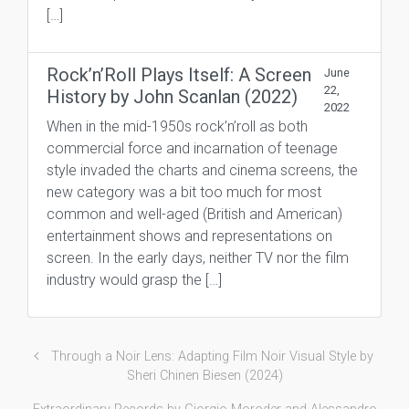
[…]
Rock’n’Roll Plays Itself: A Screen
June
22,
History by John Scanlan (2022)
2022
When in the mid-1950s rock’n’roll as both
commercial force and incarnation of teenage
style invaded the charts and cinema screens, the
new category was a bit too much for most
common and well-aged (British and American)
entertainment shows and representations on
screen. In the early days, neither TV nor the film
industry would grasp the […]
Through a Noir Lens: Adapting Film Noir Visual Style by
Sheri Chinen Biesen (2024)