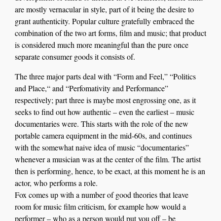
are mostly vernacular in style, part of it being the desire to
grant authenticity. Popular culture gratefully embraced the
combination of the two art forms, film and music; that product
is considered much more meaningful than the pure once
separate consumer goods it consists of.
The three major parts deal with “Form and Feel,” “Politics
and Place,“ and “Perfomativity and Performance”
respectively; part three is maybe most engrossing one, as it
seeks to find out how authentic – even the earliest – music
documentaries were. This starts with the role of the new
portable camera equipment in the mid-60s, and continues
with the somewhat naive idea of music “documentaries”
whenever a musician was at the center of the film. The artist
then is performing, hence, to be exact, at this moment he is an
actor, who performs a role.
Fox comes up with a number of good theories that leave
room for music film criticism, for example how would a
performer – who as a person would put you off – be