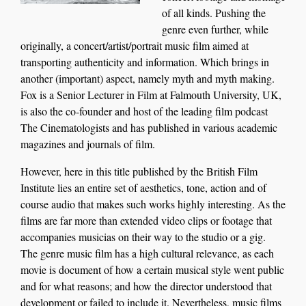
of all kinds. Pushing th
e
genre even further, while
originally
,
a
concert/artist/portrait music
film aimed at
transporting authenticity and information.
Which brings in
another (important) aspect, namely myth and myth making.
Fox
is a
Senior Lecturer in Film at Falmouth University, UK,
is also
the co-founder and host of the leading film podcast
The Cinematologists and has published in various academic
magazines and journals of film.
However, here in this title published by the British Film
Institute lies an entire set of aesthetics, tone, action and of
course audio that makes such works highly interesting. As the
films are far more than extended video clips or footage that
accompanies musicias on their way to the studio or a gig.
The genre music film has a high cultural relevance, as each
movie is document of how a certain musical style went public
and for what reasons; and how the director understood that
development or failed to include it. Nevertheless, music films