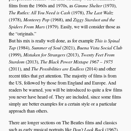
films from the 1960s and 1970s, as
Gimme Shelter
(1970),
The Rutles: All You Need is Cash
(1978),
The Last Waltz
(1978),
Monterey Pop
(1968), and
Ziggy Stardust and the
Spiders From Mars
(1979). Easily, we will consider those as
the “originals.”
But his mix is really well done, as for example
This is Spinal
Tap
(1984),
Summer of Soul
(2021),
Buena Vista Social Club
(1999),
Mistaken for Strangers
(2013),
Twenty Feet From
Stardom
(2013),
The Black Power Mixtape 1967 – 1975
(2011), and
The Possibilities are Endless
(2014) and other
recent titles that get attention. The majority of films is from
the US, followed by those from England and Europe. And
readers be warned, you will be introduced to quite a few films
you never have heard of. They are included, since some films
simply are better examples for a certain style or a particular
approach than others.
There are longer
section
s
on
The Beatles films and
classics
such as
early musical portraits like
Do
n’t
Look Back
(1967)
,