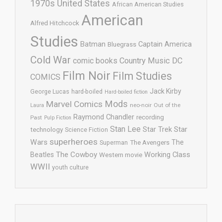
1970s United States
African American Studies
American
Alfred Hitchcock
Studies
Batman
Captain America
Bluegrass
Cold War
comic books
Country Music
DC
Film Noir
Film Studies
COMICS
Jack Kirby
George Lucas
hard-boiled
Hard-boiled fiction
Mods
Marvel Comics
neo-noir
Out of the
Laura
Raymond Chandler
recording
Past
Pulp Fiction
Stan Lee
Star Trek
Star
technology
Science Fiction
superheroes
Wars
The
Superman
The Avengers
The Cowboy
Working Class
Beatles
Western movie
WWII
youth culture