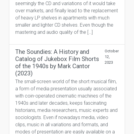
seemingly the CD and variations of it would take
over markets, and finally lead to the replacement
of heavy LP shelves in apartments with much
smaller and lighter CD shelves. Even though the
mastering and audio quality of the […]
The Soundies: A History and
October
12,
Catalog of Jukebox Film Shorts
2023
of the 1940s by Mark Cantor
(2023)
The small-screen world of the short musical film,
a form of media presentation usually associated
with coin-operated cinematic machines of the
1940s and later decades, keeps fascinating
historians, media researchers, music experts and
sociologists. Even if nowadays media, video
clips, music in all variations and formats, and
modes of presentation are easily available on a