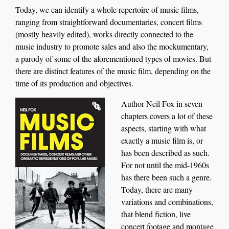
Today, we can identify a whole repertoire of music films,
ranging from straightforward document
aries
, concert film
s
(mostly heavily edited)
, works directly conne
cted
to
the
music
industry
to promote sales
and also the mockumentary,
a parody of
some of the
aforem
entioned
types of
movies
.
But
there are
distinct
feature
s
of
the music film, depending on
the
time of
its production and objectives.
Author
Neil Fox
i
n seven
chapters covers a lot of these
aspects, starting with what
exactly a music film is, or
has bee
n
described as such.
For not until the m
i
d-1960s
has there been such a genre.
Today, there are many
variations
and combinations
,
that blend fiction, live
concert footage and montage