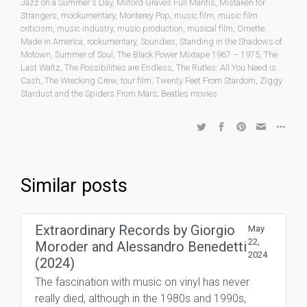
Jazz on a Summer's Day
,
Milford Graves Full Mantis
,
Mistaken for
Strangers
,
mockumentary
,
Monterey Pop
,
music film
,
music film
criticism
,
music industry
,
music production
,
musical film
,
Ornette:
Made in America
,
rockumentary
,
Soundies
,
Standing in the Shadows of
Motown
,
Summer of Soul
,
The Black Power Mixtape 1967 – 1975
,
The
Last Waltz
,
The Possibilities are Endless
,
The Rutles: All You Need is
Cash
,
The Wrecking Crew
,
tour film
,
Twenty Feet From Stardom
,
Ziggy
Stardust and the Spiders From Mars; Beatles movies
Similar posts
Extraordinary Records by Giorgio
May
22,
Moroder and Alessandro Benedetti
2024
(2024)
The fascination with music on vinyl has never
really died, although in the 1980s and 1990s,