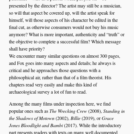
presented by the director? The artist may still be a musician,
so will that aspect be covered up, will the artist speak for
himself, will those aspects of his character be edited in the
final cut, as otherwise consumers would not buy his music
anymore? What is more important, authenticity and “truth” or
the objective to complete a successful film? Which message
shall have priority?
We encounter many similar questions on almost 300 pages,
and Fox goes into many aspects and details; he always is
critical and he approaches those questions with a
philosophical air, rather than that of a film theorist. His
chapters read very easily and make this kind of
archaeological survey a lot of fun to read.
Among the many films under inspection here, we find
popular ones such as
The Wrecking Crew
(2008),
Standing in
the Shadows of Motown
(2002),
Billie
(2019), or
Grace
Jones Bloodlight and Bambi
(2017). While the introductory
part presents readers with texts on many well documented