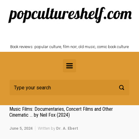
Skip to main content
POPCULTURESHELF.com
Book reviews: popular culture, film noir, old music, comic book culture
Music Films: Documentaries, Concert Films and Other
Cinematic … by Neil Fox (2024)
June 5, 2024
Written by
Dr. A. Ebert