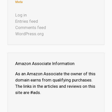
Meta
Log in
Entries feed
Comments feed
WordPress.org
Amazon Associate Information
As an Amazon Associate the owner of this
domain earns from qualifying purchases.
The links in the articles and reviews on this
site are #ads.