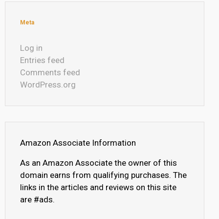
Meta
Log in
Entries feed
Comments feed
WordPress.org
Amazon Associate Information
As an Amazon Associate the owner of this
domain earns from qualifying purchases. The
links in the articles and reviews on this site
are #ads.