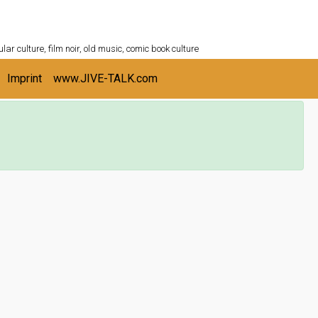
ULTURESHELF.com
lar culture, film noir, old music, comic book culture
Imprint
www.JIVE-TALK.com