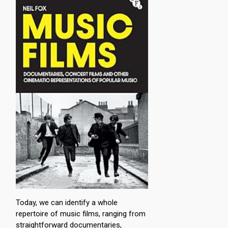
Today, we can identify a whole
repertoire of music films, ranging from
straightforward documentaries,