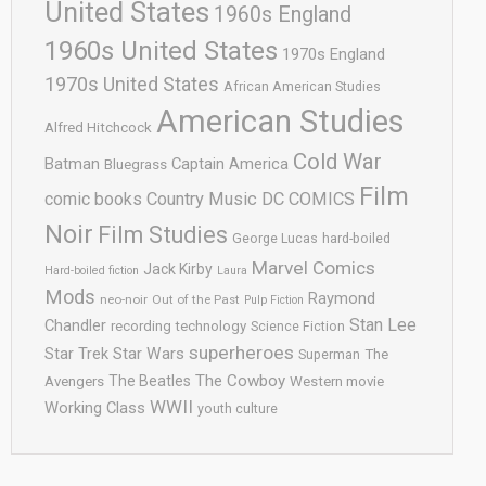
United States
1960s England
1960s United States
1970s England
1970s United States
African American Studies
American Studies
Alfred Hitchcock
Cold War
Batman
Captain America
Bluegrass
Film
comic books
Country Music
DC COMICS
Noir
Film Studies
George Lucas
hard-boiled
Marvel Comics
Jack Kirby
Hard-boiled fiction
Laura
Mods
Raymond
neo-noir
Out of the Past
Pulp Fiction
Stan Lee
Chandler
recording technology
Science Fiction
superheroes
Star Trek
Star Wars
Superman
The
The Cowboy
The Beatles
Avengers
Western movie
WWII
Working Class
youth culture