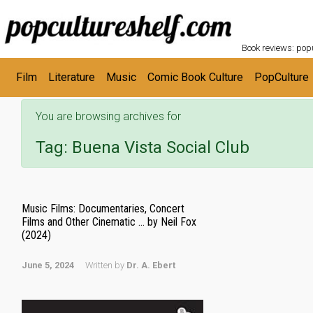
POPC
Skip to main content
Book reviews: popu
Film
Literature
Music
Comic Book Culture
PopCulture
You are browsing archives for
Tag:
Buena Vista Social Club
Music Films: Documentaries, Concert
Films and Other Cinematic … by Neil Fox
(2024)
June 5, 2024
Written by
Dr. A. Ebert