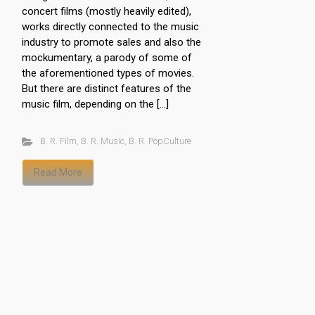
concert films (mostly heavily edited),
works directly connected to the music
industry to promote sales and also the
mockumentary, a parody of some of
the aforementioned types of movies.
But there are distinct features of the
music film, depending on the […]
B. R. Film
,
B. R. Music
,
B. R. PopCulture
Read More