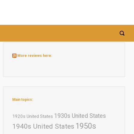
More reviews here:
Main topics:
1930s United States
1920s United States
1950s
1940s United States