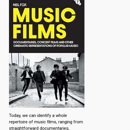
Today, we can identify a whole
repertoire of music films, ranging from
straightforward documentaries,