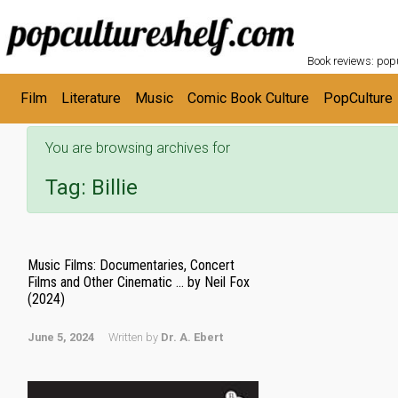
POPC
Skip to main content
Book reviews: popu
Film
Literature
Music
Comic Book Culture
PopCulture
You are browsing archives for
Tag:
Billie
Music Films: Documentaries, Concert
Films and Other Cinematic … by Neil Fox
(2024)
June 5, 2024
Written by
Dr. A. Ebert