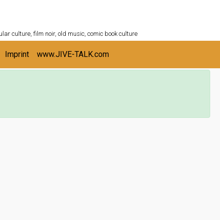
ULTURESHELF.com
lar culture, film noir, old music, comic book culture
Imprint
www.JIVE-TALK.com