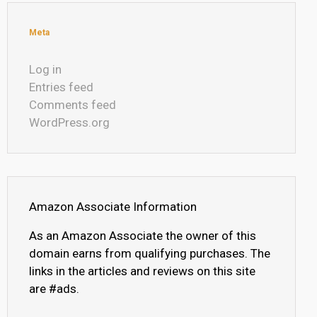
Meta
Log in
Entries feed
Comments feed
WordPress.org
Amazon Associate Information
As an Amazon Associate the owner of this
domain earns from qualifying purchases. The
links in the articles and reviews on this site
are #ads.