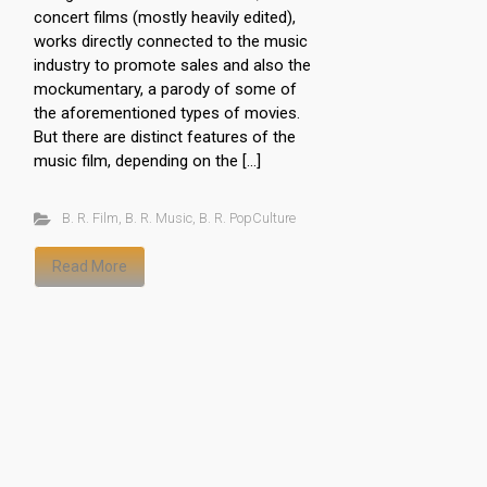
concert films (mostly heavily edited),
works directly connected to the music
industry to promote sales and also the
mockumentary, a parody of some of
the aforementioned types of movies.
But there are distinct features of the
music film, depending on the […]
B. R. Film
,
B. R. Music
,
B. R. PopCulture
Read More