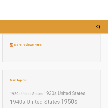
More reviews here:
Main topics:
1930s United States
1920s United States
1950s
1940s United States