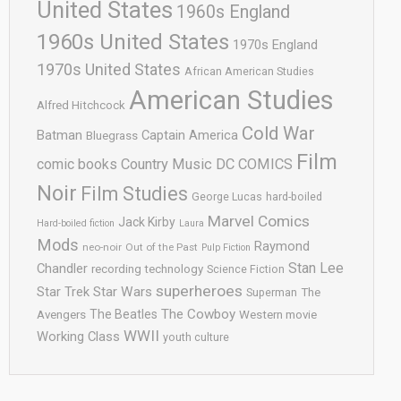
United States
1960s England
1960s United States
1970s England
1970s United States
African American Studies
American Studies
Alfred Hitchcock
Cold War
Batman
Captain America
Bluegrass
Film
comic books
Country Music
DC COMICS
Noir
Film Studies
George Lucas
hard-boiled
Marvel Comics
Jack Kirby
Hard-boiled fiction
Laura
Mods
Raymond
neo-noir
Out of the Past
Pulp Fiction
Stan Lee
Chandler
recording technology
Science Fiction
superheroes
Star Trek
Star Wars
Superman
The
The Cowboy
The Beatles
Avengers
Western movie
WWII
Working Class
youth culture