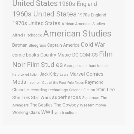
United States
1960s England
1960s United States
1970s England
1970s United States
African American Studies
American Studies
Alfred Hitchcock
Cold War
Batman
Captain America
Bluegrass
Film
comic books
Country Music
DC COMICS
Noir
Film Studies
George Lucas
hard-boiled
Marvel Comics
Jack Kirby
Hard-boiled fiction
Laura
Mods
Raymond
neo-noir
Out of the Past
Pulp Fiction
Stan Lee
Chandler
recording technology
Science Fiction
superheroes
Star Trek
Star Wars
Superman
The
The Cowboy
The Beatles
Avengers
Western movie
WWII
Working Class
youth culture