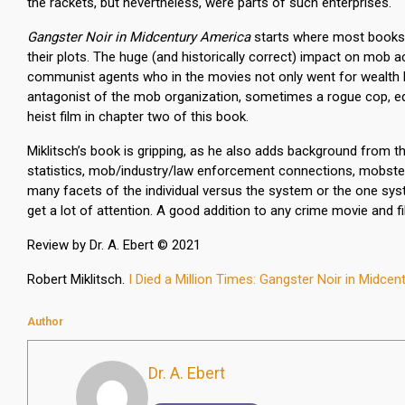
the rackets, but nevertheless, were parts of such enterprises.
Gangster Noir in Midcentury America
starts where most books on
their plots. The huge (and historically correct) impact on mob a
communist agents who in the movies not only went for wealth but 
antagonist of the mob organization, sometimes a rogue cop, equa
heist film in chapter two of this book.
Miklitsch’s book is gripping, as he also adds background from 
statistics, mob/industry/law enforcement connections, mobster 
many facets of the individual versus the system or the one sy
get a lot of attention. A good addition to any crime movie and fil
Review by Dr. A. Ebert © 2021
Robert Miklitsch.
I Died a Million Times: Gangster Noir in Midce
Author
Dr. A. Ebert