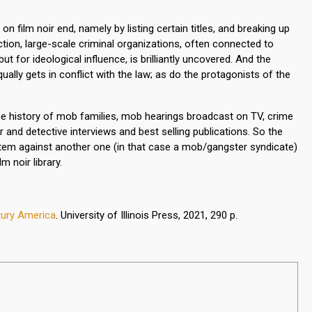
 film noir end, namely by listing certain titles, and breaking up
ction, large-scale criminal organizations, often connected to
for ideological influence, is brilliantly uncovered. And the
lly gets in conflict with the law; as do the protagonists of the
the history of mob families, mob hearings broadcast on TV, crime
and detective interviews and best selling publications. So the
stem against another one (in that case a mob/gangster syndicate)
m noir library.
ntury America
. University of Illinois Press,
2021, 290 p.