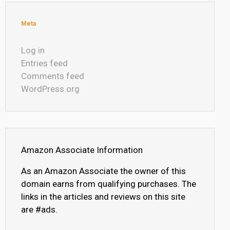
Meta
Log in
Entries feed
Comments feed
WordPress.org
Amazon Associate Information
As an Amazon Associate the owner of this
domain earns from qualifying purchases. The
links in the articles and reviews on this site
are #ads.