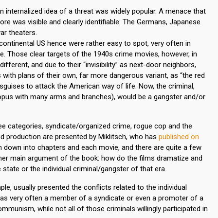
n internalized idea of a threat was widely popular. A menace that
ore was visible and clearly identifiable: The Germans, Japanese
ar theaters.
continental US hence were rather easy to spot, very often in
e. Those clear targets of the 1940s crime movies, however, in
fferent, and due to their “invisibility” as next-door neighbors,
s with plans of their own, far more dangerous variant, as “the red
uises to attack the American way of life. Now, the criminal,
ctopus with many arms and branches), would be a gangster and/or
ree categories, syndicate/organized crime, rogue cop and the
cs and production are presented by Miklitsch, who has
published on
en down into chapters and each movie, and there are quite a few
other main argument of the book: how do the films dramatize and
 state or the individual criminal/gangster of that era.
le, usually presented the conflicts related to the individual
was very often a member of a syndicate or even a promoter of a
unism, while not all of those criminals willingly participated in