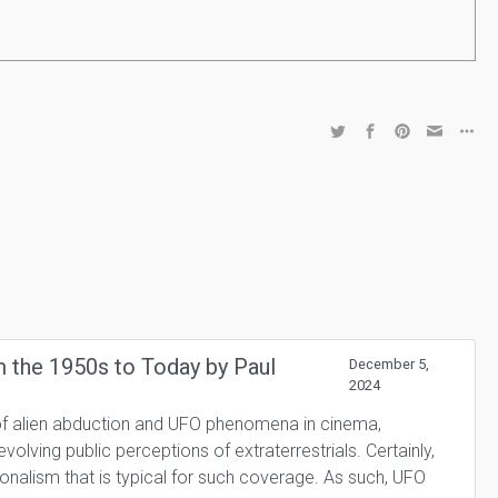
m the 1950s to Today by Paul
December 5,
2024
l of alien abduction and UFO phenomena in cinema,
evolving public perceptions of extraterrestrials. Certainly,
onalism that is typical for such coverage. As such, UFO