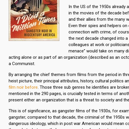
In the US of the 1950s already a
in the movies of the decade bef
and their allies from the many w
Even their spies and helpers on 
connection with crime, of cours
the next decade changed into a di
colleagues at work or politician
menace” would take on many disg
acting alone or as part of an organization (described as an o
a Communist.
By arranging the chief themes from films from the period in th
heist picture, their principal attributes, history, cultural politi
film noir before
. Those three sub genres he identifies are brok
mentioned in the 290 pages, is crucially tested in terms of an
present either an organization that is a threat to society and the
This is of significance, as gangster films of the 1930s, for examp
gangster; compared to that decade, the criminal of the 1950s 
dangerous ideology, which in post war American would mean comm