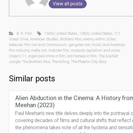
View all posts
B. R. Film
1940s United States
,
1950s United States
,
711
Ocean Drive
,
American Studies
,
Brothers Rico
,
enemy within
,
Estes
Kefauver
,
film noir and Communism
,
gangster noir
,
HUAC and American
film industry
,
mafia noir
,
mobster film
,
monpoly capitalism and crime
,
Ocean’s 11
,
organized crime in film
,
red menace in film
,
The Asphalt
Jungle
,
The Brothers Rico
,
The Killing
,
The Phoenix City Story
Similar posts
Alien Abduction in the Cinema: A History fro
Meehan (2023)
Paul Meehan’s new title delves deeply into the portraya
covering decades of films and cultural shifts that reflect 
the phenomena takes note of all the hysteria and sensati