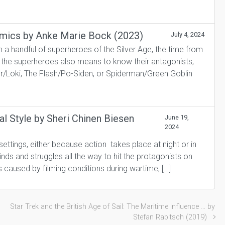
Comics by Anke Marie Bock (2023)
July 4, 2024
 handful of superheroes of the Silver Age, the time from
w the superheroes also means to know their antagonists,
or/Loki, The Flash/Po-Siden, or Spiderman/Green Goblin
al Style by Sheri Chinen Biesen
June 19,
2024
settings, either because action takes place at night or in
inds and struggles all the way to hit the protagonists on
s caused by filming conditions during wartime, […]
Star Trek and the British Age of Sail: The Maritime Influence … by
Stefan Rabitsch (2019)