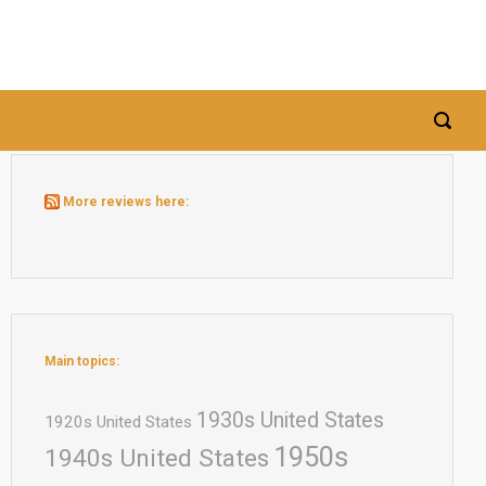
More reviews here:
Main topics:
1930s United States
1920s United States
1950s
1940s United States