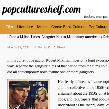
Skip to main content
POPC
Book reviews: popu
Film
Literature
Music
Comic Book Culture
PopCulture
I Died a Million Times: Gangster Noir in Midcentury America by Rob
March 18, 2021
Written by
Dr. A. Ebert
In his current title author Robert Miklitsch goes on a long excursio
way, separate the gangster films of that period from the films noir
did all contemporary noirs feature one or more gangsters.
He clearly delineates “…one topic
and the collective in the 1950s 
argument about the 1950s or, at l
cops, and ‘big capers’ that popul
understood as the ‘happy days’ of 