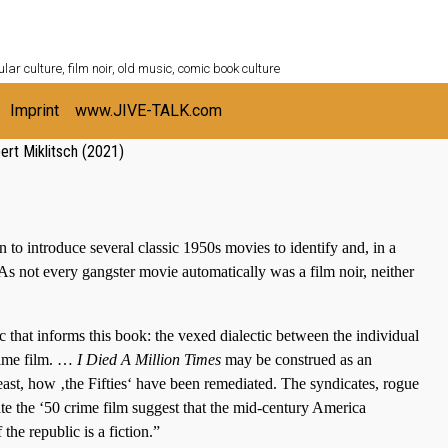
ULTURESHELF.com
lar culture, film noir, old music, comic book culture
Imprint
www.JIVE-TALK.com
ert Miklitsch (2021)
n to introduce several classic 1950s movies to identify and, in a
. As not every gangster movie automatically was a film noir, neither
 that informs this book: the vexed dialectic between the individual
crime film. …
I Died A Million Times
may be construed as an
east, how ‚the Fifties‘ have been remediated. The syndicates, rogue
ate the ‘50 crime film suggest that the mid-century America
the republic is a fiction.”