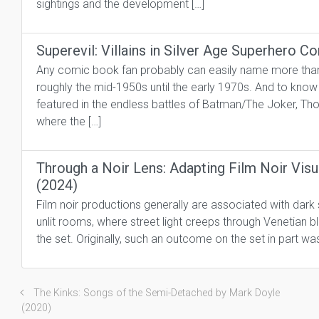
sightings and the development […]
Superevil: Villains in Silver Age Superhero 
Any comic book fan probably can easily name more than a
roughly the mid-1950s until the early 1970s. And to kno
featured in the endless battles of Batman/The Joker, Th
where the […]
Through a Noir Lens: Adapting Film Noir Visu
(2024)
Film noir productions generally are associated with dark 
unlit rooms, where street light creeps through Venetian bl
the set. Originally, such an outcome on the set in part wa
The Kinks: Songs of the Semi-Detached by Mark Doyle
(2020)