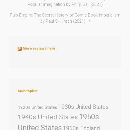
Popular Imagination by Philip Ball (2021)
Pulp Empire: The Secret History of Comic Book Imperialism
by Paul S. Hirsch (2021)
More reviews here:
Main topics:
1930s United States
1920s United States
1950s
1940s United States
United States
1960s England