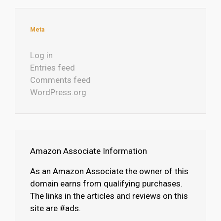
Meta
Log in
Entries feed
Comments feed
WordPress.org
Amazon Associate Information
As an Amazon Associate the owner of this
domain earns from qualifying purchases.
The links in the articles and reviews on this
site are #ads.