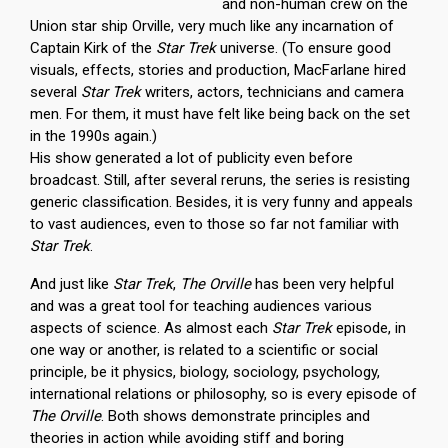
and non-human crew on the
Union star ship Orville, very much like any incarnation of
Captain Kirk of the
Star Trek
universe. (To ensure good
visuals, effects, stories and production, MacFarlane hired
several
Star Trek
writers, actors, technicians and camera
men. For them, it must have felt like being back on the set
in the 1990s again.)
His show generated a lot of publicity even before
broadcast. Still, after several reruns, the series is resisting
generic classification. Besides, it is very funny and appeals
to vast audiences, even to those so far not familiar with
Star Trek
.
And just like
Star Trek
,
The Orville
has been very helpful
and was a great tool for teaching audiences various
aspects of science. As almost each
Star Trek
episode, in
one way or another, is related to a scientific or social
principle, be it physics, biology, sociology, psychology,
international relations or philosophy, so is every episode of
The Orville
. Both shows demonstrate principles and
theories in action while avoiding stiff and boring