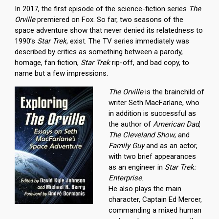
In 2017, the first episode of the science-fiction series
The
Orville
premiered on Fox. So far, two seasons of the
space adventure show that never denied its relatedness to
1990’s
Star Trek
, exist. The TV series immediately was
described by critics as something between a parody,
homage, fan fiction,
Star Trek
rip-off, and bad copy, to
name but a few impressions.
The Orville
is the brainchild of
writer Seth MacFarlane, who
in addition is successful as
the author of
American Dad
,
The Cleveland Show
, and
Family Guy
and as an actor,
with two brief appearances
as an engineer in
Star Trek:
Enterprise
.
He also plays the main
character, Captain Ed Mercer,
commanding a mixed human