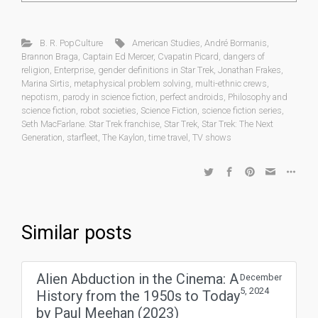
B. R. PopCulture
American Studies
,
André Bormanis
,
Brannon Braga
,
Captain Ed Mercer
,
Cvapatin Picard
,
dangers of
religion
,
Enterprise
,
gender definitions in Star Trek
,
Jonathan Frakes
,
Marina Sirtis
,
metaphysical problem solving
,
multi-ethnic crews
,
nepotism
,
parody in science fiction
,
perfect androids
,
Philosophy and
science fiction
,
robot societies
,
Science Fiction
,
science fiction series
,
Seth MacFarlane. Star Trek franchise
,
Star Trek
,
Star Trek: The Next
Generation
,
starfleet
,
The Kaylon
,
time travel
,
TV shows
Similar posts
Alien Abduction in the Cinema: A
December
5, 2024
History from the 1950s to Today
by Paul Meehan (2023)