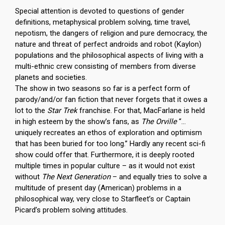
Special attention is devoted to questions of gender
definitions, metaphysical problem solving, time travel,
nepotism, the dangers of religion and pure democracy, the
nature and threat of perfect androids and robot (Kaylon)
populations and the philosophical aspects of living with a
multi-ethnic crew consisting of members from diverse
planets and societies.
The show in two seasons so far is a perfect form of
parody/and/or fan fiction that never forgets that it owes a
lot to the
Star Trek
franchise. For that, MacFarlane is held
in high esteem by the show’s fans, as
The Orville
“…
uniquely recreates an ethos of exploration and optimism
that has been buried for too long.” Hardly any recent sci-fi
show could offer that. Furthermore, it is deeply rooted
multiple times in popular culture – as it would not exist
without
The Next Generation
– and equally tries to solve a
multitude of present day (American) problems in a
philosophical way, very close to Starfleet’s or Captain
Picard’s problem solving attitudes.