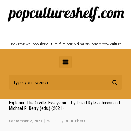
Skip to main content
POPCULTURESHELF.com
Book reviews: popular culture, film noir, old music, comic book culture
Exploring The Orville: Essays on … by David Kyle Johnson and
Michael R. Berry (eds.) (2021)
September 2, 2021
Written by
Dr. A. Ebert