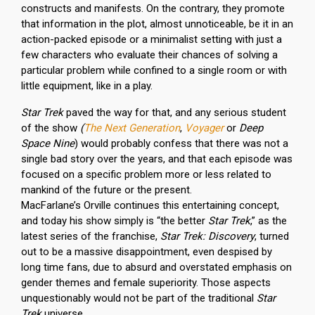
constructs and manifests. On the contrary, they promote
that information in the plot, almost unnoticeable, be it in an
action-packed episode or a minimalist setting with just a
few characters who evaluate their chances of solving a
particular problem while confined to a single room or with
little equipment, like in a play.
Star Trek
paved the way for that, and any serious student
of the show
(
The Next Generation
,
Voyager
or
Deep
Space Nine
) would probably confess that there was not a
single bad story over the years, and that each episode was
focused on a specific problem more or less related to
mankind of the future or the present.
MacFarlane’s Orville continues this entertaining concept,
and today his show simply is “the better
Star Trek
,” as the
latest series of the franchise,
Star Trek: Discovery
, turned
out to be a massive disappointment, even despised by
long time fans, due to absurd and overstated emphasis on
gender themes and female superiority. Those aspects
unquestionably would not be part of the traditional
Star
Trek
universe.