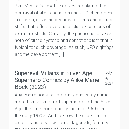
Paul Meehan’s new title delves deeply into the
portrayal of alien abduction and UFO phenomena
in cinema, covering decades of films and cultural
shifts that reflect evolving public perceptions of
extraterrestrials. Certainly, the phenomena takes
note of all the hysteria and sensationalism that is
typical for such coverage. As such, UFO sightings
and the development […]
Superevil: Villains in Silver Age
July
4,
Superhero Comics by Anke Marie
2024
Bock (2023)
Any comic book fan probably can easily name
more than a handful of superheroes of the Silver
Age, the time from roughly the mid-1950s until
the early 1970s. And to know the superheroes
also means to know their antagonists, featured in