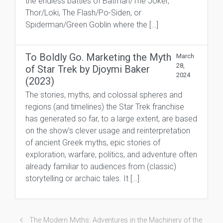
the endless battles of Batman/The Joker,
Thor/Loki, The Flash/Po-Siden, or
Spiderman/Green Goblin where the […]
To Boldly Go. Marketing the Myth
March
28,
of Star Trek by Djoymi Baker
2024
(2023)
The stories, myths, and colossal spheres and
regions (and timelines) the Star Trek franchise
has generated so far, to a large extent, are based
on the show’s clever usage and reinterpretation
of ancient Greek myths, epic stories of
exploration, warfare, politics, and adventure often
already familiar to audiences from (classic)
storytelling or archaic tales. It […]
The Modern Myths: Adventures in the Machinery of the