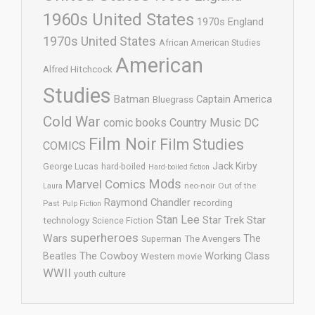
1960s United States
1970s England
1970s United States
African American Studies
American
Alfred Hitchcock
Studies
Batman
Captain America
Bluegrass
Cold War
comic books
Country Music
DC
Film Noir
Film Studies
COMICS
Jack Kirby
George Lucas
hard-boiled
Hard-boiled fiction
Mods
Marvel Comics
neo-noir
Out of the
Laura
Raymond Chandler
recording
Past
Pulp Fiction
Stan Lee
Star Trek
Star
technology
Science Fiction
superheroes
Wars
The
Superman
The Avengers
The Cowboy
Working Class
Beatles
Western movie
WWII
youth culture