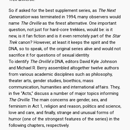
So if asked for the best supplement series, as
The Next
Generation
was terminated in 1994, many observers would
name
The Orville
as the finest alternative. One important
question, not just for hard-core trekkies, would be: is it
new, is it fan fiction and is it even remotely part of the
Star
Trek
canon? However, at least it keeps the spirit and the
DNA, so to speak, of the original series alive and would not
sacrifice it for questions of sexual identity.
To identify
The Orville
‘
s
DNA, editors David Kyle Johnson
and Michael R. Berry assembled altogether twelve authors
from various academic disciplines such as philosophy,
theater arts, gender studies, bioethics, mass
communication, humanities and international affairs. They,
in five “Acts,” discuss a number of major topics informing
The Orville
. The main concerns are gender, sex, and
feminism in Act 1, religion and reason, politics and science,
love and care, and finally, strange and unusual forms of
humor (one of the strongest features of the series) in the
following chapters, respectively.