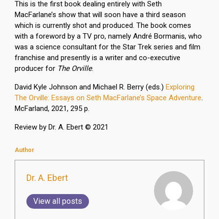
This is the first book dealing entirely with Seth
MacFarlane’s show that will soon have a third season
which is currently shot and produced. The book comes
with a foreword by a TV pro, namely André Bormanis, who
was a science consultant for the Star Trek series and film
franchise and presently is a writer and co-executive
producer for
The Orville
.
David Kyle Johnson and Michael R. Berry (eds.)
Exploring
The Orville: Essays on Seth MacFarlane’s Space Adventure
.
McFarland, 2021, 295 p.
Review by Dr. A. Ebert © 2021
Author
Dr. A. Ebert
View all posts