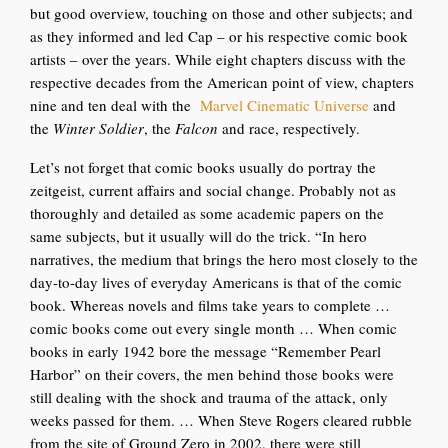
but good overview, touching on those and other subjects; and
a
s they informed and led Cap – or his respective comic book
artists – over the years. While eight chapters discuss with the
respective decades from the American point of view, chapters
nine and ten deal with the
Marvel Cinematic Universe
and
the
Winter Soldier
, the
Falcon
and race, respectively.
Let’s not forget that comic books usually do p
ortray the
zeitgeist, current affairs and social change. Probably not as
thoroughly and detailed as some academic papers on the
same subjects, but it usually will do the trick. “In hero
narratives, the medium that brings the hero most closely to the
day-to-day lives of everyday Americans is that of the comic
book. Whereas novels and films take years to complete …
comic books come out every single month … When comic
books in early 1942 bore the message “Remember Pearl
Har
bor” on their covers, the men behind those books were
still dealing with the shock and trauma of the attack, only
weeks passed for them. … When Steve Rogers cleared rubble
from the site of Ground Zero in 2002, there were still