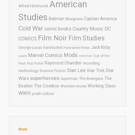
American
Alfred Hitchcock
Studies
Batman
Captain America
Bluegrass
Cold War
comic books
Country Music
DC
Film Noir
Film Studies
COMICS
Jack Kirby
George Lucas
hard-boiled
Hard-boiled fiction
Mods
Marvel Comics
neo-noir
Out of the
Laura
Raymond Chandler
recording
Past
Pulp Fiction
Stan Lee
Star Trek
Star
technology
Science Fiction
superheroes
Wars
The
Superman
The Avengers
The Cowboy
Working Class
Beatles
Western movie
WWII
youth culture
Meta