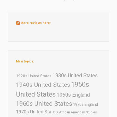
More reviews here:
Main topics:
1930s United States
1920s United States
1950s
1940s United States
United States
1960s England
1960s United States
1970s England
1970s United States
African American Studies