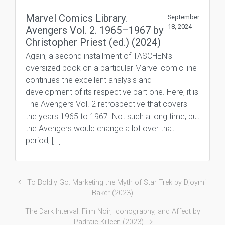
Marvel Comics Library.
September
18, 2024
Avengers Vol. 2. 1965–1967 by
Christopher Priest (ed.) (2024)
Again, a second installment of TASCHEN’s
oversized book on a particular Marvel comic line
continues the excellent analysis and
development of its respective part one. Here, it is
The Avengers Vol. 2 retrospective that covers
the years 1965 to 1967. Not such a long time, but
the Avengers would change a lot over that
period, […]
To Boldly Go. Marketing the Myth of Star Trek by Djoymi
Baker (2023)
The Dark Interval. Film Noir, Iconography, and Affect by
Padraic Killeen (2023)