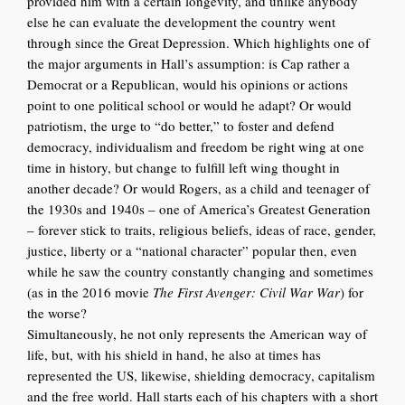
provided him with a certain longevity, and unlike anybody
else he can evaluate the development the country went
through since the Great Depression. Which highlights one of
the major arguments in Hall’s assumption: is Cap rather a
Democrat or a Republican, would his opinions or actions
point to one political school or would he adapt? Or would
patriotism, the urge to “do better,” to foster and defend
democracy, individualism and freedom be right wing at one
time in history, but change to fulfill left wing thought in
another decade? Or would Rogers, as a child and teenager of
the 1930s and 1940s – one of America’s Greatest Generation
– forever stick to traits, religious beliefs, ideas of race, gender,
justice, liberty or a “national character” popular then, even
while he saw the country constantly changing and sometimes
(as in the 2016 movie
The First Avenger: Civil War War
) for
the worse?
Simultaneously, he not only represents the American way of
life, but, with his shield in hand, he also at tim
es has
represented the US, likewise, shielding democracy, capitalism
and the free world. Hall starts each of his chapters with a short