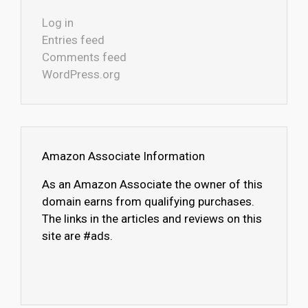
Log in
Entries feed
Comments feed
WordPress.org
Amazon Associate Information
As an Amazon Associate the owner of this
domain earns from qualifying purchases.
The links in the articles and reviews on this
site are #ads.