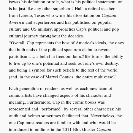
is/was his definition or role, what is his political statement, or
is he just like any other superhero? Hall, a retired teacher
from Laredo, Texas who wrote his dissertation on
Captain
America
and superheroes and has published on popular
culture and US military, approaches Cap’s political and pop
cultural journey throughout the decades.
“Overall, Cap represents the best of America’s ideals, the ones
that both ends of the political spectrum claim to revere:
patriotism ….; a belief in freedom for
all
life-forms; the ability
to live up to one’s potential and seek out one’s own destiny;
and being a symbol for such beliefs to the rest of the world
(and, in the case of Marvel Comics, the entire multiverse).”
Each generation of rea
ders, as
well as each new team of
comic art
ists have changed aspects of his character and
meaning. Furthermore, Cap in the comic books was
represented and “performed” by several other characters; his
outfit and helmet sometimes facilitated that. Nevertheless, the
one Cap most readers are familiar with and who would be
introduced to millions in the 2011 Blockbuster
Captain