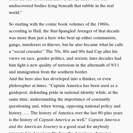
undiscovered bodies lying beneath that rubble in the real
world.”
So starting with the comic book volumes of the 1960s,
according to Hall, the Star-Spangled Avenger of that decade
was more than just a hero who beat up either communists,
gangs, murderers or thieves, but he also became what he calls
a “social crusader.” The 70s, 80s and 90s had Cap alter his
views on race, gender politics, and sexism; later decades had
him fight a new quality of terrorism in the aftermath of 9/11
and immigration from the southern border.
And the hero also has developed into a thinker, or even
philosopher at times. “Captain America has been used as a
guidepost, defending pride in national identity while, at the
same time, understanding the importance of constantly
questioning and, when wrong, opposing national policy and
history. …. The history of America over the last 80-plus years
is the history of
Captain America
as well.”
Captain America
and the American Journey
is a good read for anybody