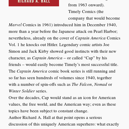
from 1963 onward).
Timely Comics (the
company that would become
Marvel
Comics in 1961) introduced him in December 1940,
more than a year before the Japanese attack on Pearl Harbor;
nevertheless, already on the cover of
Captain America
Comics
Vol. 1 he knocks out Hitler. Legendary comic artists Joe
Simon and Jack Kirby showed good instincts with their new
character, as
Captain America
–
or called “Cap” by his
friends –
would easily become Timely’s most successful title.
The
Captain America
comic book series is still running and
so far has seen hundreds of volumes since 1940, together
with a number of spin-offs such as
The Falcon
,
Nomad
or
Winter Soldier
series.
Over the decades, Cap would stand as an icon for American
values, the free world, and the American way; even as these
top
ics have been subj
ect to constant change.
Author Richard A. Hall at that point opens a serious
discussion of this uniquely American superhero: what exactly