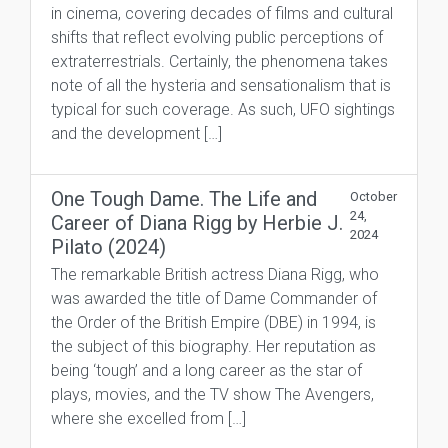
in cinema, covering decades of films and cultural
shifts that reflect evolving public perceptions of
extraterrestrials. Certainly, the phenomena takes
note of all the hysteria and sensationalism that is
typical for such coverage. As such, UFO sightings
and the development […]
One Tough Dame. The Life and
October
24,
Career of Diana Rigg by Herbie J.
2024
Pilato (2024)
The remarkable British actress Diana Rigg, who
was awarded the title of Dame Commander of
the Order of the British Empire (DBE) in 1994, is
the subject of this biography. Her reputation as
being ‘tough’ and a long career as the star of
plays, movies, and the TV show The Avengers,
where she excelled from […]