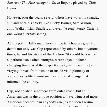
America: The First Avenger
is Steve Rogers, played by Chris
Evans.
However, over the years, several others have worn his spandex
suit and born his shield, like Bucky Barnes, Sam Wilson,
John Walker, Isiah Bradley, and even “Agent” Peggy
Carter in
one weird alternate setting.
At this point, Hall’s main thesis in the ten chapters goes into
detail: not only was Cap represented by others, but at various
times, he and his vision of the US how “it should be”(as the
superhero states often enough), were subject to those
changing times. And the respective zeitgeist, reactions to
varying threats from outside or inside via diplomacy or
warfare, or political movements and social change that
informed the country.
Cap, not an alien superhero from outer space, but an
American was in the unique position to have witnessed more
American decades than anybody else, as the secret serum