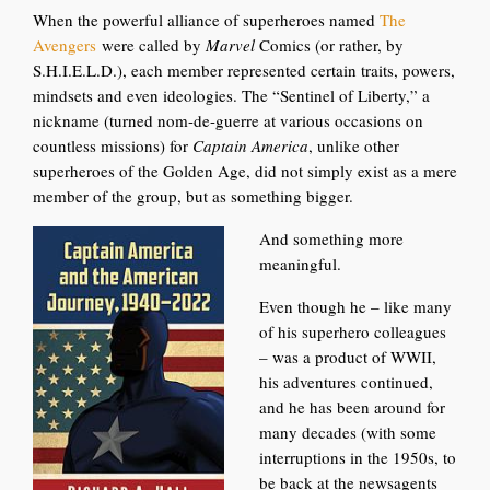
When the powerful alliance of superheroes named
The
Avengers
were
called by
Marvel
Comics (or rather, by
S.H.I.E.L.D.), each member represented certain traits, powers,
mindsets and even ideologies. The “Sentinel of Liberty,” a
nickname (turned nom-de-guerre at various occasions on
countless missions) for
Captain America
, unlike other
superheroes of the Golden A
ge, did not simply exist as a mere
member of the group, but as something bigger.
And something more
meaningful.
Even though he – like many
of his superhero colleagues
– was a product of WWII,
his adventures continued,
and he has been around for
many decades (with some
interruptions in the 1950s, to
be back at the newsagents