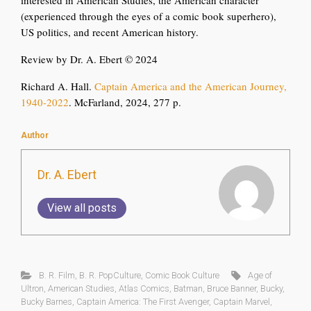
interested in American Studies, the American character
(experienced through the eyes of a comic book superhero),
US politics, and recent American history.
Review by Dr. A. Ebert © 2024
Richard A. Hall.
Captain America and the American Journey,
1940-2022
. McFarland, 2024, 277 p.
Author
Dr. A. Ebert
View all posts
B. R. Film
,
B. R. PopCulture
,
Comic Book Culture
Age of
Ultron
,
American Studies
,
Atlas Comics
,
Batman
,
Bruce Banner
,
Bucky
,
Bucky Barnes
,
Captain America: The First Avenger
,
Captain Marvel
,