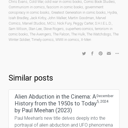
Chris Evans
,
Cold War
,
cold war in comic books
,
Comic Book Studies
,
Communism in comics
,
fascism in comic books
,
government
conspiracy in comic books
,
Greatest Generation in comic books
,
Hydra
,
Isiah Bradley
,
Jack Kirby
,
John Walker
,
Martin Goodman
,
Marvel
Comics
,
Marvel Studios
,
MCU
,
Nick Fury
,
Peggy Carter
,
S.H.I.E.L.D.
,
Sam Wilson
,
Stan Lee
,
Steve Rogers
,
superhero comics
,
terrorism in
comic books
,
The Avengers
,
The Falcon
,
The Hulk
,
The Watchdogs
,
The
Winter Soldier
,
Timely comics
,
WWII in comics
,
X-Men
Similar posts
Alien Abduction in the Cinema: A
December
5, 2024
History from the 1950s to Today
by Paul Meehan (2023)
Paul Meehan’s new title delves deeply into the
portrayal of alien abduction and UFO phenomena