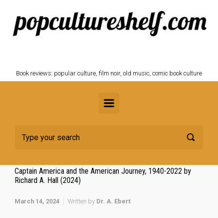
Skip to main content
POPCULTURESHELF.com
Book reviews: popular culture, film noir, old music, comic book culture
Captain America and the American Journey, 1940-2022 by
Richard A. Hall (2024)
March 14, 2024
Written by
Dr. A. Ebert