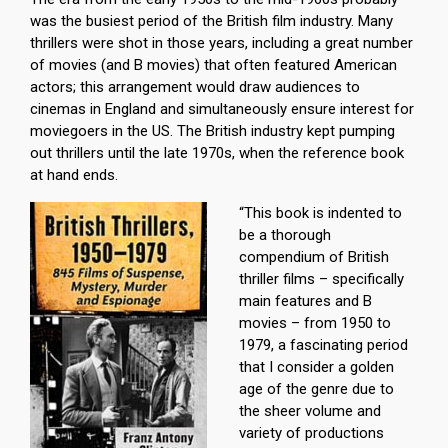
was the busiest period of the British film industry. Many
thrillers were shot in those years, including a great number
of movies (and B movies) that often featured American
actors; this arrangement would draw audiences to
cinemas in England and simultaneously ensure interest for
moviegoers in the US. The British industry kept pumping
out thrillers until the late 1970s, when the reference book
at hand ends.
“This book is indented to
be a thorough
compendium of British
thriller films – specifically
main features and B
movies – from 1950 to
1979, a fascinating period
that I consider a golden
age of the genre due to
the sheer volume and
variety of productions