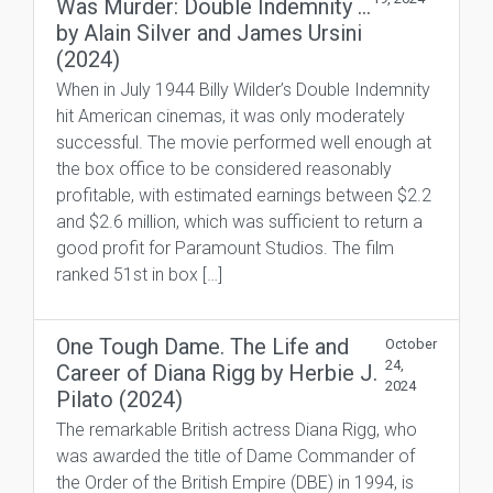
Was Murder: Double Indemnity …
by Alain Silver and James Ursini
(2024)
When in July 1944 Billy Wilder’s Double Indemnity
hit American cinemas, it was only moderately
successful. The movie performed well enough at
the box office to be considered reasonably
profitable, with estimated earnings between $2.2
and $2.6 million, which was sufficient to return a
good profit for Paramount Studios. The film
ranked 51st in box […]
One Tough Dame. The Life and
October
24,
Career of Diana Rigg by Herbie J.
2024
Pilato (2024)
The remarkable British actress Diana Rigg, who
was awarded the title of Dame Commander of
the Order of the British Empire (DBE) in 1994, is