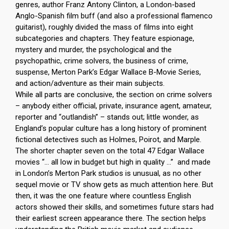
genres, author Franz Antony Clinton, a London-based
Anglo-Spanish film buff (and also a professional flamenco
guitarist), roughly divided the mass of films into eight
subcategories and chapters. They feature espionage,
mystery and murder, the psychological and the
psychopathic, crime solvers, the business of crime,
suspense, Merton Park’s Edgar Wallace B-Movie Series,
and action/adventure as their main subjects.
While all parts are conclusive, the section on crime solvers
– anybody either official, private, insurance agent, amateur,
reporter and “outlandish” – stands out; little wonder, as
England’s popular culture has a long history of prominent
fictional detectives such as Holmes, Poirot, and Marple.
The shorter chapter seven on the total 47 Edgar Wallace
movies “… all low in budget but high in quality …” and made
in London’s Merton Park studios is unusual, as no other
sequel movie or TV show gets as much attention here. But
then, it was the one feature where countless English
actors showed their skills, and sometimes future stars had
their earliest screen appearance there. The section helps