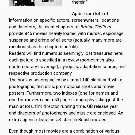
therein.”
Apart from lots of
information on specific actors, screenwriters, locations
and directors, the eight chapters of
British Thrillers
provide 845 movies heavily loaded with murder, espionage,
suspense and crime of all sorts (actually, many more are
mentioned as the chapters unfold).
Readers will find numerous seemingly lost treasures here;
each picture is specified in a review (sometimes also
contemporary coverage), synopsis, adaptation source, and
respective production company.
The book is accompanied by almost 140 black-and-white
photographs, film stills, promotional shots and movie
posters. Furthermore, two indexes (one for names and
one for movies) and a 50 page filmography listing just the
main actors, film director, running time, GB release year
and directors of photography and music are enclosed. An
extra appendix lists the US stars in British movies.
Even though most movies are a combination of various