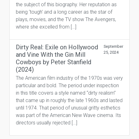
the subject of this biography. Her reputation as
being ‘tough’ and a long career as the star of
plays, movies, and the TV show The Avengers,
where she excelled from […]
Dirty Real: Exile on Hollywood
September
25, 2024
and Vine With the Gin Mill
Cowboys by Peter Stanfield
(2024)
The American film industry of the 1970s was very
particular and bold. The period under inspection
in this title covers a style named “dirty realism”
that came up in roughly the late 1960s and lasted
until 1974. That period of unusual gritty esthetics
was part of the American New Wave cinema. Its
directors usually rejected […]