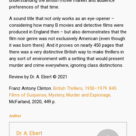
understanding the British movie market and audience
preferences of that time.
A sound title that not only works as an eye-opener –
considering how many B movies and detective films were
produced in England then – but also demonstrates that the
film noir genre was not exclusively American (even though
it was born there). And it proves on nearly 450 pages that
there was a very distinctive British way to make thrillers in
any sort of environment with a setting that would present
murder and crime everywhere, ignoring class distinctions.
Review by Dr. A. Ebert © 2021
Franz Antony Clinton.
British Thrillers, 1950–1979. 845
Films of Suspense, Mystery, Murder and Espionage
.
McFarland, 2020, 449 p.
Author
Dr. A. Ebert