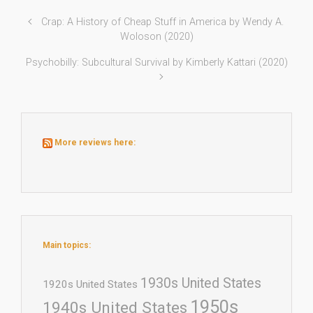
Crap: A History of Cheap Stuff in America by Wendy A.
Woloson (2020)
Psychobilly: Subcultural Survival by Kimberly Kattari (2020)
More reviews here:
Main topics:
1930s United States
1920s United States
1950s
1940s United States