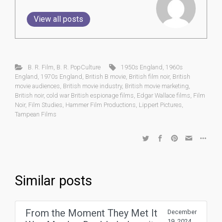
View all posts
B. R. Film
,
B. R. PopCulture
1950s England
,
1960s
England
,
1970s England
,
British B movie
,
British film noir
,
British
movie audiences
,
British movie industry
,
British movie marketing
,
British noir
,
cold war British espionage films
,
Edgar Wallace films
,
Film
Noir
,
Film Studies
,
Hammer Film Productions
,
Lippert Pictures
,
Tampean Films
Similar posts
From the Moment They Met It
December
19, 2024