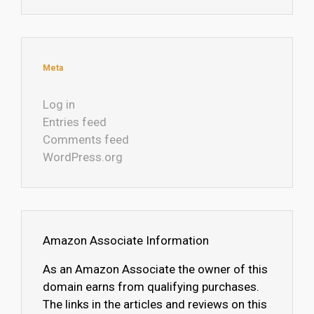
Meta
Log in
Entries feed
Comments feed
WordPress.org
Amazon Associate Information
As an Amazon Associate the owner of this
domain earns from qualifying purchases.
The links in the articles and reviews on this