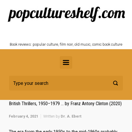
Skip to main content
POPCULTURESHELF.com
Book reviews: popular culture, film noir, old music, comic book culture
British Thrillers, 1950–1979 … by Franz Antony Clinton (2020)
February 4, 2021
Written by
Dr. A. Ebert
The era from the early 1950s to the mid-1960s probably