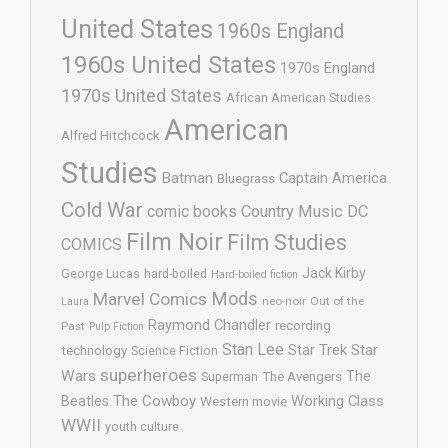
United States
1960s England
1960s United States
1970s England
1970s United States
African American Studies
American
Alfred Hitchcock
Studies
Batman
Captain America
Bluegrass
Cold War
comic books
Country Music
DC
Film Noir
Film Studies
COMICS
Jack Kirby
George Lucas
hard-boiled
Hard-boiled fiction
Mods
Marvel Comics
neo-noir
Out of the
Laura
Raymond Chandler
recording
Past
Pulp Fiction
Stan Lee
Star Trek
Star
technology
Science Fiction
superheroes
Wars
The
Superman
The Avengers
The Cowboy
Working Class
Beatles
Western movie
WWII
youth culture