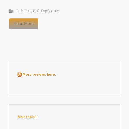
B. R. Film
,
B. R. PopCulture
Read More
More reviews here:
Main topics: