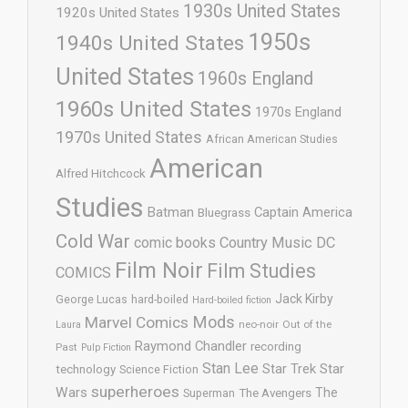
1930s United States
1920s United States
1950s
1940s United States
United States
1960s England
1960s United States
1970s England
1970s United States
African American Studies
American
Alfred Hitchcock
Studies
Batman
Captain America
Bluegrass
Cold War
comic books
Country Music
DC
Film Noir
Film Studies
COMICS
Jack Kirby
George Lucas
hard-boiled
Hard-boiled fiction
Mods
Marvel Comics
neo-noir
Out of the
Laura
Raymond Chandler
recording
Past
Pulp Fiction
Stan Lee
Star Trek
Star
technology
Science Fiction
superheroes
Wars
The
Superman
The Avengers