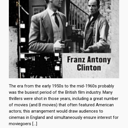
The era from the early 1950s to the mid-1960s probably
was the busiest period of the British film industry. Many
thrillers were shot in those years, including a great number
of movies (and B movies) that often featured American
actors; this arrangement would draw audiences to
cinemas in England and simultaneously ensure interest for
moviegoers […]