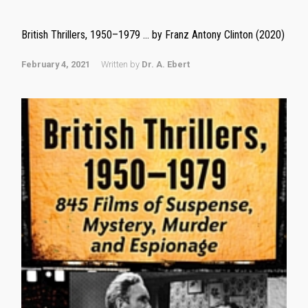
British Thrillers, 1950–1979 … by Franz Antony Clinton (2020)
February 4, 2021
Written by
Dr. A. Ebert