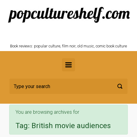
Skip to main content
POPCULTURESHELF.com
Book reviews: popular culture, film noir, old music, comic book culture
You are browsing archives for
Tag:
British movie audiences