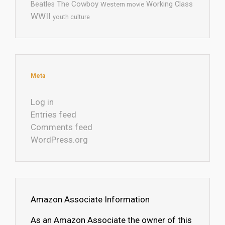
The Cowboy
Working Class
Beatles
Western movie
WWII
youth culture
Meta
Log in
Entries feed
Comments feed
WordPress.org
Amazon Associate Information
As an Amazon Associate the owner of this