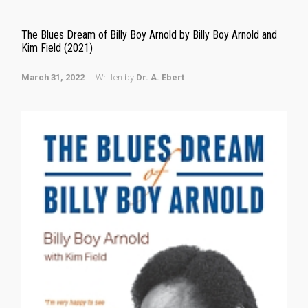
The Blues Dream of Billy Boy Arnold by Billy Boy Arnold and
Kim Field (2021)
March 31, 2022
Written by
Dr. A. Ebert