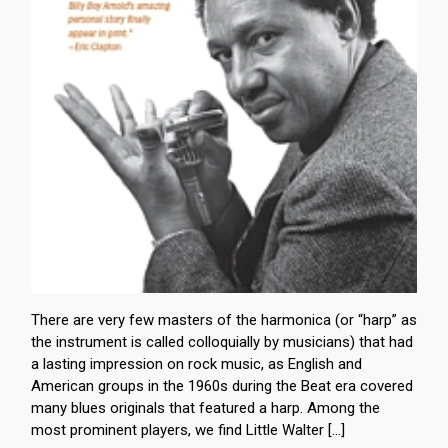
There are very few masters of the harmonica (or “harp” as
the instrument is called colloquially by musicians) that had
a lasting impression on rock music, as English and
American groups in the 1960s during the Beat era covered
many blues originals that featured a harp. Among the
most prominent players, we find Little Walter […]