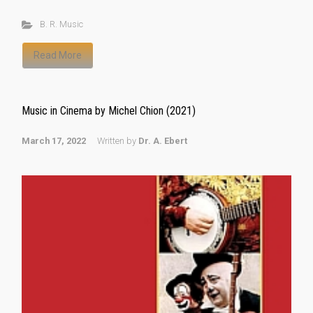
B. R. Music
Read More
Music in Cinema by Michel Chion (2021)
March 17, 2022
Written by
Dr. A. Ebert