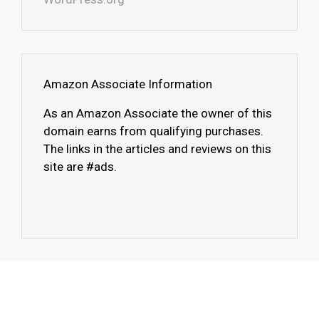
Amazon Associate Information
As an Amazon Associate the owner of this
domain earns from qualifying purchases.
The links in the articles and reviews on this
site are #ads.