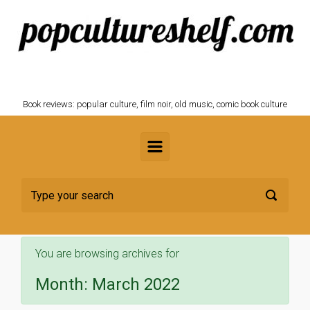
Skip to main content
POPCULTURESHELF.com
Book reviews: popular culture, film noir, old music, comic book culture
You are browsing archives for
Month:
March 2022