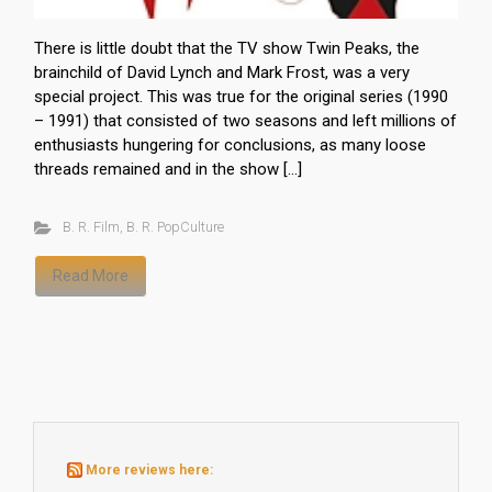
There is little doubt that the TV show Twin Peaks, the
brainchild of David Lynch and Mark Frost, was a very
special project. This was true for the original series (1990
– 1991) that consisted of two seasons and left millions of
enthusiasts hungering for conclusions, as many loose
threads remained and in the show […]
B. R. Film
,
B. R. PopCulture
Read More
More reviews here: