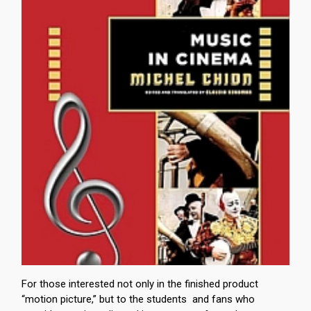
For those interested not only in the finished product
“motion picture,” but to the students and fans who