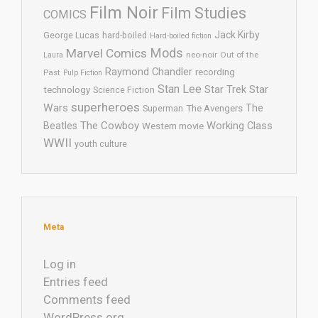
Film Noir
Film Studies
COMICS
Jack Kirby
George Lucas
hard-boiled
Hard-boiled fiction
Mods
Marvel Comics
neo-noir
Out of the
Laura
Raymond Chandler
recording
Past
Pulp Fiction
Stan Lee
Star Trek
Star
technology
Science Fiction
superheroes
Wars
The
Superman
The Avengers
The Cowboy
Working Class
Beatles
Western movie
WWII
youth culture
Meta
Log in
Entries feed
Comments feed
WordPress.org