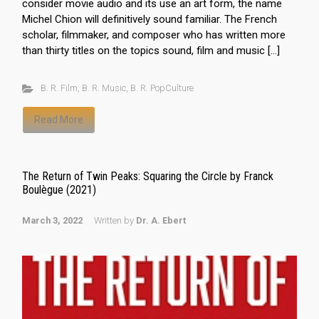
consider movie audio and its use an art form, the name
Michel Chion will definitively sound familiar. The French
scholar, filmmaker, and composer who has written more
than thirty titles on the topics sound, film and music […]
B. R. Film
,
B. R. Music
,
B. R. PopCulture
Read More
The Return of Twin Peaks: Squaring the Circle by Franck
Boulègue (2021)
March 3, 2022
Written by
Dr. A. Ebert