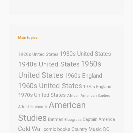
Main topics:
1930s United States
1920s United States
1950s
1940s United States
United States
1960s England
1960s United States
1970s England
1970s United States
African American Studies
American
Alfred Hitchcock
Studies
Batman
Captain America
Bluegrass
Cold War
comic books
Country Music
DC