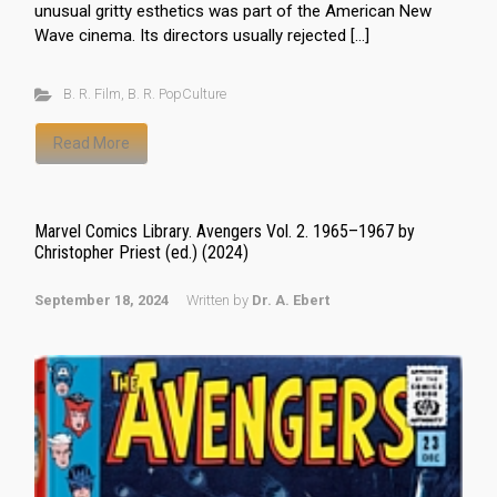
unusual gritty esthetics was part of the American New
Wave cinema. Its directors usually rejected […]
B. R. Film
,
B. R. PopCulture
Read More
Marvel Comics Library. Avengers Vol. 2. 1965–1967 by
Christopher Priest (ed.) (2024)
September 18, 2024
Written by
Dr. A. Ebert