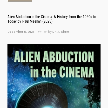
Alien Abduction in the Cinema: A History from the 1950s to
Today by Paul Meehan (2023)
December 5, 2024
Written by
Dr. A. Ebert