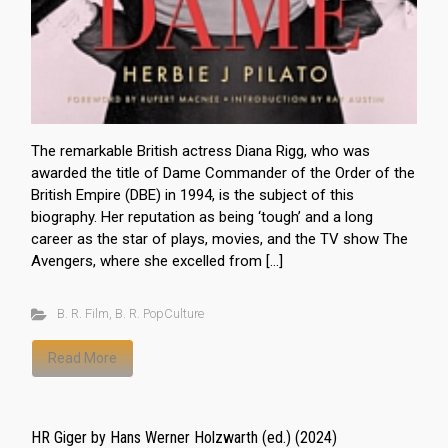
The remarkable British actress Diana Rigg, who was
awarded the title of Dame Commander of the Order of the
British Empire (DBE) in 1994, is the subject of this
biography. Her reputation as being ‘tough’ and a long
career as the star of plays, movies, and the TV show The
Avengers, where she excelled from […]
B. R. Film
,
B. R. PopCulture
Read More
HR Giger by Hans Werner Holzwarth (ed.) (2024)