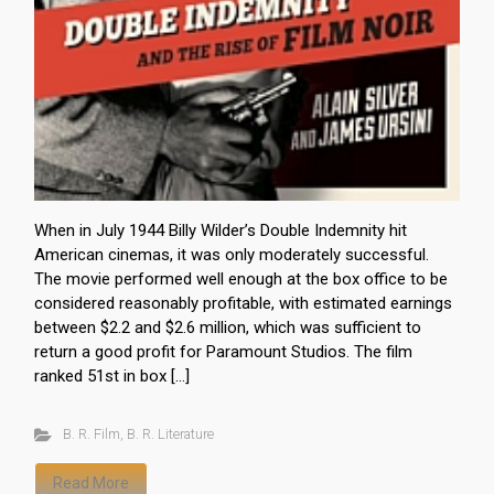
When in July 1944 Billy Wilder’s Double Indemnity hit
American cinemas, it was only moderately successful.
The movie performed well enough at the box office to be
considered reasonably profitable, with estimated earnings
between $2.2 and $2.6 million, which was sufficient to
return a good profit for Paramount Studios. The film
ranked 51st in box […]
B. R. Film
,
B. R. Literature
Read More