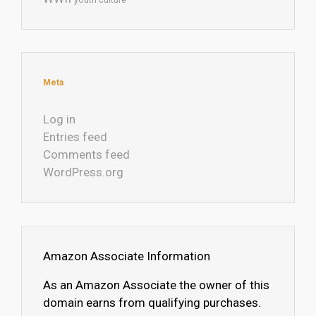
Meta
Log in
Entries feed
Comments feed
WordPress.org
Amazon Associate Information
As an Amazon Associate the owner of this
domain earns from qualifying purchases.