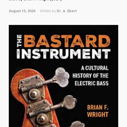
August 15, 2024
Written by
Dr. A. Ebert