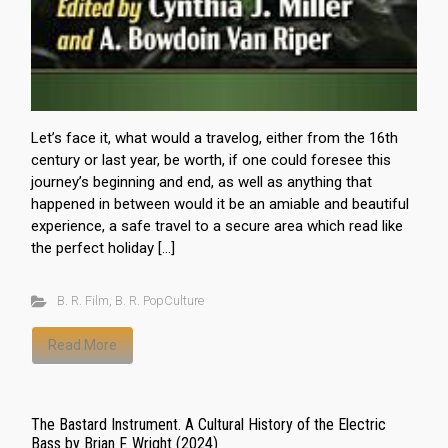
Let’s face it, what would a travelog, either from the 16th
century or last year, be worth, if one could foresee this
journey’s beginning and end, as well as anything that
happened in between would it be an amiable and beautiful
experience, a safe travel to a secure area which read like
the perfect holiday […]
B. R. Film
,
B. R. PopCulture
Read More
The Bastard Instrument. A Cultural History of the Electric
Bass by Brian F. Wright (2024)