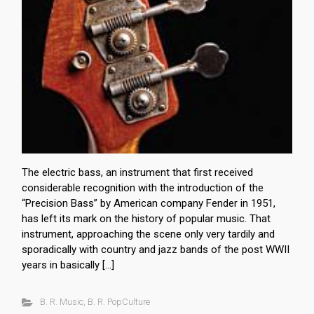
The electric bass, an instrument that first received
considerable recognition with the introduction of the
“Precision Bass” by American company Fender in 1951,
has left its mark on the history of popular music. That
instrument, approaching the scene only very tardily and
sporadically with country and jazz bands of the post WWII
years in basically […]
B. R. Music
,
B. R. PopCulture