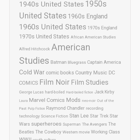
1950s
1940s United States
United States
1960s England
1960s United States
1970s England
1970s United States
African American Studies
American
Alfred Hitchcock
Studies
Batman
Captain America
Bluegrass
Cold War
comic books
Country Music
DC
Film Noir
Film Studies
COMICS
Jack Kirby
George Lucas
hard-boiled
Hard-boiled fiction
Mods
Marvel Comics
neo-noir
Out of the
Laura
Raymond Chandler
recording
Past
Pulp Fiction
Stan Lee
Star Trek
Star
technology
Science Fiction
superheroes
Wars
The
Superman
The Avengers
The Cowboy
Working Class
Beatles
Western movie
WWII
youth culture