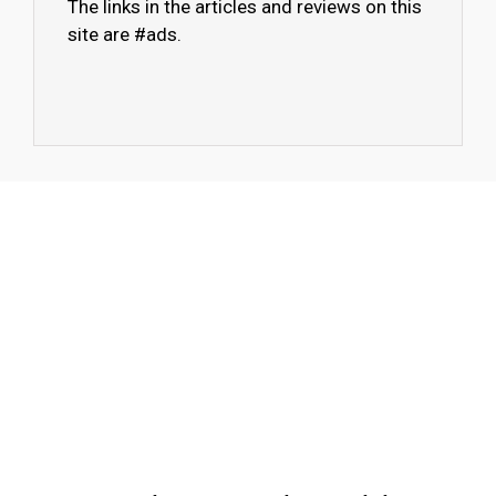
The links in the articles and reviews on this
site are #ads.