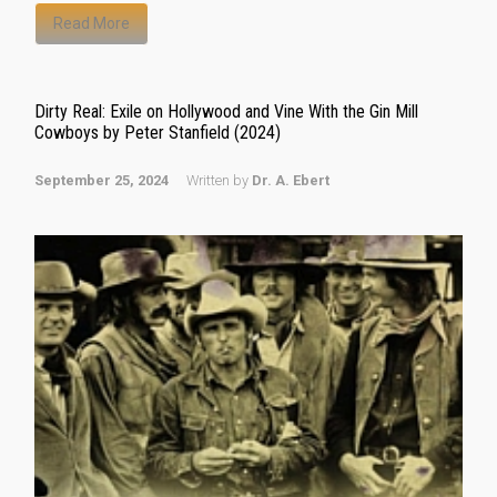
Read More
Dirty Real: Exile on Hollywood and Vine With the Gin Mill
Cowboys by Peter Stanfield (2024)
September 25, 2024
Written by
Dr. A. Ebert