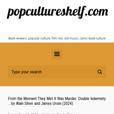
Skip to main content
POPCULTURESHELF.com
Book reviews: popular culture, film noir, old music, comic book culture
From the Moment They Met It Was Murder: Double Indemnity
… by Alain Silver and James Ursini (2024)