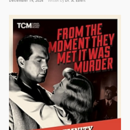
December 19, 2024
Written by
Dr. A. Ebert