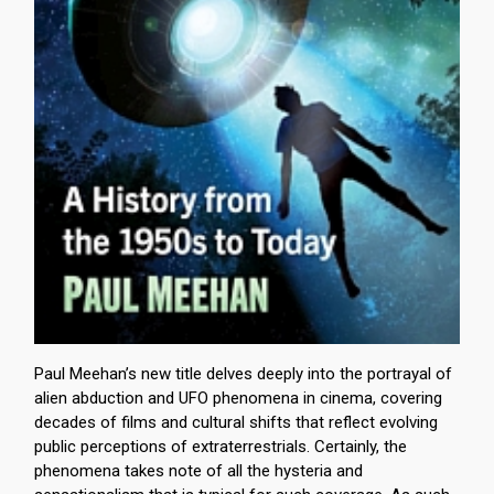
Paul Meehan’s new title delves deeply into the portrayal of
alien abduction and UFO phenomena in cinema, covering
decades of films and cultural shifts that reflect evolving
public perceptions of extraterrestrials. Certainly, the
phenomena takes note of all the hysteria and