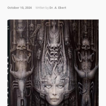
October 10, 2024
Written by
Dr. A. Ebert