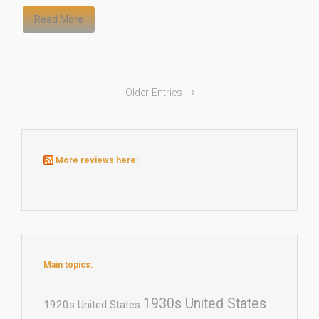
Read More
Older Entries
More reviews here:
Main topics:
1930s United States
1920s United States