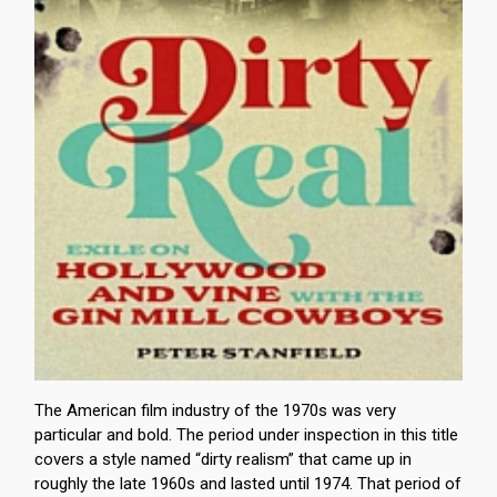
The American film industry of the 1970s was very
particular and bold. The period under inspection in this title
covers a style named “dirty realism” that came up in
roughly the late 1960s and lasted until 1974. That period of