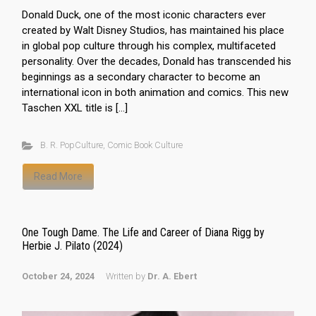
Donald Duck, one of the most iconic characters ever
created by Walt Disney Studios, has maintained his place
in global pop culture through his complex, multifaceted
personality. Over the decades, Donald has transcended his
beginnings as a secondary character to become an
international icon in both animation and comics. This new
Taschen XXL title is […]
B. R. PopCulture
,
Comic Book Culture
Read More
One Tough Dame. The Life and Career of Diana Rigg by
Herbie J. Pilato (2024)
October 24, 2024
Written by
Dr. A. Ebert