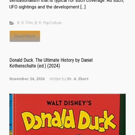
sensationalism that is typical for such coverage. As such,
UFO sightings and the development […]
B. R. Film
,
B. R. PopCulture
Read More
Donald Duck. The Ultimate History by Daniel
Kothenschulte (ed.) (2024)
November 24, 2024
Written by
Dr. A. Ebert