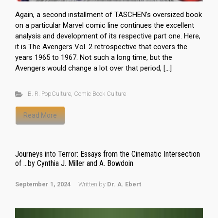
Again, a second installment of TASCHEN’s oversized book
on a particular Marvel comic line continues the excellent
analysis and development of its respective part one. Here,
it is The Avengers Vol. 2 retrospective that covers the
years 1965 to 1967. Not such a long time, but the
Avengers would change a lot over that period, […]
B. R. PopCulture
,
Comic Book Culture
Read More
Journeys into Terror: Essays from the Cinematic Intersection
of …by Cynthia J. Miller and A. Bowdoin
September 1, 2024
Written by
Dr. A. Ebert