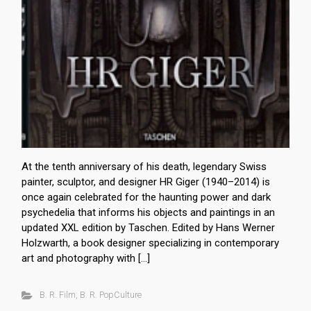
At the tenth anniversary of his death, legendary Swiss
painter, sculptor, and designer HR Giger (1940–2014) is
once again celebrated for the haunting power and dark
psychedelia that informs his objects and paintings in an
updated XXL edition by Taschen. Edited by Hans Werner
Holzwarth, a book designer specializing in contemporary
art and photography with […]
B. R. Film
,
B. R. PopCulture