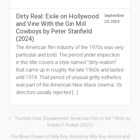
Dirty Real: Exile on Hollywood
September
25, 2024
and Vine With the Gin Mill
Cowboys by Peter Stanfield
(2024)
The American film industry of the 1970s was very
particular and bold. The period under inspection
in this title covers a style named “dirty realism”
that came up in roughly the late 1960s and lasted
until 1974. That period of unusual gritty esthetics
was part of the American New Wave cinema. Its
directors usually rejected […]
Triumph Over Containment: American Film in the 1950s by
Robert P. Kolker (2021)
The Blues Dream of Billy Boy Arnold by Billy Boy Arnold and