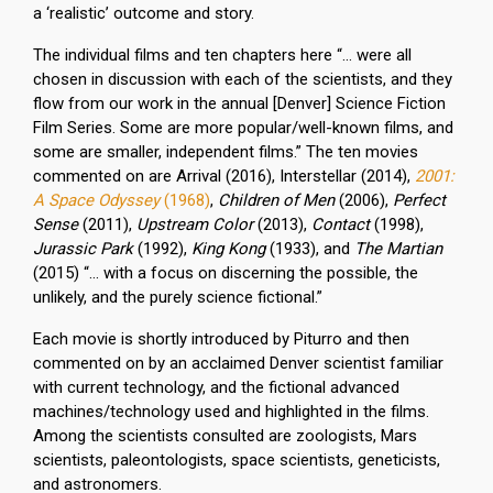
a ‘realistic’ outcome and story.
The individual films and ten chapters here “… were all
chosen in discussion with each of the scientists, and they
flow from our work in the annual [Denver] Science Fiction
Film Series. Some are more popular/well-known films, and
some are smaller, independent films.” The ten movies
commented on are Arrival (2016), Interstellar (2014),
2001:
A Space Odyssey
(1968)
,
Children of Men
(2006),
Perfect
Sense
(2011),
Upstream Color
(2013),
Contact
(1998),
Jurassic Park
(1992),
King Kong
(1933), and
The Martian
(2015) “… with a focus on discerning the possible, the
unlikely, and the purely science fictional.”
Each movie is shortly introduced by Piturro and then
commented on by an acclaimed Denver scientist familiar
with current technology, and the fictional advanced
machines/technology used and highlighted in the films.
Among the scientists consulted are zoologists, Mars
scientists, paleontologists, space scientists, geneticists,
and astronomers.