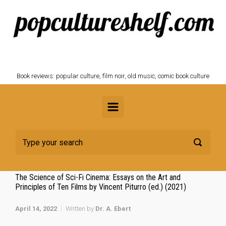
Skip to main content
POPCULTURESHELF.com
Book reviews: popular culture, film noir, old music, comic book culture
The Science of Sci-Fi Cinema: Essays on the Art and
Principles of Ten Films by Vincent Piturro (ed.) (2021)
April 14, 2022
Written by
Dr. A. Ebert