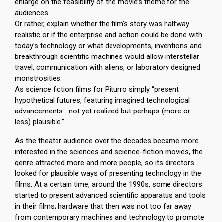
enlarge on the feasibility of the movie’s theme for the
audiences.
Or rather, explain whether the film’s story was halfway
realistic or if the enterprise and action could be done with
today’s technology or what developments, inventions and
breakthrough scientific machines would allow interstellar
travel, communication with aliens, or laboratory designed
monstrosities.
As science fiction films for Piturro simply “present
hypothetical futures, featuring imagined technological
advancements—not yet realized but perhaps (more or
less) plausible.”
As the theater audience over the decades became more
interested in the sciences and science-fiction movies, the
genre attracted more and more people, so its directors
looked for plausible ways of presenting technology in the
films. At a certain time, around the 1990s, some directors
started to present advanced scientific apparatus and tools
in their films; hardware that then was not too far away
from contemporary machines and technology to promote