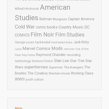
American
Alfred Hitchcock
Studies
Batman
Captain America
Bluegrass
Cold War
comic books
Country Music
DC
Film Noir
Film Studies
COMICS
Jack Kirby
George Lucas
hard-boiled
Hard-boiled fiction
Mods
Marvel Comics
neo-noir
Out of the
Laura
Raymond Chandler
recording
Past
Pulp Fiction
Stan Lee
Star Trek
Star
technology
Science Fiction
superheroes
Wars
The
Superman
The Avengers
The Cowboy
Working Class
Beatles
Western movie
WWII
youth culture
Meta