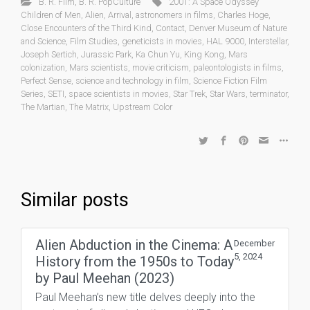
B. R. Film
,
B. R. PopCulture
2001: A Space Odyssey
Children of Men
,
Alien
,
Arrival
,
astronomers in films
,
Charles Hoge
,
Close Encounters of the Third Kind
,
Contact
,
Denver Museum of Nature
and Science
,
Film Studies
,
geneticists in movies
,
HAL 9000
,
Interstellar
,
Joseph Sertich
,
Jurassic Park
,
Ka Chun Yu
,
King Kong
,
Mars
colonization
,
Mars scientists
,
movie criticism
,
paleontologists in films
,
Perfect Sense
,
science and technology in film
,
Science Fiction Film
Series
,
SETI
,
space scientists in movies
,
Star Trek
,
Star Wars
,
terminator
,
The Martian
,
The Matrix
,
Upstream Color
Similar posts
Alien Abduction in the Cinema: A
December
5, 2024
History from the 1950s to Today
by Paul Meehan (2023)
Paul Meehan’s new title delves deeply into the