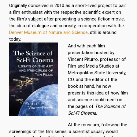
Originally conceived in 2010 as a short-lived project to pair
a film enthusiast with the respective scientific expert on
the film’s subject after presenting a science fiction movie,
the idea of dialogue and curiosity, in cooperation with the
Denver Museum of Nature and Science
, still is around
today.
And with each film
presentation hosted by
Vincent Piturro, professor of
Film and Media Studies at
Metropolitan State University,
CO, and the editor of the
book at hand, he now
presents this idea of how film
and science could meet on
the pages of
The Science of
Sci-Fi Cinema
.
At the museum, following the
screenings of the film series, a scientist usually would