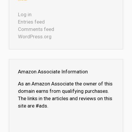
Log in
Entries feed
Comments feed
WordPress.org
Amazon Associate Information
As an Amazon Associate the owner of this
domain earns from qualifying purchases.
The links in the articles and reviews on this
site are #ads.