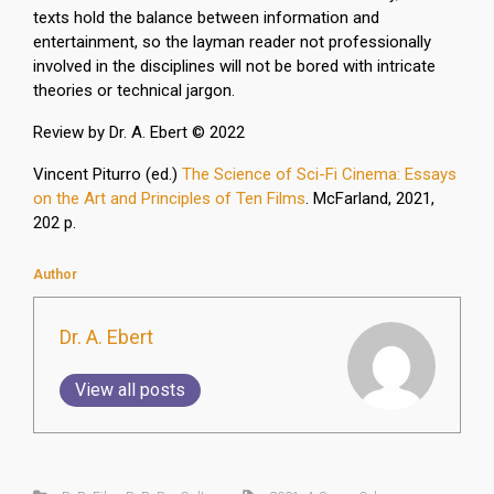
texts hold the balance between information and
entertainment, so the layman reader not professionally
involved in the disciplines will not be bored with intricate
theories or technical jargon.
Review by Dr. A. Ebert © 2022
Vincent Piturro (
ed.
)
The Science of Sci-Fi Cinema: Essays
on the Art and Principles of Ten Films
.
McFarland,
2021,
202 p.
Author
Dr. A. Ebert
View all posts