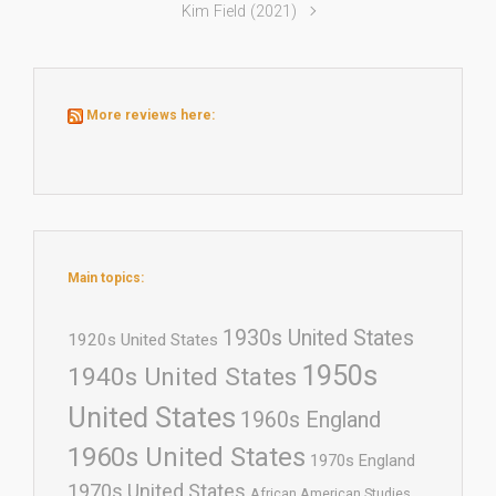
Kim Field (2021)
More reviews here:
Main topics:
1930s United States
1920s United States
1950s
1940s United States
United States
1960s England
1960s United States
1970s England
1970s United States
African American Studies