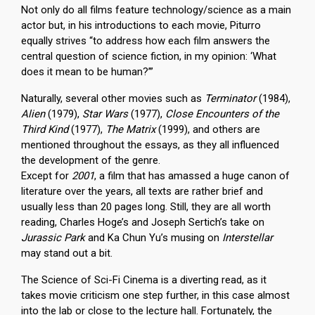
Not only do all films feature technology/science as a main
actor but, in his introductions to each movie, Piturro
equally strives “to address how each film answers the
central question of science fiction, in my opinion: ‘What
does it mean to be human?’”
Naturally, several other movies such as
Terminator
(1984),
Alien
(1979),
Star Wars
(1977),
Close Encounters of the
Third Kind
(1977),
The Matrix
(1999), and others are
mentioned throughout the essays, as they all influenced
the development of the genre.
Except for
2001
, a film that has amassed a huge canon of
literature over the years, all texts are rather brief and
usually less than 20 pages long. Still, they are all worth
reading, Charles Hoge’s and Joseph Sertich’s take on
Jurassic Park
and Ka Chun Yu’s musing on
Interstellar
may stand out a bit.
The Science of Sci-Fi Cinema is a diverting read, as it
takes movie criticism one step further, in this case almost
into the lab or close to the lecture hall. Fortunately, the