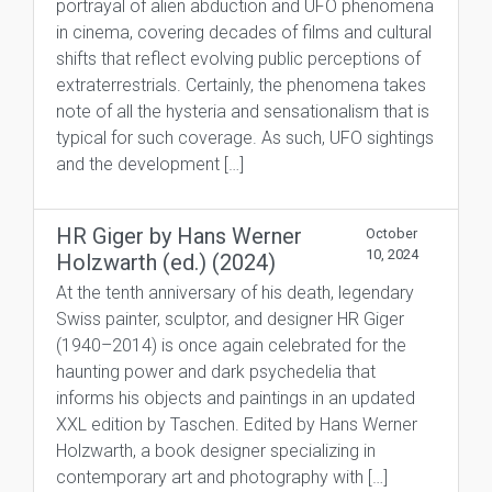
portrayal of alien abduction and UFO phenomena
in cinema, covering decades of films and cultural
shifts that reflect evolving public perceptions of
extraterrestrials. Certainly, the phenomena takes
note of all the hysteria and sensationalism that is
typical for such coverage. As such, UFO sightings
and the development […]
HR Giger by Hans Werner
October
10, 2024
Holzwarth (ed.) (2024)
At the tenth anniversary of his death, legendary
Swiss painter, sculptor, and designer HR Giger
(1940–2014) is once again celebrated for the
haunting power and dark psychedelia that
informs his objects and paintings in an updated
XXL edition by Taschen. Edited by Hans Werner
Holzwarth, a book designer specializing in
contemporary art and photography with […]