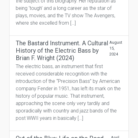
the subject of this biography. Her reputation as
being ‘tough’ and a long career as the star of
plays, movies, and the TV show The Avengers,
where she excelled from […]
The Bastard Instrument. A Cultural
August
15,
History of the Electric Bass by
2024
Brian F. Wright (2024)
The electric bass, an instrument that first
received considerable recognition with the
introduction of the “Precision Bass” by American
company Fender in 1951, has left its mark on the
history of popular music. That instrument,
approaching the scene only very tardily and
sporadically with country and jazz bands of the
post WWII years in basically […]
April