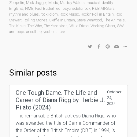
Zeppelin
,
Mick Jagger
,
Mods
,
Muddy Waters
,
musical identity
England
,
NME
,
Paul Butterfiled
,
psychedelic rock
,
R&B All-Stars
,
rhythm and blues
,
rock idiom
,
Rock Music
,
Rock’n’Roll in Britain
,
Rod
Stewart
,
Rolling Stones
,
Skiffle in Britain
,
Steve Winwood
,
The Animals
,
The Kinks
,
The Who
,
The Yardbirds
,
Willie Dixon
,
Working Class
,
WWII
and popular culture
,
youth culture
Similar posts
One Tough Dame. The Life and
October
24,
Career of Diana Rigg by Herbie J.
2024
Pilato (2024)
The remarkable British actress Diana Rigg, who
was awarded the title of Dame Commander of
the Order of the British Empire (DBE) in 1994, is