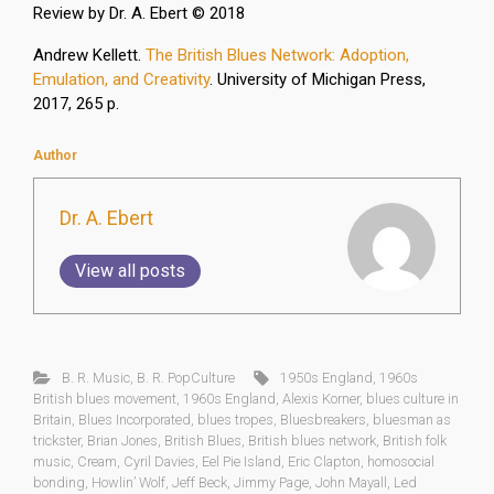
Review by Dr. A. Ebert © 2018
Andrew Kellett.
The British Blues Network: Adoption,
Emulation, and Creativity
. University of Michigan Press,
2017, 265 p.
Author
Dr. A. Ebert
View all posts
B. R. Music
,
B. R. PopCulture
1950s England
,
1960s
British blues movement
,
1960s England
,
Alexis Korner
,
blues culture in
Britain
,
Blues Incorporated
,
blues tropes
,
Bluesbreakers
,
bluesman as
trickster
,
Brian Jones
,
British Blues
,
British blues network
,
British folk
music
,
Cream
,
Cyril Davies
,
Eel Pie Island
,
Eric Clapton
,
homosocial
bonding
,
Howlin’ Wolf
,
Jeff Beck
,
Jimmy Page
,
John Mayall
,
Led