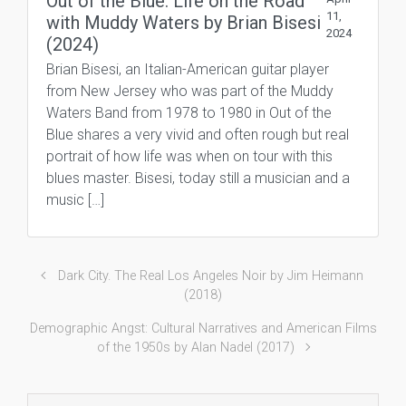
Out of the Blue: Life on the Road
11,
with Muddy Waters by Brian Bisesi
2024
(2024)
Brian Bisesi, an Italian-American guitar player
from New Jersey who was part of the Muddy
Waters Band from 1978 to 1980 in Out of the
Blue shares a very vivid and often rough but real
portrait of how life was when on tour with this
blues master. Bisesi, today still a musician and a
music […]
Dark City. The Real Los Angeles Noir by Jim Heimann
(2018)
Demographic Angst: Cultural Narratives and American Films
of the 1950s by Alan Nadel (2017)