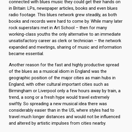
connected with blues music they could get their hands on
in Britain: LPs, newspaper articles, books and even blues
radio footage. This blues network grew steadily, as both
books and records were hard to come by. While many later
rock superstars met in Art School – then for many
working-class youths the only alternative to an immediate
unsatisfactory career as clerk or technician – the network
expanded and meetings, sharing of music and information
became essential.
Another reason for the fast and highly productive spread
of the blues as a musical idiom in England was the
geographic position of the major cities as main hubs in
England; with other cultural important cities such as
Birmingham or Liverpool only a few hours away by train, a
trend, a song or a fresh hype would travel extremely
swiftly. So spreading a new musical idea there was
considerably easier than in the US, where styles had to
travel much longer distances and would not be influenced
and altered by artistic impulses from cities nearby.