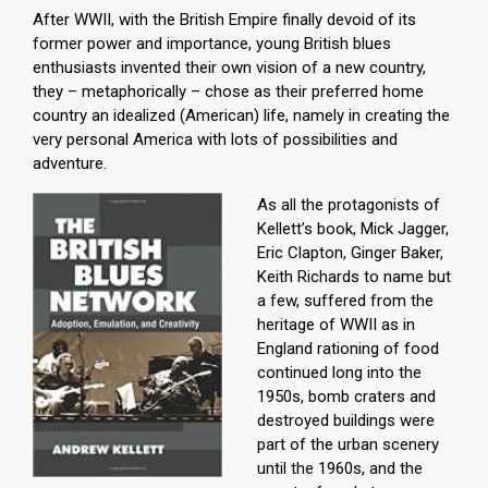
After WWII, with the British Empire finally devoid of its
former power and importance, young British blues
enthusiasts invented their own vision of a new country,
they – metaphorically – chose as their preferred home
country an idealized (American) life, namely in creating the
very personal America with lots of possibilities and
adventure.
As all the protagonists of
Kellett’s book, Mick Jagger,
Eric Clapton, Ginger Baker,
Keith Richards to name but
a few, suffered from the
heritage of WWII as in
England rationing of food
continued long into the
1950s, bomb craters and
destroyed buildings were
part of the urban scenery
until the 1960s, and the