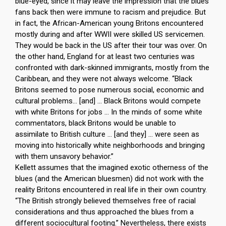
blue-eyed, since it may leave the impression that the blues
fans back then were immune to racism and prejudice. But
in fact, the African-American young Britons encountered
mostly during and after WWII were skilled US servicemen.
They would be back in the US after their tour was over. On
the other hand, England for at least two centuries was
confronted with dark-skinned immigrants, mostly from the
Caribbean, and they were not always welcome. “Black
Britons seemed to pose numerous social, economic and
cultural problems… [and] … Black Britons would compete
with white Britons for jobs … In the minds of some white
commentators, black Britons would be unable to
assimilate to British culture … [and they] … were seen as
moving into historically white neighborhoods and bringing
with them unsavory behavior.”
Kellett assumes that the imagined exotic otherness of the
blues (and the American bluesmen) did not work with the
reality Britons encountered in real life in their own country.
“The British strongly believed themselves free of racial
considerations and thus approached the blues from a
different sociocultural footing.” Nevertheless, there exists