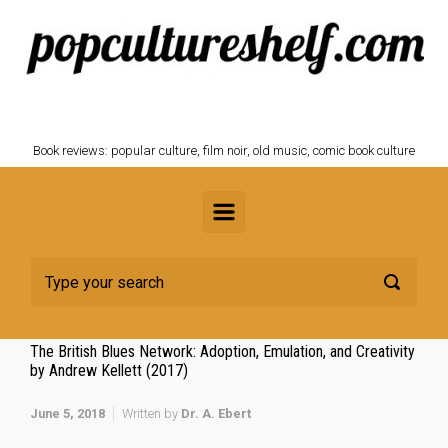
Skip to main content
POPCULTURESHELF.com
Book reviews: popular culture, film noir, old music, comic book culture
The British Blues Network: Adoption, Emulation, and Creativity
by Andrew Kellett (2017)
June 5, 2018
Written by
Dr. A. Ebert