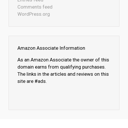
Comments feed
WordPress.org
Amazon Associate Information
As an Amazon Associate the owner of this
domain earns from qualifying purchases.
The links in the articles and reviews on this
site are #ads.