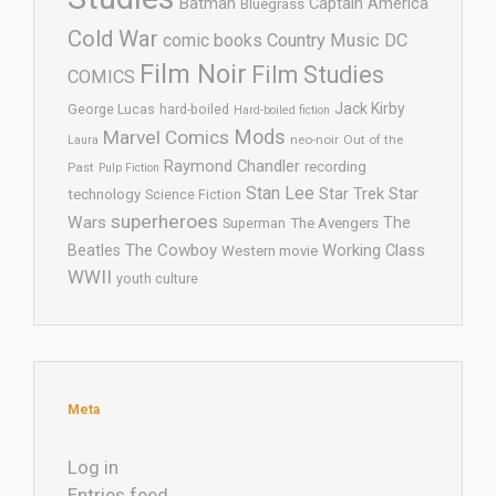
Batman
Captain America
Bluegrass
Cold War
comic books
Country Music
DC
Film Noir
Film Studies
COMICS
Jack Kirby
George Lucas
hard-boiled
Hard-boiled fiction
Mods
Marvel Comics
neo-noir
Out of the
Laura
Raymond Chandler
recording
Past
Pulp Fiction
Stan Lee
Star Trek
Star
technology
Science Fiction
superheroes
Wars
The
Superman
The Avengers
The Cowboy
Working Class
Beatles
Western movie
WWII
youth culture
Meta
Log in
Entries feed