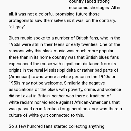
country faced strong
economic shortages. All in
all, it was not a colorful, promising future those
protagonists saw themselves in; it was, on the contrary,
“all gray.”
Blues music spoke to a number of British fans, who in the
1950s were still in their teens or early twenties. One of the
reasons why this black music was much more popular
there than in its home country was that British blues fans
experienced the music with significant distance from its
origins in the rural Mississippi delta or rather bad parts of
(American) towns where a white person in the 1940s or
1950s may not be welcome. Similarly, the negative
associations of the blues with poverty, crime, and violence
did not exist in Britain, neither was there a tradition of
white racism nor violence against African-Americans that
was passed on in families for generations, nor was there a
culture of white guilt connected to this.
So a few hundred fans started collecting anything