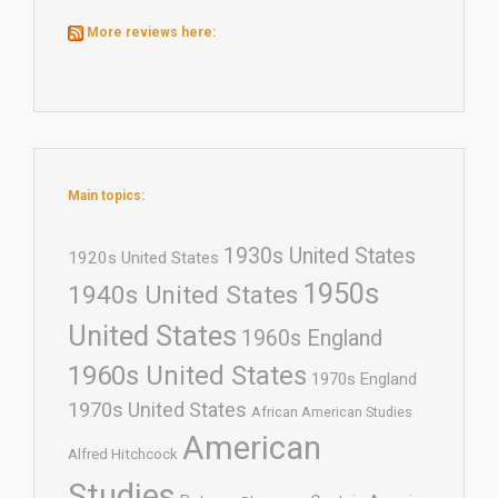
More reviews here:
Main topics:
1930s United States
1920s United States
1950s
1940s United States
United States
1960s England
1960s United States
1970s England
1970s United States
African American Studies
American
Alfred Hitchcock
Studies