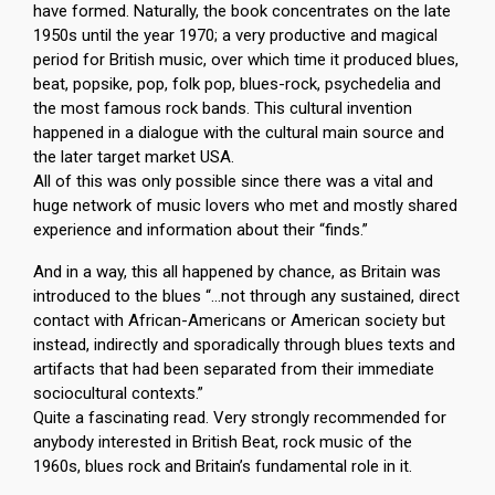
have formed. Naturally, the book concentrates on the late
1950s until the year 1970; a very productive and magical
period for British music, over which time it produced blues,
beat, popsike, pop, folk pop, blues-rock, psychedelia and
the most famous rock bands. This cultural invention
happened in a dialogue with the cultural main source and
the later target market USA.
All of this was only possible since there was a vital and
huge network of music lovers who met and mostly shared
experience and information about their “finds.”
And in a way, this all happened by chance, as Britain was
introduced to the blues “…not through any sustained, direct
contact with African-Americans or American society but
instead, indirectly and sporadically through blues texts and
artifacts that had been separated from their immediate
sociocultural contexts.”
Quite a fascinating read. Very strongly recommended for
anybody interested in British Beat, rock music of the
1960s, blues rock and Britain’s fundamental role in it.