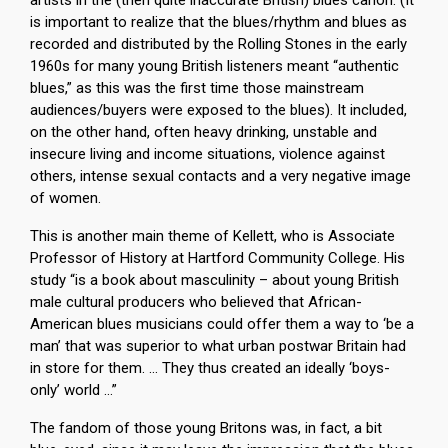
artists in the (then quite inaccurate British) blues canon. (It
is important to realize that the blues/rhythm and blues as
recorded and distributed by the Rolling Stones in the early
1960s for many young British listeners meant “authentic
blues,” as this was the first time those mainstream
audiences/buyers were exposed to the blues). It included,
on the other hand, often heavy drinking, unstable and
insecure living and income situations, violence against
others, intense sexual contacts and a very negative image
of women.
This is another main theme of Kellett, who is Associate
Professor of History at Hartford Community College. His
study “is a book about masculinity – about young British
male cultural producers who believed that African-
American blues musicians could offer them a way to ‘be a
man’ that was superior to what urban postwar Britain had
in store for them. … They thus created an ideally ‘boys-
only’ world …”
The fandom of those young Britons was, in fact, a bit