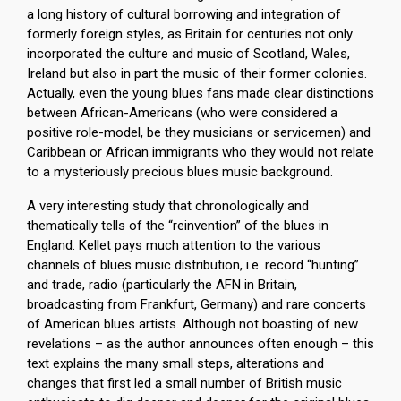
a long history of cultural borrowing and integration of
formerly foreign styles, as Britain for centuries not only
incorporated the culture and music of Scotland, Wales,
Ireland but also in part the music of their former colonies.
Actually, even the young blues fans made clear distinctions
between African-Americans (who were considered a
positive role-model, be they musicians or servicemen) and
Caribbean or African immigrants who they would not relate
to a mysteriously precious blues music background.
A very interesting study that chronologically and
thematically tells of the “reinvention” of the blues in
England. Kellet pays much attention to the various
channels of blues music distribution, i.e. record “hunting”
and trade, radio (particularly the AFN in Britain,
broadcasting from Frankfurt, Germany) and rare concerts
of American blues artists. Although not boasting of new
revelations – as the author announces often enough – this
text explains the many small steps, alterations and
changes that first led a small number of British music