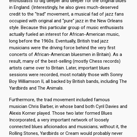
enthusiasts to dig deeper and deeper for the original blues
in England. (Interestingly, he also gives much-deserved
credit to the “trad” movement, a musical fad of jazz fans
occupied with original and “pure” jazz in the New Orleans
style. Because this particular group of music enthusiasts
actually fueled an interest for African-American music,
long before the 1960s. Eventually, British trad jazz
musicians were the driving force behind the very first
concerts of African-American bluesmen in Britain). As a
result, many of the best-selling (mostly Chess records)
artists came over to Britain. Later, important blues
sessions were recorded, most notably those with Sonny
Boy Williamson II, all backed by British bands, including The
Yardbirds and The Animals.
Furthermore, the trad movement included famous
musician Chris Barber, in whose band both Cyril Davies and
Alexis Korner played. Those two later formed Blues
Incorporated, a very important network of loosely
connected blues aficionados and musicians; without it, the
Rolling Stones, Yardbirds or Cream would probably never