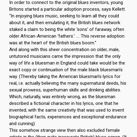
In order to connect to the original blues inventors, young
Britons started a particular adoption process, says Kellett.
“In enjoying blues music, seeking to learn all they could
about it, and then emulating it, the British blues network
staked a claim to being the white ‘sons’ of faraway, often
older African-American ‘fathers.’ …. This reverse adoption
was at the heart of the British blues boom.”
And along with this sheer concentration on older, male,
untutored musicians came the impression that the only
way of life a bluesman in England could take would be the
exact copy or continuation of the male black bluesman’s
way. (Thereby taking the American bluesman’s lyrics for
real, i.e. actually believing the many supernatural deeds, his
sexual prowess, superhuman skills and drinking abilities.
Which, naturally, was entirely wrong, as the bluesman
described a fictional character in his lyrics, one that he
invented; with the same creativity that was used to invent
biographical facts, experiences and exceptional endurance
and cunning).
This somehow strange view then also excluded female