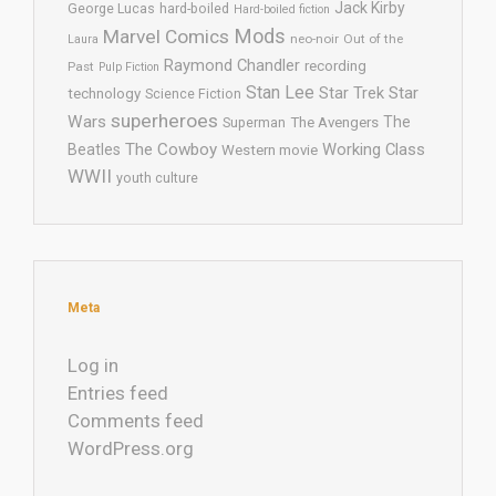
Jack Kirby
George Lucas
hard-boiled
Hard-boiled fiction
Mods
Marvel Comics
neo-noir
Out of the
Laura
Raymond Chandler
recording
Past
Pulp Fiction
Stan Lee
Star Trek
Star
technology
Science Fiction
superheroes
Wars
The
Superman
The Avengers
The Cowboy
Working Class
Beatles
Western movie
WWII
youth culture
Meta
Log in
Entries feed
Comments feed
WordPress.org