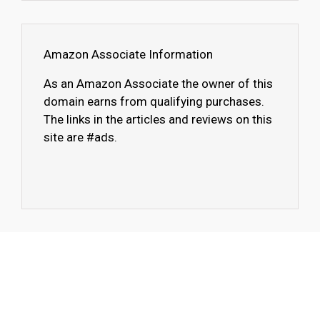
Amazon Associate Information
As an Amazon Associate the owner of this
domain earns from qualifying purchases.
The links in the articles and reviews on this
site are #ads.