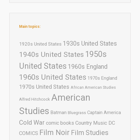
Main topics:
1930s United States
1920s United States
1950s
1940s United States
United States
1960s England
1960s United States
1970s England
1970s United States
African American Studies
American
Alfred Hitchcock
Studies
Batman
Captain America
Bluegrass
Cold War
comic books
Country Music
DC
Film Noir
Film Studies
COMICS