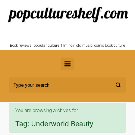
Skip to main content
POPCULTURESHELF.com
Book reviews: popular culture, film noir, old music, comic book culture
You are browsing archives for
Tag:
Underworld Beauty