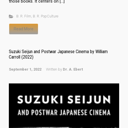
those books. It centers on […]
B. R. Film
,
B. R. PopCulture
Read More
Suzuki Seijun and Postwar Japanese Cinema by William
Carroll (2022)
September 1, 2022
Written by
Dr. A. Ebert