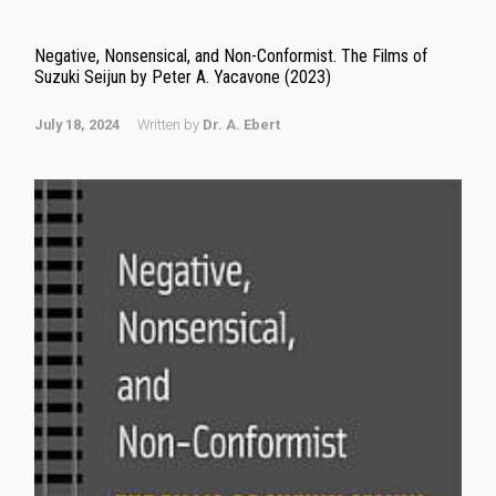
Negative, Nonsensical, and Non-Conformist. The Films of
Suzuki Seijun by Peter A. Yacavone (2023)
July 18, 2024
Written by
Dr. A. Ebert