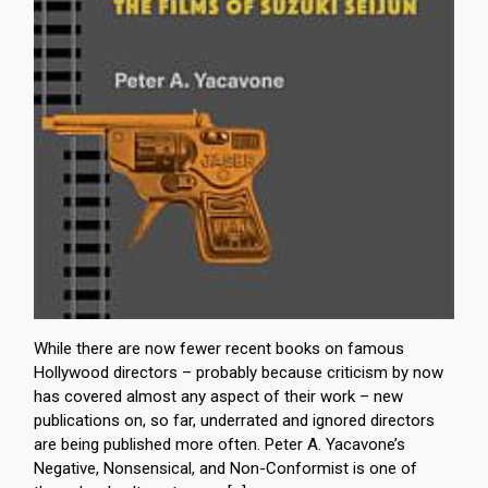
While there are now fewer recent books on famous
Hollywood directors – probably because criticism by now
has covered almost any aspect of their work – new
publications on, so far, underrated and ignored directors
are being published more often. Peter A. Yacavone’s
Negative, Nonsensical, and Non-Conformist is one of