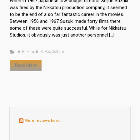
When in 1967 Japanese low-budget director Seijun Suzuki
was fired by the Nikkatsu production company, it seemed
to be the end of a so far fantastic career in the movies.
Between 1956 and 1967 Suzuki made forty films there;
some of these were quite successful. While for Nikkatsu
Studios, it obviously was just another personnel […]
B. R. Film
,
B. R. PopCulture
Read More
More reviews here: