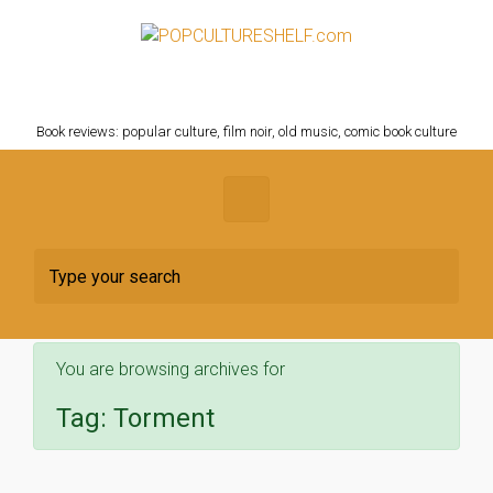
Skip to main content
POPCULTURESHELF.com
Book reviews: popular culture, film noir, old music, comic book culture
You are browsing archives for
Tag:
Torment