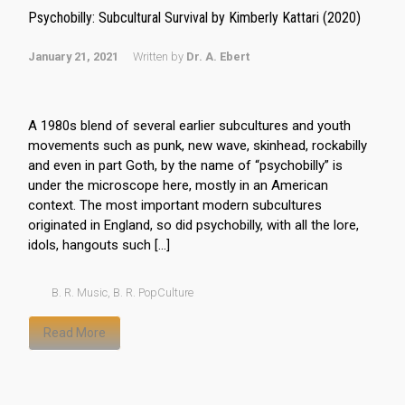
Psychobilly: Subcultural Survival by Kimberly Kattari (2020)
January 21, 2021
Written by
Dr. A. Ebert
A 1980s blend of several earlier subcultures and youth
movements such as punk, new wave, skinhead, rockabilly
and even in part Goth, by the name of “psychobilly” is
under the microscope here, mostly in an American
context. The most important modern subcultures
originated in England, so did psychobilly, with all the lore,
idols, hangouts such […]
B. R. Music
,
B. R. PopCulture
Read More