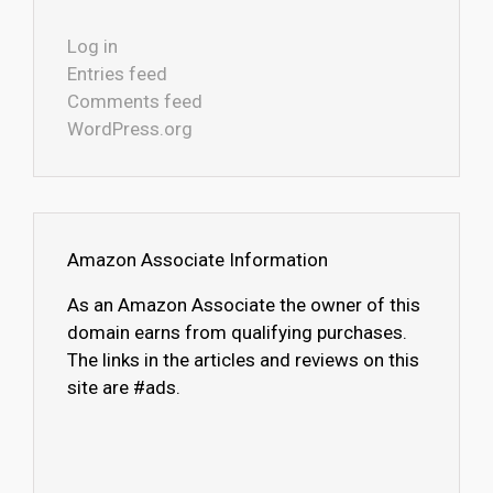
Log in
Entries feed
Comments feed
WordPress.org
Amazon Associate Information
As an Amazon Associate the owner of this
domain earns from qualifying purchases.
The links in the articles and reviews on this
site are #ads.