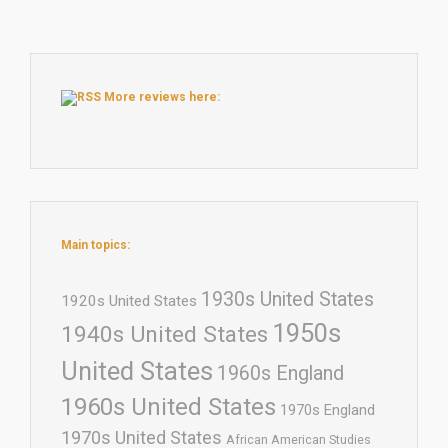
More reviews here:
Main topics:
1930s United States
1920s United States
1950s
1940s United States
United States
1960s England
1960s United States
1970s England
1970s United States
African American Studies