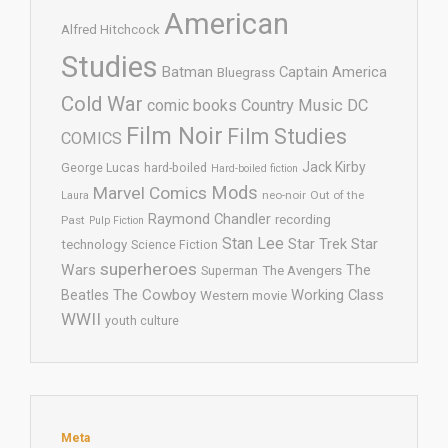
American
Alfred Hitchcock
Studies
Batman
Captain America
Bluegrass
Cold War
comic books
Country Music
DC
Film Noir
Film Studies
COMICS
Jack Kirby
George Lucas
hard-boiled
Hard-boiled fiction
Mods
Marvel Comics
neo-noir
Out of the
Laura
Raymond Chandler
recording
Past
Pulp Fiction
Stan Lee
Star Trek
Star
technology
Science Fiction
superheroes
Wars
The
Superman
The Avengers
The Cowboy
Working Class
Beatles
Western movie
WWII
youth culture
Meta