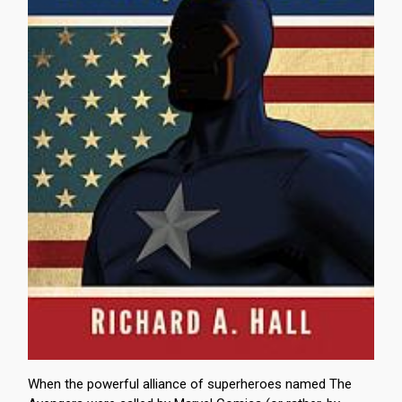
When the powerful alliance of superheroes named The