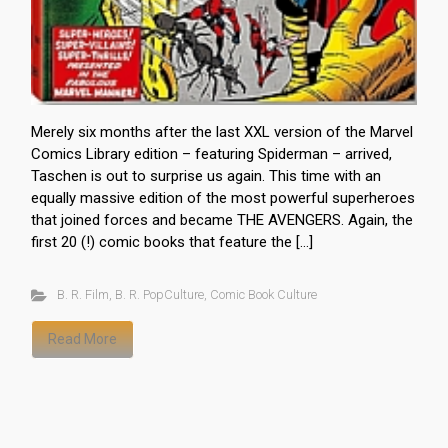
Merely six months after the last XXL version of the Marvel
Comics Library edition – featuring Spiderman – arrived,
Taschen is out to surprise us again. This time with an
equally massive edition of the most powerful superheroes
that joined forces and became THE AVENGERS. Again, the
first 20 (!) comic books that feature the […]
B. R. Film
,
B. R. PopCulture
,
Comic Book Culture
Read More