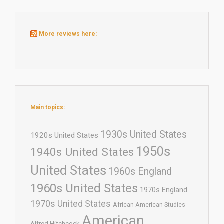
More reviews here:
Main topics:
1930s United States
1920s United States
1950s
1940s United States
United States
1960s England
1960s United States
1970s England
1970s United States
African American Studies
American
Alfred Hitchcock