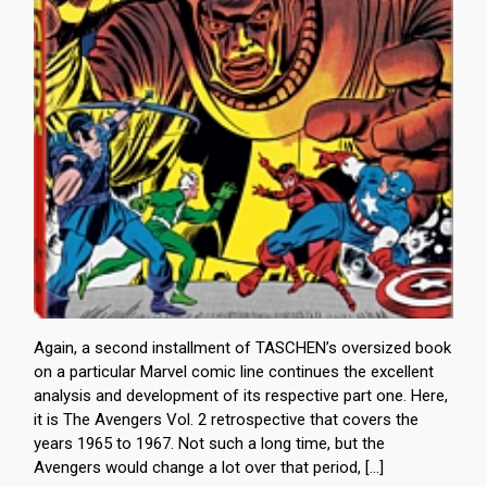
Again, a second installment of TASCHEN’s oversized book
on a particular Marvel comic line continues the excellent
analysis and development of its respective part one. Here,
it is The Avengers Vol. 2 retrospective that covers the
years 1965 to 1967. Not such a long time, but the
Avengers would change a lot over that period, […]