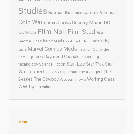
Studies
Batman
Captain America
Bluegrass
Cold War
comic books
Country Music
DC
Film Noir
Film Studies
COMICS
Jack Kirby
George Lucas
hard-boiled
Hard-boiled fiction
Mods
Marvel Comics
neo-noir
Out of the
Laura
Raymond Chandler
recording
Past
Pulp Fiction
Stan Lee
Star Trek
Star
technology
Science Fiction
superheroes
Wars
The
Superman
The Avengers
The Cowboy
Working Class
Beatles
Western movie
WWII
youth culture
Meta