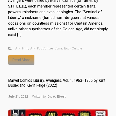
Avengers were called by Marvel Comics (or rather, by
S.H.I.E.L.D.), each member represented certain traits,
powers, mindsets and even ideologies. The “Sentinel of
Liberty,” a nickname (turned nom-de-guerre at various
occasions on countless missions) for Captain America,
unlike other superheroes of the Golden Age, did not simply
exist […]
B. R. Film
,
B. R. PopCulture
,
Comic Book Culture
Read More
Marvel Comics Library. Avengers. Vol. 1. 1963–1965 by Kurt
Busiek and Kevin Feige (2022)
July 21, 2022
Written by
Dr. A. Ebert