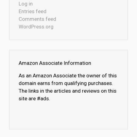
Log in
Entries feed
Comments feed
WordPress.org
Amazon Associate Information
As an Amazon Associate the owner of this
domain earns from qualifying purchases.
The links in the articles and reviews on this
site are #ads.