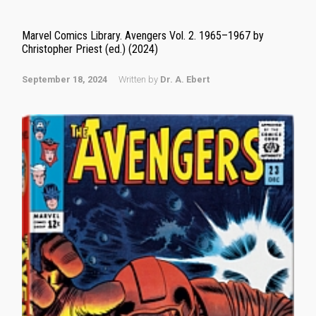
Marvel Comics Library. Avengers Vol. 2. 1965–1967 by
Christopher Priest (ed.) (2024)
September 18, 2024
Written by
Dr. A. Ebert