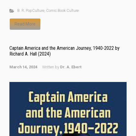
B. R. PopCulture
,
Comic Book Culture
Read More
Captain America and the American Journey, 1940-2022 by
Richard A. Hall (2024)
March 14, 2024
Written by
Dr. A. Ebert