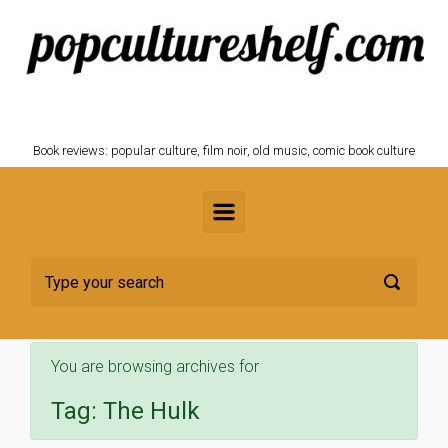
Skip to main content
POPCULTURESHELF.com
Book reviews: popular culture, film noir, old music, comic book culture
You are browsing archives for
Tag:
The Hulk