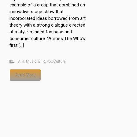
example of a group that combined an
innovative stage show that
incorporated ideas borrowed from art
theory with a strong dialogue directed
at a style-minded fan base and
consumer culture. “Across The Who’s
first […]
B. R. Music
,
B. R. PopCulture
Read More