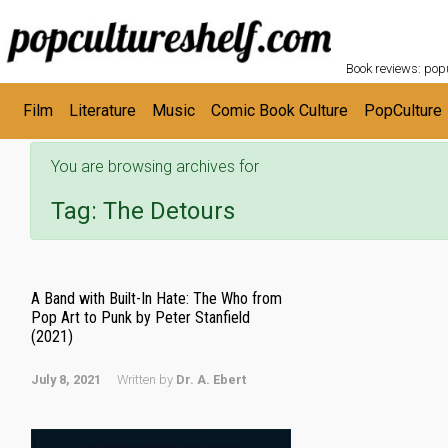
POPC
Skip to main content
Book reviews: popu
Film
Literature
Music
Comic Book Culture
PopCulture
You are browsing archives for
Tag:
The Detours
A Band with Built-In Hate: The Who from
Pop Art to Punk by Peter Stanfield
(2021)
July 8, 2021
Written by
Dr. A. Ebert