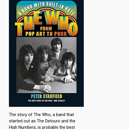
The story of The Who, a band that
started out as The Detours and the
High Numbers, is probably the best