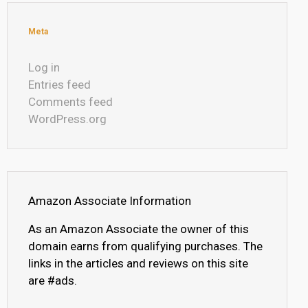
Meta
Log in
Entries feed
Comments feed
WordPress.org
Amazon Associate Information
As an Amazon Associate the owner of this
domain earns from qualifying purchases. The
links in the articles and reviews on this site
are #ads.