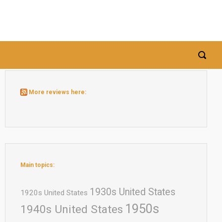
More reviews here:
Main topics:
1930s United States
1920s United States
1950s
1940s United States