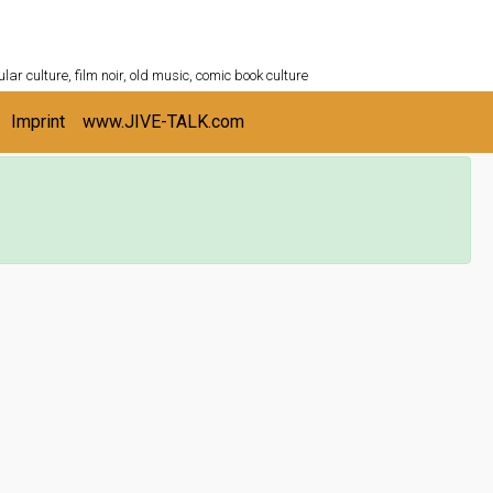
ULTURESHELF.com
lar culture, film noir, old music, comic book culture
Imprint
www.JIVE-TALK.com