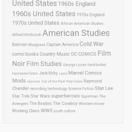
United States
1960s England
1960s United States
1970s England
1970s United States
African American Studies
American Studies
Alfred Hitchcock
Cold War
Batman
Captain America
Bluegrass
Film
comic books
Country Music
DC COMICS
Noir
Film Studies
George Lucas
hard-boiled
Marvel Comics
Jack Kirby
Hard-boiled fiction
Laura
Mods
Raymond
neo-noir
Out of the Past
Pulp Fiction
Stan Lee
Chandler
recording technology
Science Fiction
superheroes
Star Trek
Star Wars
Superman
The
The Cowboy
The Beatles
Avengers
Western movie
WWII
Working Class
youth culture