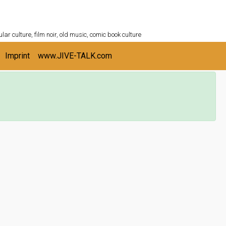
ULTURESHELF.com
lar culture, film noir, old music, comic book culture
Imprint
www.JIVE-TALK.com