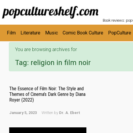
POPC
Skip to main content
Book reviews: popu
Film
Literature
Music
Comic Book Culture
PopCulture
You are browsing archives for
Tag:
religion in film noir
The Essence of Film Noir: The Style and
Themes of Cinema’s Dark Genre by Diana
Royer (2022)
January 5, 2023
Written by
Dr. A. Ebert