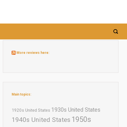
More reviews here:
Main topics:
1930s United States
1920s United States
1950s
1940s United States