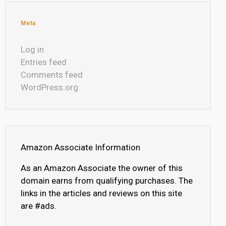
Meta
Log in
Entries feed
Comments feed
WordPress.org
Amazon Associate Information
As an Amazon Associate the owner of this
domain earns from qualifying purchases. The
links in the articles and reviews on this site
are #ads.