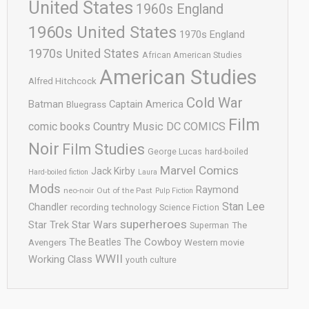
United States
1960s England
1960s United States
1970s England
1970s United States
African American Studies
American Studies
Alfred Hitchcock
Cold War
Batman
Captain America
Bluegrass
Film
comic books
Country Music
DC COMICS
Noir
Film Studies
George Lucas
hard-boiled
Marvel Comics
Jack Kirby
Hard-boiled fiction
Laura
Mods
Raymond
neo-noir
Out of the Past
Pulp Fiction
Stan Lee
Chandler
recording technology
Science Fiction
superheroes
Star Trek
Star Wars
Superman
The
The Cowboy
The Beatles
Avengers
Western movie
WWII
Working Class
youth culture