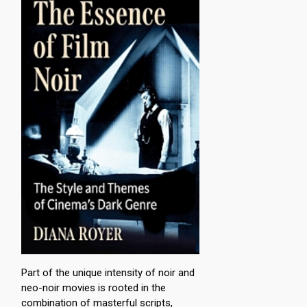
Part of the unique intensity of noir and
neo-noir movies is rooted in the
combination of masterful scripts,