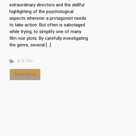
extraordinary directors and the skillful
highlighting of the psychological
aspects wherever a protagonist needs
to take action. But often is sabotaged
while trying, to simplify one of many
film noir plots. By carefully investigating
the genre, several […]
B. R. Film
Read More