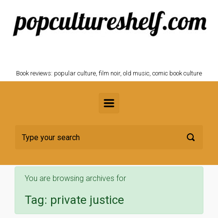
Skip to main content
POPCULTURESHELF.com
Book reviews: popular culture, film noir, old music, comic book culture
You are browsing archives for
Tag:
private justice