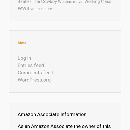
The Cowboy
Working Class
Beatles
Western movie
WWII
youth culture
Meta
Log in
Entries feed
Comments feed
WordPress.org
Amazon Associate Information
As an Amazon Associate the owner of this