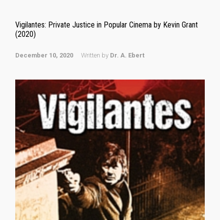
Vigilantes: Private Justice in Popular Cinema by Kevin Grant
(2020)
December 10, 2020
Written by
Dr. A. Ebert