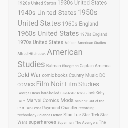
1930s United States
1920s United States
1950s
1940s United States
United States
1960s England
1960s United States
1970s England
1970s United States
African American Studies
American
Alfred Hitchcock
Studies
Batman
Captain America
Bluegrass
Cold War
comic books
Country Music
DC
Film Noir
Film Studies
COMICS
Jack Kirby
George Lucas
hard-boiled
Hard-boiled fiction
Mods
Marvel Comics
neo-noir
Out of the
Laura
Raymond Chandler
recording
Past
Pulp Fiction
Stan Lee
Star Trek
Star
technology
Science Fiction
superheroes
Wars
The
Superman
The Avengers