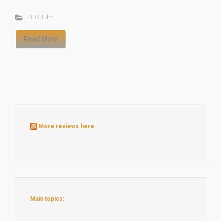
B. R. Film
Read More
More reviews here:
Main topics: