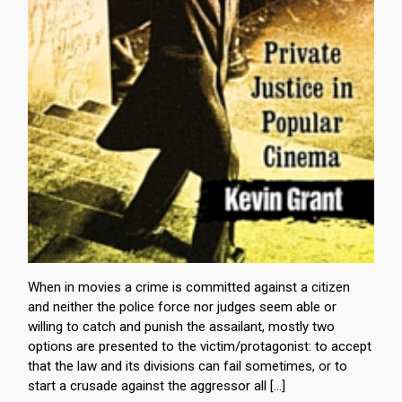
When in movies a crime is committed against a citizen
and neither the police force nor judges seem able or
willing to catch and punish the assailant, mostly two
options are presented to the victim/protagonist: to accept
that the law and its divisions can fail sometimes, or to
start a crusade against the aggressor all […]