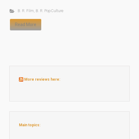
B. R. Film
,
B. R. PopCulture
Read More
More reviews here:
Main topics: