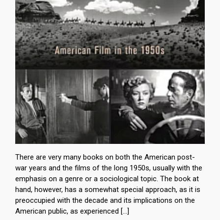
There are very many books on both the American post-
war years and the films of the long 1950s, usually with the
emphasis on a genre or a sociological topic. The book at
hand, however, has a somewhat special approach, as it is
preoccupied with the decade and its implications on the
American public, as experienced […]