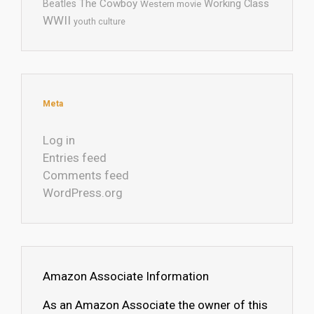
The Cowboy
Working Class
Beatles
Western movie
WWII
youth culture
Meta
Log in
Entries feed
Comments feed
WordPress.org
Amazon Associate Information
As an Amazon Associate the owner of this