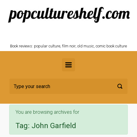
Skip to main content
POPCULTURESHELF.com
Book reviews: popular culture, film noir, old music, comic book culture
You are browsing archives for
Tag:
John Garfield