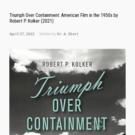
Triumph Over Containment: American Film in the 1950s by
Robert P. Kolker (2021)
April 27, 2022
Written by
Dr. A. Ebert