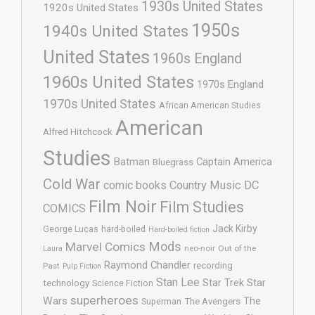
1930s United States
1920s United States
1950s
1940s United States
United States
1960s England
1960s United States
1970s England
1970s United States
African American Studies
American
Alfred Hitchcock
Studies
Batman
Captain America
Bluegrass
Cold War
comic books
Country Music
DC
Film Noir
Film Studies
COMICS
Jack Kirby
George Lucas
hard-boiled
Hard-boiled fiction
Mods
Marvel Comics
neo-noir
Out of the
Laura
Raymond Chandler
recording
Past
Pulp Fiction
Stan Lee
Star Trek
Star
technology
Science Fiction
superheroes
Wars
The
Superman
The Avengers