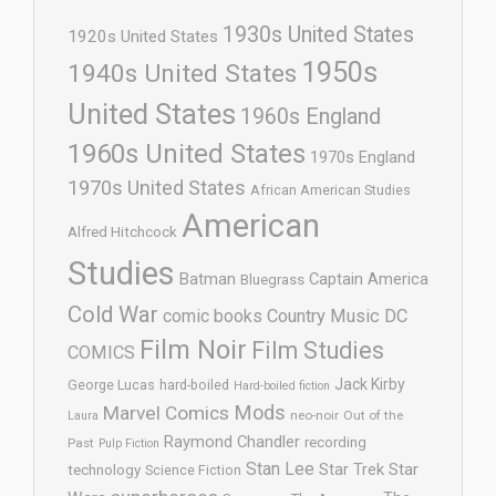
1930s United States
1920s United States
1950s
1940s United States
United States
1960s England
1960s United States
1970s England
1970s United States
African American Studies
American
Alfred Hitchcock
Studies
Batman
Captain America
Bluegrass
Cold War
comic books
Country Music
DC
Film Noir
Film Studies
COMICS
Jack Kirby
George Lucas
hard-boiled
Hard-boiled fiction
Mods
Marvel Comics
neo-noir
Out of the
Laura
Raymond Chandler
recording
Past
Pulp Fiction
Stan Lee
Star Trek
Star
technology
Science Fiction