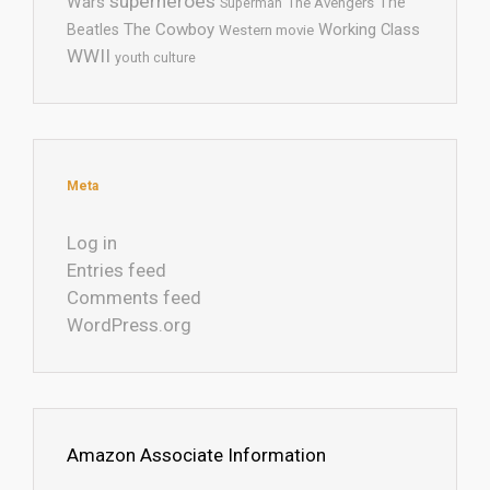
superheroes
Wars
The
Superman
The Avengers
The Cowboy
Working Class
Beatles
Western movie
WWII
youth culture
Meta
Log in
Entries feed
Comments feed
WordPress.org
Amazon Associate Information