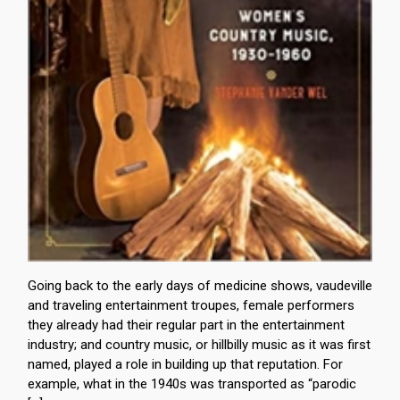
Going back to the early days of medicine shows, vaudeville
and traveling entertainment troupes, female performers
they already had their regular part in the entertainment
industry; and country music, or hillbilly music as it was first
named, played a role in building up that reputation. For
example, what in the 1940s was transported as “parodic