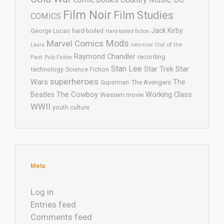
Film Noir
Film Studies
COMICS
Jack Kirby
George Lucas
hard-boiled
Hard-boiled fiction
Mods
Marvel Comics
neo-noir
Out of the
Laura
Raymond Chandler
recording
Past
Pulp Fiction
Stan Lee
Star Trek
Star
technology
Science Fiction
superheroes
Wars
The
Superman
The Avengers
The Cowboy
Working Class
Beatles
Western movie
WWII
youth culture
Meta
Log in
Entries feed
Comments feed