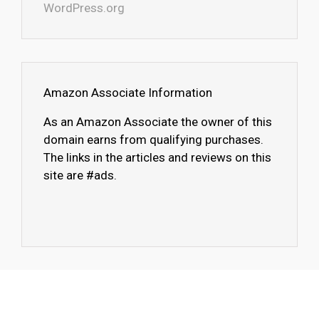
WordPress.org
Amazon Associate Information
As an Amazon Associate the owner of this
domain earns from qualifying purchases.
The links in the articles and reviews on this
site are #ads.