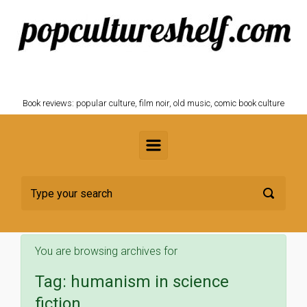
Skip to main content
POPCULTURESHELF.com
Book reviews: popular culture, film noir, old music, comic book culture
You are browsing archives for
Tag:
humanism in science
fiction