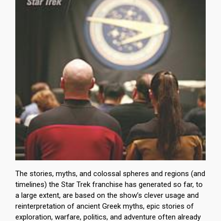
The stories, myths, and colossal spheres and regions (and
timelines) the Star Trek franchise has generated so far, to
a large extent, are based on the show’s clever usage and
reinterpretation of ancient Greek myths, epic stories of
exploration, warfare, politics, and adventure often already