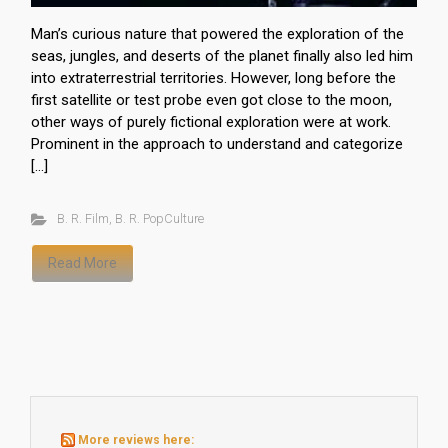
Man’s curious nature that powered the exploration of the
seas, jungles, and deserts of the planet finally also led him
into extraterrestrial territories. However, long before the
first satellite or test probe even got close to the moon,
other ways of purely fictional exploration were at work.
Prominent in the approach to understand and categorize
[…]
B. R. Film
,
B. R. PopCulture
Read More
More reviews here: