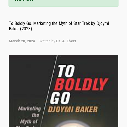
To Boldly Go. Marketing the Myth of Star Trek by Djoymi
Baker (2023)
March 28, 2024
Written by
Dr. A. Ebert