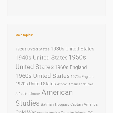
Main topics:
1930s United States
1920s United States
1950s
1940s United States
United States
1960s England
1960s United States
1970s England
1970s United States
African American Studies
American
Alfred Hitchcock
Studies
Batman
Captain America
Bluegrass
Cold War
comic books
Country Music
DC