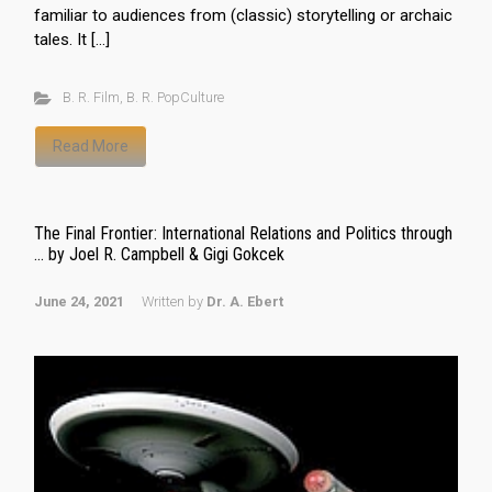
familiar to audiences from (classic) storytelling or archaic
tales. It […]
B. R. Film
,
B. R. PopCulture
Read More
The Final Frontier: International Relations and Politics through
… by Joel R. Campbell & Gigi Gokcek
June 24, 2021
Written by
Dr. A. Ebert