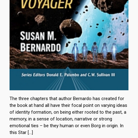
The three chapters that author Bernardo has created for
the book at hand all have their focal point on varying ideas
of identity formation, on being either rooted to the past, a
memory, in a sense of location, narrative or strong
emotional ties – be they human or even Borg in origin. In
this Star […]