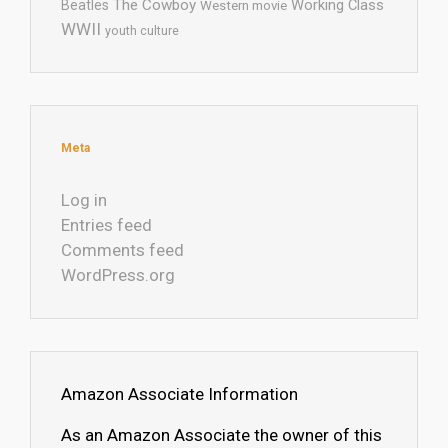
The Cowboy
Working Class
Beatles
Western movie
WWII
youth culture
Meta
Log in
Entries feed
Comments feed
WordPress.org
Amazon Associate Information
As an Amazon Associate the owner of this