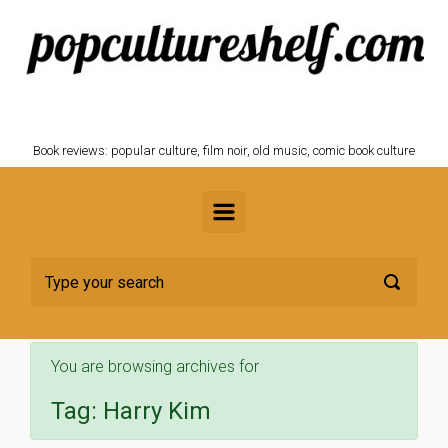
Skip to main content
POPCULTURESHELF.com
Book reviews: popular culture, film noir, old music, comic book culture
You are browsing archives for
Tag:
Harry Kim