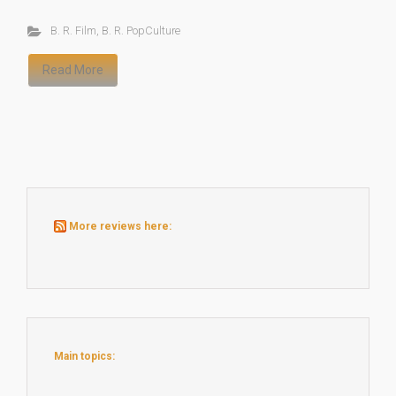
B. R. Film
,
B. R. PopCulture
Read More
More reviews here:
Main topics: