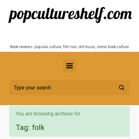
Skip to main content
POPCULTURESHELF.com
Book reviews: popular culture, film noir, old music, comic book culture
You are browsing archives for
Tag:
folk