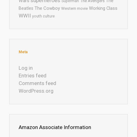
superheroes
Wars
The
Superman
The Avengers
The Cowboy
Working Class
Beatles
Western movie
WWII
youth culture
Meta
Log in
Entries feed
Comments feed
WordPress.org
Amazon Associate Information