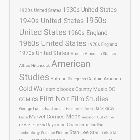
1930s United States
1920s United States
1950s
1940s United States
United States
1960s England
1960s United States
1970s England
1970s United States
African American Studies
American
Alfred Hitchcock
Studies
Batman
Captain America
Bluegrass
Cold War
comic books
Country Music
DC
Film Noir
Film Studies
COMICS
Jack Kirby
George Lucas
hard-boiled
Hard-boiled fiction
Mods
Marvel Comics
neo-noir
Out of the
Laura
Raymond Chandler
recording
Past
Pulp Fiction
Stan Lee
Star Trek
Star
technology
Science Fiction