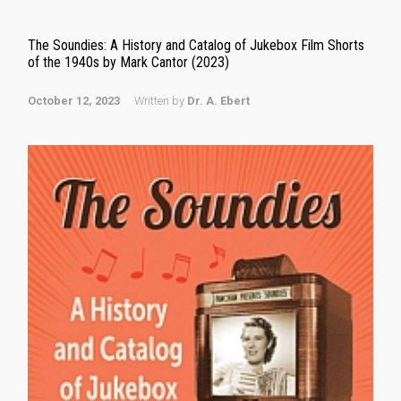
The Soundies: A History and Catalog of Jukebox Film Shorts
of the 1940s by Mark Cantor (2023)
October 12, 2023
Written by
Dr. A. Ebert