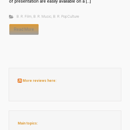
of presentation are easily available on a […]
B. R. Film
,
B. R. Music
,
B. R. PopCulture
Read More
More reviews here:
Main topics: