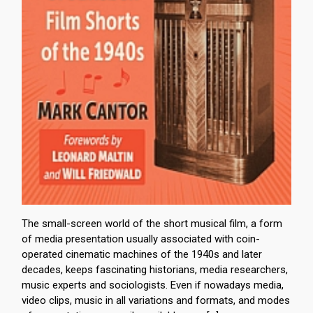
The small-screen world of the short musical film, a form
of media presentation usually associated with coin-
operated cinematic machines of the 1940s and later
decades, keeps fascinating historians, media researchers,
music experts and sociologists. Even if nowadays media,
video clips, music in all variations and formats, and modes