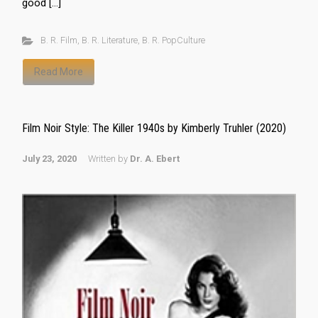
good […]
B. R. Film
,
B. R. Literature
,
B. R. PopCulture
Read More
Film Noir Style: The Killer 1940s by Kimberly Truhler (2020)
July 23, 2020
Written by
Dr. A. Ebert