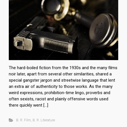
The hard-boiled fiction from the 1930s and the many films
noir later, apart from several other similarities, shared a
special gangster jargon and streetwise language that lent
an extra air of authenticity to those works. As the many
weird expressions, prohibition-time lingo, proverbs and
often sexists, racist and plainly offensive words used
there quickly went […]
B. R. Film
,
B. R. Literature