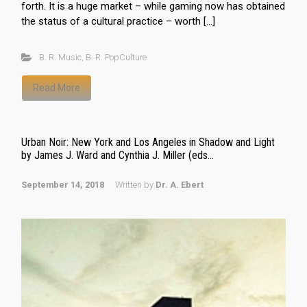
forth. It is a huge market – while gaming now has obtained
the status of a cultural practice – worth […]
B. R. Music
,
B. R. PopCulture
Read More
Urban Noir: New York and Los Angeles in Shadow and Light
by James J. Ward and Cynthia J. Miller (eds...
September 14, 2018
Written by
Dr. A. Ebert