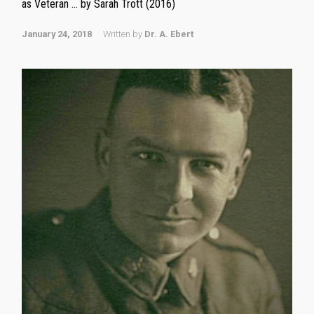
as Veteran … by Sarah Trott (2016)
January 24, 2018
Written by
Dr. A. Ebert