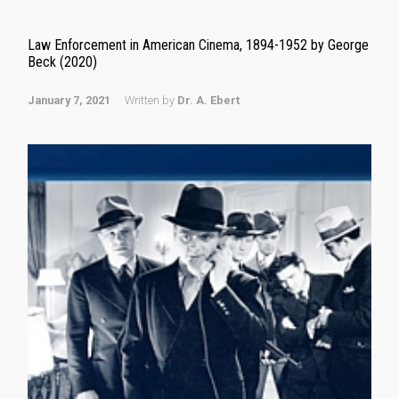
Law Enforcement in American Cinema, 1894-1952 by George
Beck (2020)
January 7, 2021
Written by
Dr. A. Ebert