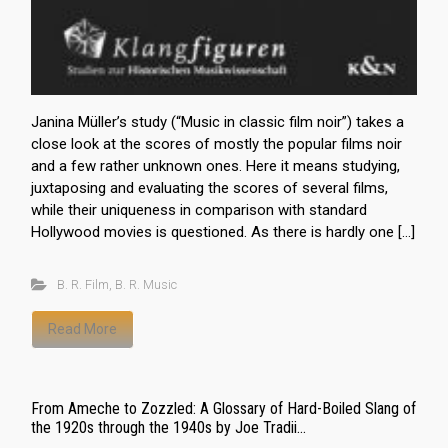
Janina Müller’s study (“Music in classic film noir”) takes a
close look at the scores of mostly the popular films noir
and a few rather unknown ones. Here it means studying,
juxtaposing and evaluating the scores of several films,
while their uniqueness in comparison with standard
Hollywood movies is questioned. As there is hardly one […]
B. R. Film
,
B. R. Music
Read More
From Ameche to Zozzled: A Glossary of Hard-Boiled Slang of
the 1920s through the 1940s by Joe Tradii...