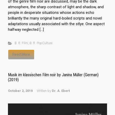
of the genre film noir are discussed, may be the dark
atmosphere, the sharp contrast of light and shadow, and
people in desperate situations whose actions echo
brilliantly the many original hard-boiled scripts and novel
adaptations usually associated with the stlye. One aspect
halfway neglected […]
B. R. Film
,
B. R. PopCulture
Read More
Musik im klassischen Film noir by Janina Müller (German)
(2019)
October 2, 2019
Written by
Dr. A. Ebert