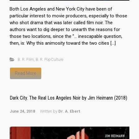
Both Los Angeles and New York City have been of
particular interest to movie producers, especially to those
who shot drama that was later called film noir. The
authors want to dig deeper to unearth the reasons for
those two locations, since the ”… inescapable question,
then, is: Why this animosity toward the two cities […]
B. R. Film
,
B. R. PopCulture
Read More
Dark City. The Real Los Angeles Noir by Jim Heimann (2018)
June 24, 2018
Written by
Dr. A. Ebert