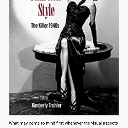
What may come to mind first whenever the visual aspects