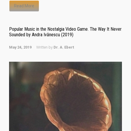
Read More
Popular Music in the Nostalgia Video Game. The Way It Never
Sounded by Andra Ivănescu (2019)
May 24, 2019
Written by
Dr. A. Ebert