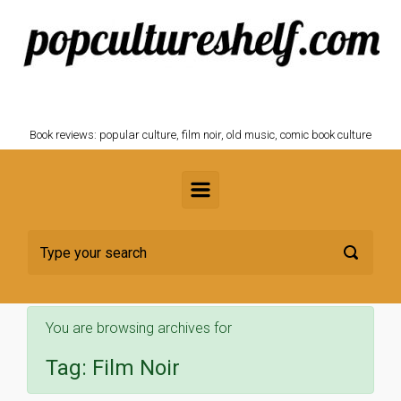
Skip to main content
POPCULTURESHELF.com
Book reviews: popular culture, film noir, old music, comic book culture
You are browsing archives for
Tag:
Film Noir