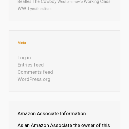
The Cowboy
Working Class
Beatles
Western movie
WWII
youth culture
Meta
Log in
Entries feed
Comments feed
WordPress.org
Amazon Associate Information
As an Amazon Associate the owner of this