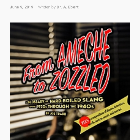
June 9, 2019
Written by
Dr. A. Ebert