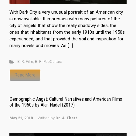
With Dark City a very unusual portrait of an American city
is now available. It impresses with many pictures of the
city of angels that show the really shadowy sides, the
ones that inhabitants from the early 1910s until the 1950s
experienced, and that provided the soil and inspiration for
many novels and movies. As […]
B. R. Film
,
B. R. PopCulture
Read More
Demographic Angst: Cultural Narratives and American Films
of the 1950s by Alan Nadel (2017)
May 21, 2018
Written by
Dr. A. Ebert