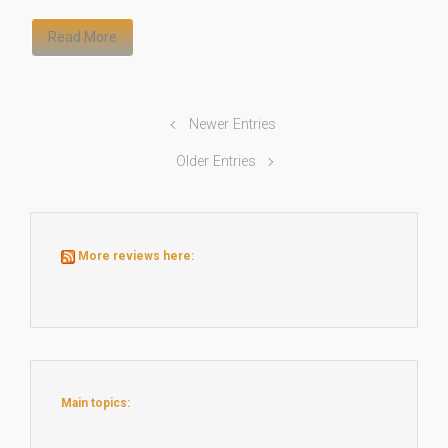
Read More
Newer Entries
Older Entries
More reviews here:
Main topics: