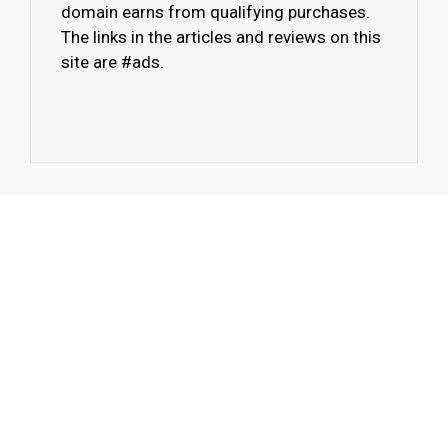
domain earns from qualifying purchases.
The links in the articles and reviews on this
site are #ads.