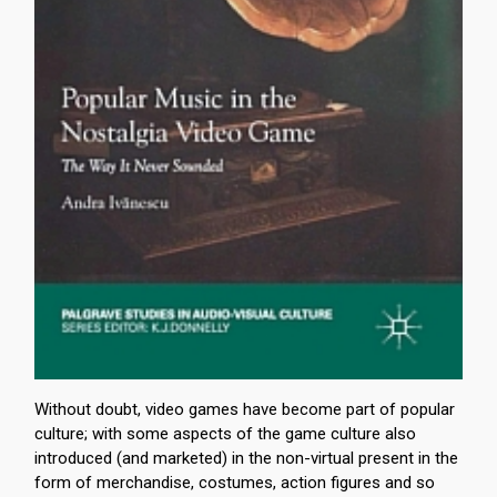
Without doubt, video games have become part of popular
culture; with some aspects of the game culture also
introduced (and marketed) in the non-virtual present in the
form of merchandise, costumes, action figures and so