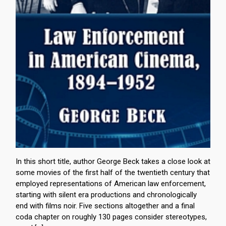
In this short title, author George Beck takes a close look at
some movies of the first half of the twentieth century that
employed representations of American law enforcement,
starting with silent era productions and chronologically
end with films noir. Five sections altogether and a final
coda chapter on roughly 130 pages consider stereotypes,