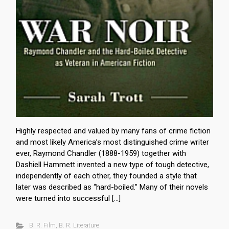
Highly respected and valued by many fans of crime fiction
and most likely America’s most distinguished crime writer
ever, Raymond Chandler (1888-1959) together with
Dashiell Hammett invented a new type of tough detective,
independently of each other, they founded a style that
later was described as “hard-boiled.” Many of their novels
were turned into successful […]
B. R. Film
,
B. R. Literature