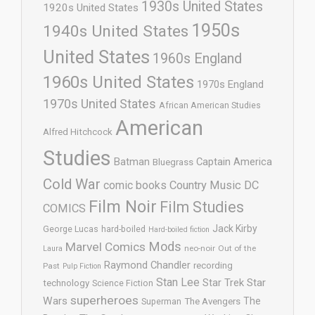
1930s United States
1920s United States
1950s
1940s United States
United States
1960s England
1960s United States
1970s England
1970s United States
African American Studies
American
Alfred Hitchcock
Studies
Batman
Captain America
Bluegrass
Cold War
comic books
Country Music
DC
Film Noir
Film Studies
COMICS
Jack Kirby
George Lucas
hard-boiled
Hard-boiled fiction
Mods
Marvel Comics
neo-noir
Out of the
Laura
Raymond Chandler
recording
Past
Pulp Fiction
Stan Lee
Star Trek
Star
technology
Science Fiction
superheroes
Wars
The
Superman
The Avengers