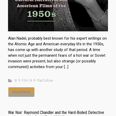
Alan Nadel, probably best known for his expert writings on
the Atomic Age and American everyday life in the 1950s,
has come up with another study of that period. A time
when not just the permanent fears of a hot war or Soviet
invasion were present, but also strange (or possibly
communist) activities from your […]
B. R. Film
,
B. R. PopCulture
Read More
War Noir: Raymond Chandler and the Hard-Boiled Detective