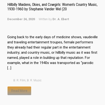
Hillbilly Maidens, Okies, and Cowgirls: Women’s Country Music,
1930-1960 by Stephanie Vander Wel (20
December 24, 2020
Written by
Dr. A. Ebert
Going back to the early days of medicine shows, vaudeville
and traveling entertainment troupes, female performers
they already had their regular part in the entertainment
industry; and country music, or hillbilly music as it was first
named, played a role in building up that reputation. For
example, what in the 1940s was transported as “parodic
[…]
B. R. Film
,
B. R. Music
Read More