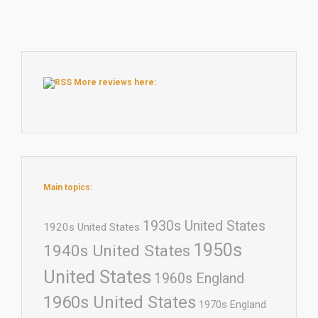
More reviews here:
Main topics:
1930s United States
1920s United States
1950s
1940s United States
United States
1960s England
1960s United States
1970s England