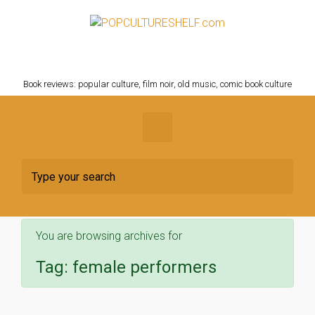
Skip to main content
POPCULTURESHELF.com
Book reviews: popular culture, film noir, old music, comic book culture
You are browsing archives for
Tag:
female performers