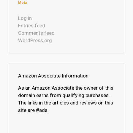
Meta
Log in
Entries feed
Comments feed
WordPress.org
Amazon Associate Information
As an Amazon Associate the owner of this
domain earns from qualifying purchases.
The links in the articles and reviews on this
site are #ads.