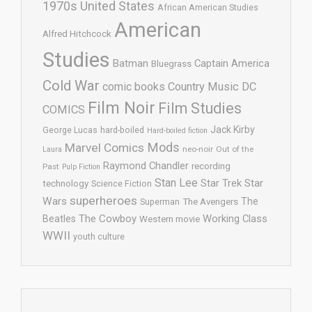
1970s United States
African American Studies
American
Alfred Hitchcock
Studies
Batman
Captain America
Bluegrass
Cold War
comic books
Country Music
DC
Film Noir
Film Studies
COMICS
Jack Kirby
George Lucas
hard-boiled
Hard-boiled fiction
Mods
Marvel Comics
neo-noir
Out of the
Laura
Raymond Chandler
recording
Past
Pulp Fiction
Stan Lee
Star Trek
Star
technology
Science Fiction
superheroes
Wars
The
Superman
The Avengers
The Cowboy
Working Class
Beatles
Western movie
WWII
youth culture