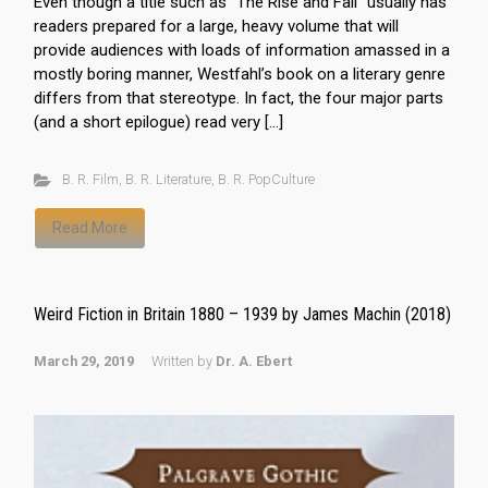
Even though a title such as “The Rise and Fall” usually has
readers prepared for a large, heavy volume that will
provide audiences with loads of information amassed in a
mostly boring manner, Westfahl’s book on a literary genre
differs from that stereotype. In fact, the four major parts
(and a short epilogue) read very […]
B. R. Film
,
B. R. Literature
,
B. R. PopCulture
Read More
Weird Fiction in Britain 1880 – 1939 by James Machin (2018)
March 29, 2019
Written by
Dr. A. Ebert