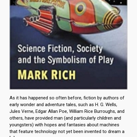
As it has happened so often before, fiction by authors of
early wonder and adventure tales, such as H. G. Wells,
Jules Verne, Edgar Allan Poe, William Rice Burroughs, and
others, have provided man (and particularly children and
youngsters) with hopes and fantasies about machines
that feature technology not yet been invented to dream a