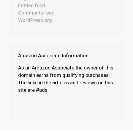
Entries feed
Comments feed
WordPress.org
Amazon Associate Information
As an Amazon Associate the owner of this
domain earns from qualifying purchases.
The links in the articles and reviews on this
site are #ads.