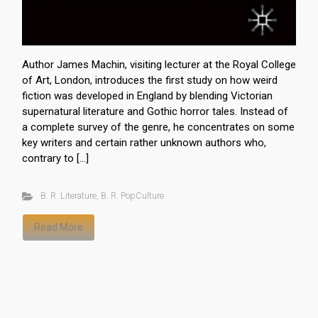
Author James Machin, visiting lecturer at the Royal College
of Art, London, introduces the first study on how weird
fiction was developed in England by blending Victorian
supernatural literature and Gothic horror tales. Instead of
a complete survey of the genre, he concentrates on some
key writers and certain rather unknown authors who,
contrary to […]
B. R. Literature
,
B. R. PopCulture
Read More