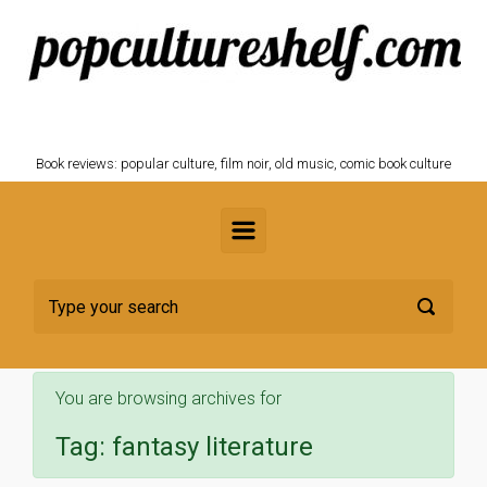
Skip to main content
POPCULTURESHELF.com
Book reviews: popular culture, film noir, old music, comic book culture
You are browsing archives for
Tag:
fantasy literature