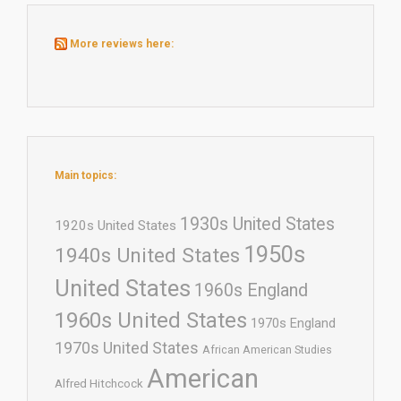
More reviews here:
Main topics:
1930s United States
1920s United States
1950s
1940s United States
United States
1960s England
1960s United States
1970s England
1970s United States
African American Studies
American
Alfred Hitchcock