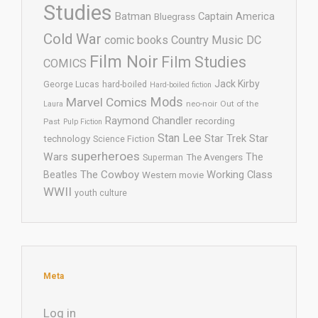
Studies
Batman
Captain America
Bluegrass
Cold War
comic books
Country Music
DC
Film Noir
Film Studies
COMICS
Jack Kirby
George Lucas
hard-boiled
Hard-boiled fiction
Mods
Marvel Comics
neo-noir
Out of the
Laura
Raymond Chandler
recording
Past
Pulp Fiction
Stan Lee
Star Trek
Star
technology
Science Fiction
superheroes
Wars
The
Superman
The Avengers
The Cowboy
Working Class
Beatles
Western movie
WWII
youth culture
Meta
Log in