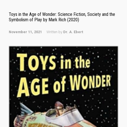
Toys in the Age of Wonder: Science Fiction, Society and the
Symbolism of Play by Mark Rich (2020)
November 11, 2021
Written by
Dr. A. Ebert