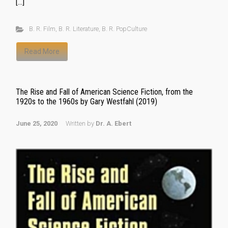
[…]
B. R. Film
,
B. R. Literature
,
B. R. PopCulture
Read More
The Rise and Fall of American Science Fiction, from the
1920s to the 1960s by Gary Westfahl (2019)
June 25, 2020
Written by
Dr. A. Ebert