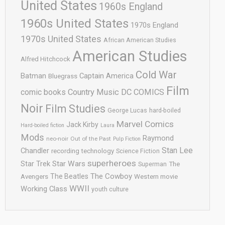
United States
1960s England
1960s United States
1970s England
1970s United States
African American Studies
American Studies
Alfred Hitchcock
Cold War
Batman
Captain America
Bluegrass
Film
comic books
Country Music
DC COMICS
Noir
Film Studies
George Lucas
hard-boiled
Marvel Comics
Jack Kirby
Hard-boiled fiction
Laura
Mods
Raymond
neo-noir
Out of the Past
Pulp Fiction
Stan Lee
Chandler
recording technology
Science Fiction
superheroes
Star Trek
Star Wars
Superman
The
The Cowboy
The Beatles
Avengers
Western movie
WWII
Working Class
youth culture