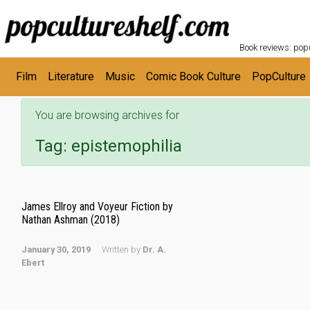
POPC
Skip to main content
Book reviews: popu
Film
Literature
Music
Comic Book Culture
PopCulture
You are browsing archives for
Tag:
epistemophilia
James Ellroy and Voyeur Fiction by
Nathan Ashman (2018)
January 30, 2019
Written by
Dr. A.
Ebert