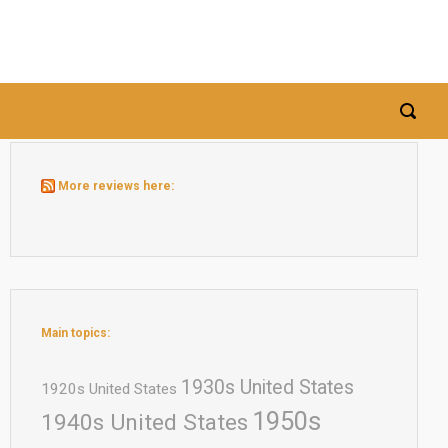
More reviews here:
Main topics:
1930s United States
1920s United States
1950s
1940s United States