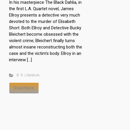
In his masterpiece The Black Dahlia, in
the first L.A. Quartet novel, James
Ellroy presents a detective very much
devoted to the murder of Elisabeth
Short. Both Ellroy and Detective Bucky
Bleichert become obsessed with the
violent crime; Bleichert finally turns
almost insane reconstructing both the
case and the victim’s body. Ellroy in an
interview […]
B. R. Literature
Read More