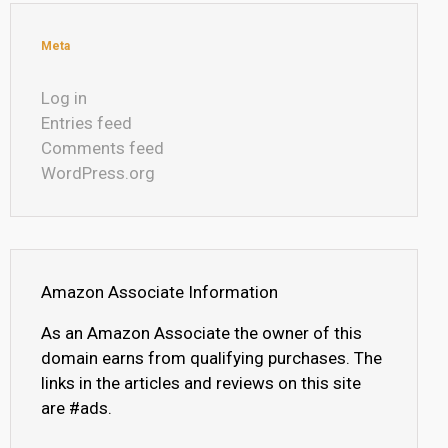
Meta
Log in
Entries feed
Comments feed
WordPress.org
Amazon Associate Information
As an Amazon Associate the owner of this
domain earns from qualifying purchases. The
links in the articles and reviews on this site
are #ads.