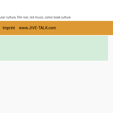
ULTURESHELF.com
lar culture, film noir, old music, comic book culture
Imprint
www.JIVE-TALK.com