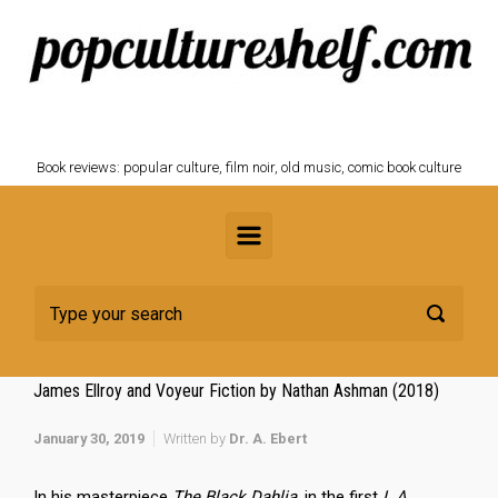
Skip to main content
POPCULTURESHELF.com
Book reviews: popular culture, film noir, old music, comic book culture
James Ellroy and Voyeur Fiction by Nathan Ashman (2018)
January 30, 2019
Written by
Dr. A. Ebert
In his masterpiece
The Black Dahlia
, in the first
L.A.