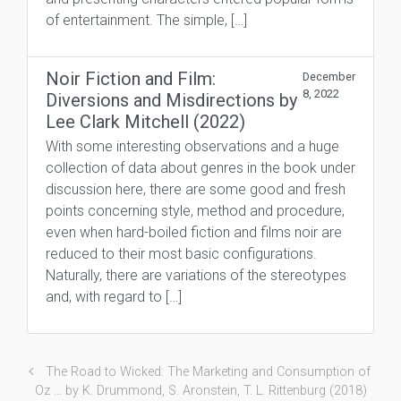
of entertainment. The simple, […]
Noir Fiction and Film:
December
8, 2022
Diversions and Misdirections by
Lee Clark Mitchell (2022)
With some interesting observations and a huge
collection of data about genres in the book under
discussion here, there are some good and fresh
points concerning style, method and procedure,
even when hard-boiled fiction and films noir are
reduced to their most basic configurations.
Naturally, there are variations of the stereotypes
and, with regard to […]
The Road to Wicked: The Marketing and Consumption of
Oz … by K. Drummond, S. Aronstein, T. L. Rittenburg (2018)