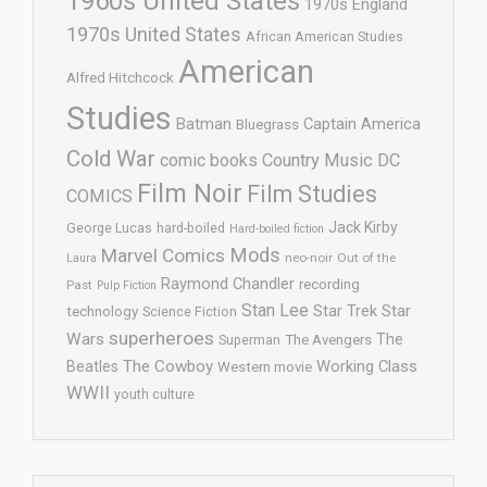
1960s United States
1970s England
1970s United States
African American Studies
American
Alfred Hitchcock
Studies
Batman
Captain America
Bluegrass
Cold War
comic books
Country Music
DC
Film Noir
Film Studies
COMICS
Jack Kirby
George Lucas
hard-boiled
Hard-boiled fiction
Mods
Marvel Comics
neo-noir
Out of the
Laura
Raymond Chandler
recording
Past
Pulp Fiction
Stan Lee
Star Trek
Star
technology
Science Fiction
superheroes
Wars
The
Superman
The Avengers
The Cowboy
Working Class
Beatles
Western movie
WWII
youth culture