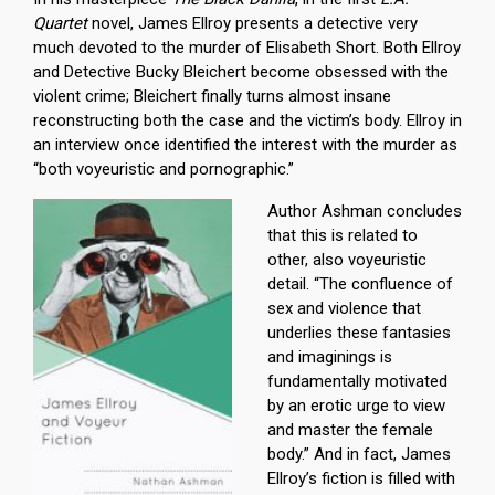
Quartet
novel, James Ellroy presents a detective very
much devoted to the murder of Elisabeth Short. Both Ellroy
and Detective Bucky Bleichert become obsessed with the
violent crime; Bleichert finally turns almost insane
reconstructing both the case and the victim’s body. Ellroy in
an interview once identified the interest with the murder as
“both voyeuristic and pornographic.”
Author Ashman concludes
that this is related to
other, also voyeuristic
detail. “The confluence of
sex and violence that
underlies these fantasies
and imaginings is
fundamentally motivated
by an erotic urge to view
and master the female
body.” And in fact, James
Ellroy’s fiction is filled with