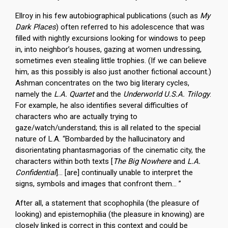
Ellroy in his few autobiographical publications (such as
My
Dark Places
) often referred to his adolescence that was
filled with nightly excursions looking for windows to peep
in, into neighbor’s houses, gazing at women undressing,
sometimes even stealing little trophies. (If we can believe
him, as this possibly is also just another fictional account.)
Ashman concentrates on the two big literary cycles,
namely the
L.A. Quartet
and the
Underworld U.S.A. Trilogy
.
For example, he also identifies several difficulties of
characters who are actually trying to
gaze/watch/understand; this is all related to the special
nature of L.A. “Bombarded by the hallucinatory and
disorientating phantasmagorias of the cinematic city, the
characters within both texts [
The Big Nowhere
and
L.A.
Confidential
]… [are] continually unable to interpret the
signs, symbols and images that confront them… ”
After all, a statement that scophophila (the pleasure of
looking) and epistemophilia (the pleasure in knowing) are
closely linked is correct in this context and could be