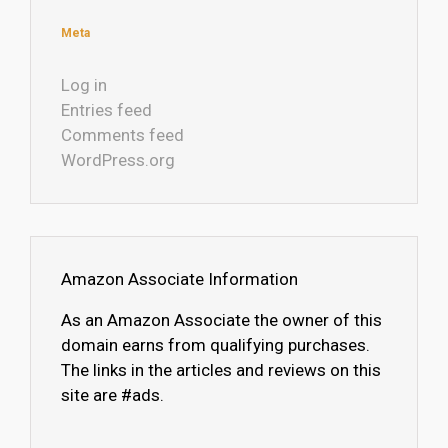
Meta
Log in
Entries feed
Comments feed
WordPress.org
Amazon Associate Information
As an Amazon Associate the owner of this
domain earns from qualifying purchases.
The links in the articles and reviews on this
site are #ads.