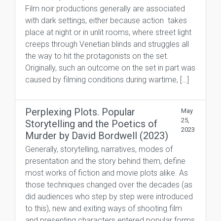
Film noir productions generally are associated
with dark settings, either because action takes
place at night or in unlit rooms, where street light
creeps through Venetian blinds and struggles all
the way to hit the protagonists on the set.
Originally, such an outcome on the set in part was
caused by filming conditions during wartime, […]
Perplexing Plots. Popular
May
25,
Storytelling and the Poetics of
2023
Murder by David Bordwell (2023)
Generally, storytelling, narratives, modes of
presentation and the story behind them, define
most works of fiction and movie plots alike. As
those techniques changed over the decades (as
did audiences who step by step were introduced
to this), new and exiting ways of shooting film
and presenting characters entered popular forms