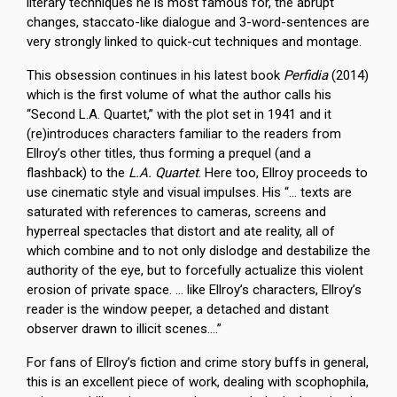
literary techniques he is most famous for, the abrupt
changes, staccato-like dialogue and 3-word-sentences are
very strongly linked to quick-cut techniques and montage.
This obsession continues in his latest book
Perfidia
(2014)
which is the first volume of what the author calls his
“Second L.A. Quartet,” with the plot set in 1941 and it
(re)introduces characters familiar to the readers from
Ellroy’s other titles, thus forming a prequel (and a
flashback) to the
L.A. Quartet
. Here too, Ellroy proceeds to
use cinematic style and visual impulses. His “… texts are
saturated with references to cameras, screens and
hyperreal spectacles that distort and ate reality, all of
which combine and to not only dislodge and destabilize the
authority of the eye, but to forcefully actualize this violent
erosion of private space. … like Ellroy’s characters, Ellroy’s
reader is the window peeper, a detached and distant
observer drawn to illicit scenes….”
For fans of Ellroy’s fiction and crime story buffs in general,
this is an excellent piece of work, dealing with scophophila,