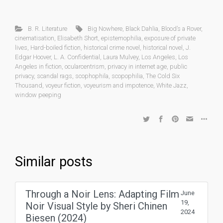
B. R. Literature
Big Nowhere
,
Black Dahlia
,
Blood’s a Rover
,
cinematisation
,
Elisabeth Short
,
epistemophilia
,
exposure of private
lives
,
Hard-boiled fiction
,
historical crime novel
,
historical novel
,
J.
Edgar Hoover
,
L. A. Confidential
,
Laura Mulvey
,
Los Angeles
,
Los
Angeles in fiction
,
ocularcentrism
,
privacy in internet age
,
public
privacy
,
scandal rags
,
scophophila
,
scopophilia
,
The Cold Six
Thousand
,
voyeur fiction
,
voyeurism and impotence
,
White Jazz
,
window peeping
Similar posts
Through a Noir Lens: Adapting Film
June
19,
Noir Visual Style by Sheri Chinen
2024
Biesen (2024)