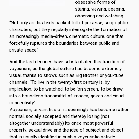
obsessive forms of
staring, viewing, peeping,
observing and watching.
“Not only are his texts packed full of perverse, scopophilic
characters, but they regularly interrogate the formation of
an increasingly media-driven, cinematic culture, one that
forcefully ruptures the boundaries between public and
private space.”
And the last decades have substantiated this tradition of
voyeurism, as the global culture has become extremely
visual, thanks to shows such as Big Brother or you-tube
channels. “To live in the twenty-first century is, by
implication, to be watched, to be ‘on screen,’ to be draw
into a boundless transmittal of images, gazes and visual
connectivity.”
Voyeurism, or varieties of it, seemingly has become rather
normal, socially accepted and thereby losing (not
altogether understandably) its once most powerful
property: sexual drive and the idea of subject and object
that is usually identified in such a voyeuristic activity.