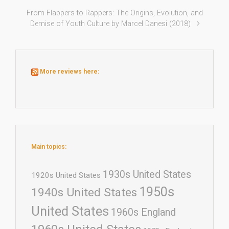
From Flappers to Rappers: The Origins, Evolution, and
Demise of Youth Culture by Marcel Danesi (2018)
More reviews here:
Main topics:
1930s United States
1920s United States
1950s
1940s United States
United States
1960s England