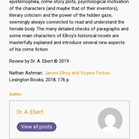
epistemophilia, crime story plots, psychological motivation
of the characters (and maybe that of their inventors),
literary criticism and the power of the hidden gaze,
seemingly always connected to read and understand the
female body. The many detailed checks of paragraphs and
some main characters of Ellroy’s historical novels are
masterfully explained and introduce several new aspects
of his crime fiction.
Review by Dr. A. Ebert © 2019
Nathan Ashman.
James Ellroy and Voyeur Fiction
.
Lexington Books, 2018, 176 p.
Author
Dr. A. Ebert
View all posts