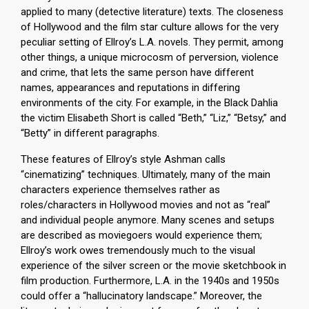
applied to many (detective literature) texts. The closeness
of Hollywood and the film star culture allows for the very
peculiar setting of Ellroy’s L.A. novels. They permit, among
other things, a unique microcosm of perversion, violence
and crime, that lets the same person have different
names, appearances and reputations in differing
environments of the city. For example, in the Black Dahlia
the victim Elisabeth Short is called “Beth,” “Liz,” “Betsy,” and
“Betty” in different paragraphs.
These features of Ellroy’s style Ashman calls
“cinematizing” techniques. Ultimately, many of the main
characters experience themselves rather as
roles/characters in Hollywood movies and not as “real”
and individual people anymore. Many scenes and setups
are described as moviegoers would experience them;
Ellroy’s work owes tremendously much to the visual
experience of the silver screen or the movie sketchbook in
film production. Furthermore, L.A. in the 1940s and 1950s
could offer a “hallucinatory landscape.” Moreover, the