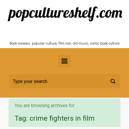
Skip to main content
POPCULTURESHELF.com
Book reviews: popular culture, film noir, old music, comic book culture
You are browsing archives for
Tag:
crime fighters in film