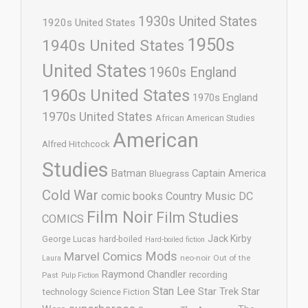
1930s United States
1920s United States
1950s
1940s United States
United States
1960s England
1960s United States
1970s England
1970s United States
African American Studies
American
Alfred Hitchcock
Studies
Batman
Captain America
Bluegrass
Cold War
comic books
Country Music
DC
Film Noir
Film Studies
COMICS
Jack Kirby
George Lucas
hard-boiled
Hard-boiled fiction
Mods
Marvel Comics
neo-noir
Out of the
Laura
Raymond Chandler
recording
Past
Pulp Fiction
Stan Lee
Star Trek
Star
technology
Science Fiction