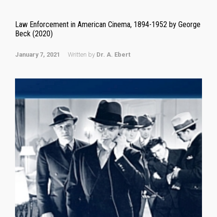
Law Enforcement in American Cinema, 1894-1952 by George
Beck (2020)
January 7, 2021
Written by
Dr. A. Ebert