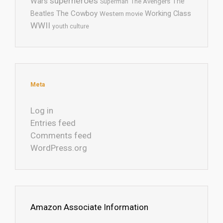
superheroes
Wars
The
Superman
The Avengers
The Cowboy
Working Class
Beatles
Western movie
WWII
youth culture
Meta
Log in
Entries feed
Comments feed
WordPress.org
Amazon Associate Information