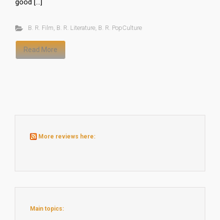
good […]
B. R. Film
,
B. R. Literature
,
B. R. PopCulture
Read More
More reviews here:
Main topics: