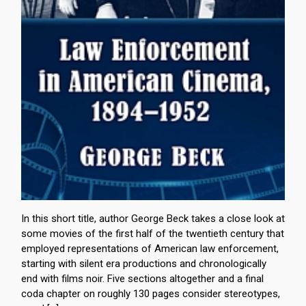
In this short title, author George Beck takes a close look at
some movies of the first half of the twentieth century that
employed representations of American law enforcement,
starting with silent era productions and chronologically
end with films noir. Five sections altogether and a final
coda chapter on roughly 130 pages consider stereotypes,