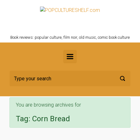
Skip to main content
POPCULTURESHELF.com
Book reviews: popular culture, film noir, old music, comic book culture
You are browsing archives for
Tag:
Corn Bread