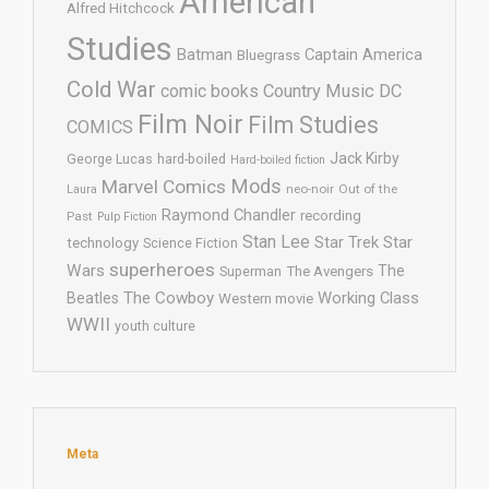
American
Alfred Hitchcock
Studies
Batman
Captain America
Bluegrass
Cold War
comic books
Country Music
DC
Film Noir
Film Studies
COMICS
Jack Kirby
George Lucas
hard-boiled
Hard-boiled fiction
Mods
Marvel Comics
neo-noir
Out of the
Laura
Raymond Chandler
recording
Past
Pulp Fiction
Stan Lee
Star Trek
Star
technology
Science Fiction
superheroes
Wars
The
Superman
The Avengers
The Cowboy
Working Class
Beatles
Western movie
WWII
youth culture
Meta