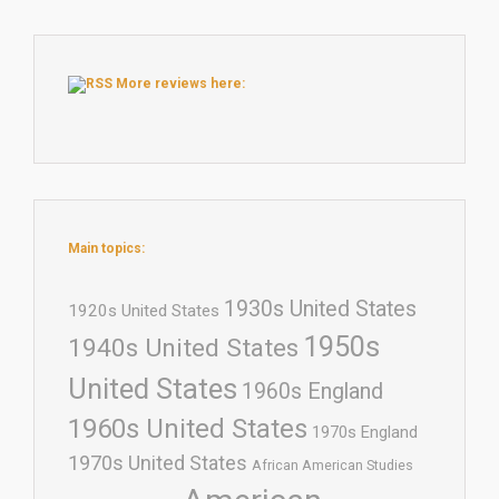
More reviews here:
Main topics:
1930s United States
1920s United States
1950s
1940s United States
United States
1960s England
1960s United States
1970s England
1970s United States
African American Studies