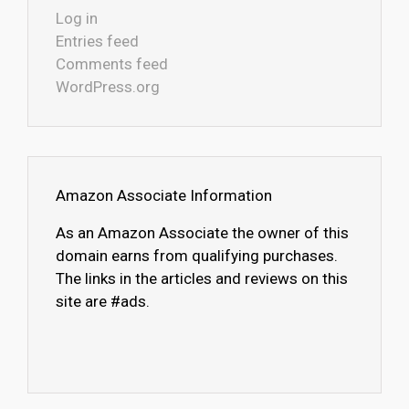
Log in
Entries feed
Comments feed
WordPress.org
Amazon Associate Information
As an Amazon Associate the owner of this
domain earns from qualifying purchases.
The links in the articles and reviews on this
site are #ads.