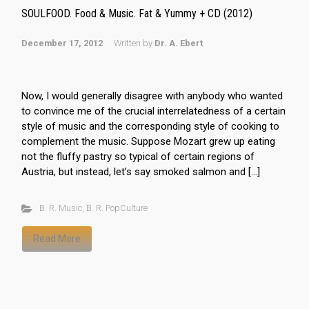
SOULFOOD. Food & Music. Fat & Yummy + CD (2012)
December 17, 2012
Written by
Dr. A. Ebert
Now, I would generally disagree with anybody who wanted
to convince me of the crucial interrelatedness of a certain
style of music and the corresponding style of cooking to
complement the music. Suppose Mozart grew up eating
not the fluffy pastry so typical of certain regions of
Austria, but instead, let’s say smoked salmon and […]
B. R. Music
,
B. R. PopCulture
Read More