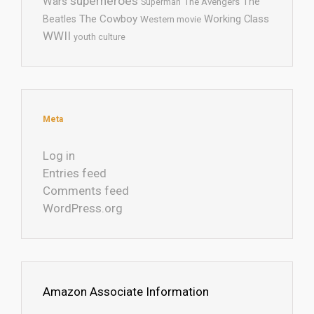
superheroes
Wars
The
Superman
The Avengers
The Cowboy
Working Class
Beatles
Western movie
WWII
youth culture
Meta
Log in
Entries feed
Comments feed
WordPress.org
Amazon Associate Information