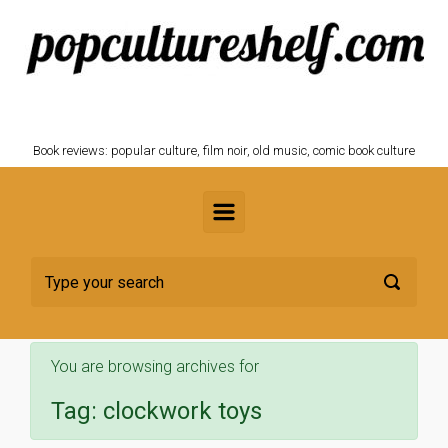
Skip to main content
POPCULTURESHELF.com
Book reviews: popular culture, film noir, old music, comic book culture
You are browsing archives for
Tag:
clockwork toys