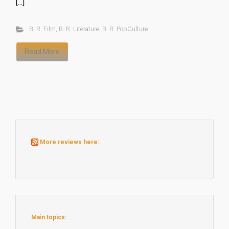
[…]
B. R. Film
,
B. R. Literature
,
B. R. PopCulture
Read More
More reviews here:
Main topics: