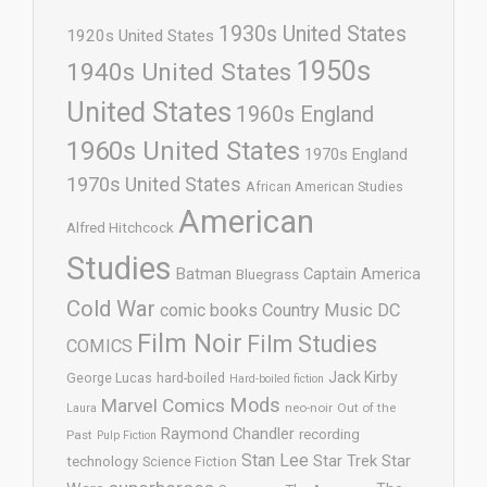
1930s United States
1920s United States
1950s
1940s United States
United States
1960s England
1960s United States
1970s England
1970s United States
African American Studies
American
Alfred Hitchcock
Studies
Batman
Captain America
Bluegrass
Cold War
comic books
Country Music
DC
Film Noir
Film Studies
COMICS
Jack Kirby
George Lucas
hard-boiled
Hard-boiled fiction
Mods
Marvel Comics
neo-noir
Out of the
Laura
Raymond Chandler
recording
Past
Pulp Fiction
Stan Lee
Star Trek
Star
technology
Science Fiction