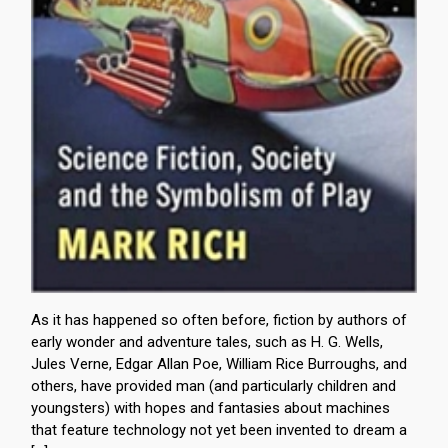
As it has happened so often before, fiction by authors of
early wonder and adventure tales, such as H. G. Wells,
Jules Verne, Edgar Allan Poe, William Rice Burroughs, and
others, have provided man (and particularly children and
youngsters) with hopes and fantasies about machines
that feature technology not yet been invented to dream a