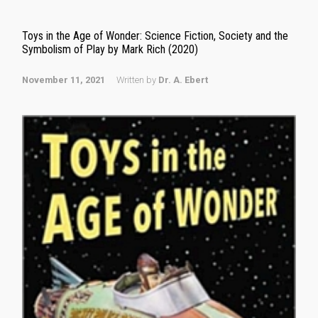
Toys in the Age of Wonder: Science Fiction, Society and the
Symbolism of Play by Mark Rich (2020)
November 11, 2021
Written by
Dr. A. Ebert