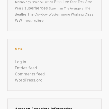
Stan Lee
Star Trek
Star
technology
Science Fiction
superheroes
Wars
The
Superman
The Avengers
The Cowboy
Working Class
Beatles
Western movie
WWII
youth culture
Meta
Log in
Entries feed
Comments feed
WordPress.org