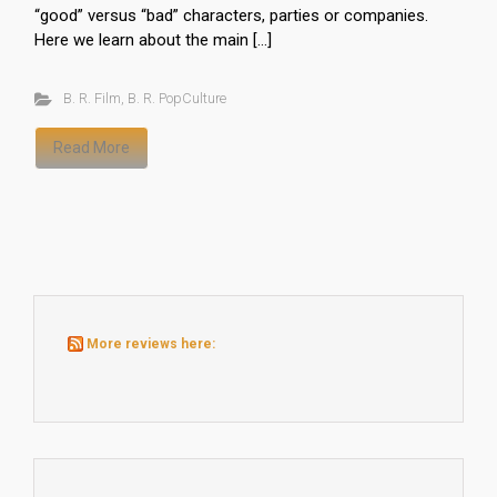
“good” versus “bad” characters, parties or companies.
Here we learn about the main […]
B. R. Film
,
B. R. PopCulture
Read More
More reviews here: