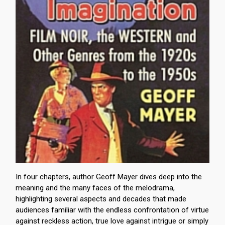
In four chapters, author Geoff Mayer dives deep into the
meaning and the many faces of the melodrama,
highlighting several aspects and decades that made
audiences familiar with the endless confrontation of virtue
against reckless action, true love against intrigue or simply