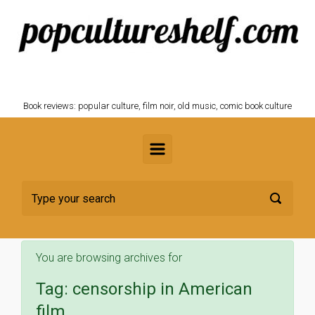
Skip to main content
POPCULTURESHELF.com
Book reviews: popular culture, film noir, old music, comic book culture
You are browsing archives for
Tag:
censorship in American
film