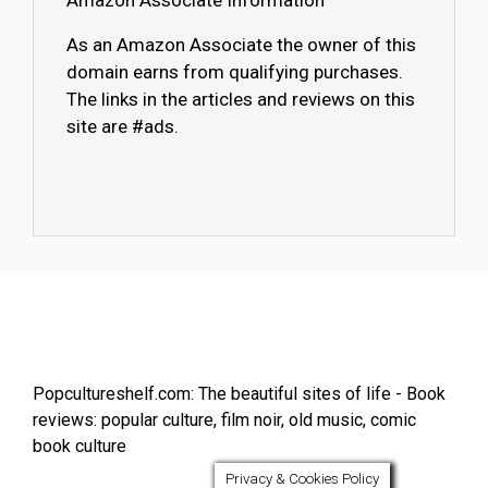
Amazon Associate Information
As an Amazon Associate the owner of this
domain earns from qualifying purchases.
The links in the articles and reviews on this
site are #ads.
Popcultureshelf.com: The beautiful sites of life - Book
reviews: popular culture, film noir, old music, comic
book culture
Privacy & Cookies Policy