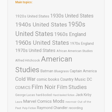
Main topics:
1930s United States
1920s United States
1950s
1940s United States
United States
1960s England
1960s United States
1970s England
1970s United States
African American Studies
American
Alfred Hitchcock
Studies
Batman
Captain America
Bluegrass
Cold War
comic books
Country Music
DC
Film Noir
Film Studies
COMICS
Jack Kirby
George Lucas
hard-boiled
Hard-boiled fiction
Mods
Marvel Comics
neo-noir
Out of the
Laura
Raymond Chandler
recording
Past
Pulp Fiction