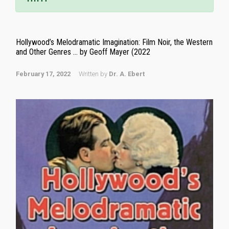
Hollywood’s Melodramatic Imagination: Film Noir, the Western
and Other Genres … by Geoff Mayer (2022
February 17, 2022
Written by
Dr. A. Ebert