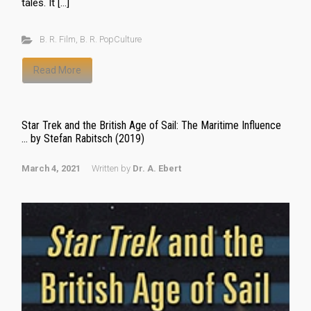
tales. It […]
B. R. Film
,
B. R. PopCulture
Read More
Star Trek and the British Age of Sail: The Maritime Influence
… by Stefan Rabitsch (2019)
March 4, 2021
Written by
Dr. A. Ebert