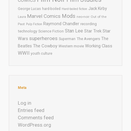
COMICS
Jack Kirby
George Lucas
hard-boiled
Hard-boiled fiction
Mods
Marvel Comics
neo-noir
Out of the
Laura
Raymond Chandler
recording
Past
Pulp Fiction
Stan Lee
Star Trek
Star
technology
Science Fiction
superheroes
Wars
The
Superman
The Avengers
The Cowboy
Working Class
Beatles
Western movie
WWII
youth culture
Meta
Log in
Entries feed
Comments feed
WordPress.org