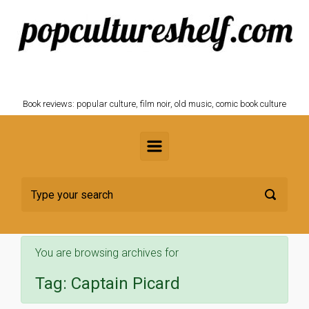
Skip to main content
POPCULTURESHELF.com
Book reviews: popular culture, film noir, old music, comic book culture
You are browsing archives for
Tag:
Captain Picard