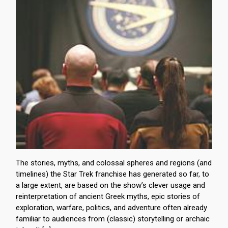
The stories, myths, and colossal spheres and regions (and
timelines) the Star Trek franchise has generated so far, to
a large extent, are based on the show’s clever usage and
reinterpretation of ancient Greek myths, epic stories of
exploration, warfare, politics, and adventure often already
familiar to audiences from (classic) storytelling or archaic