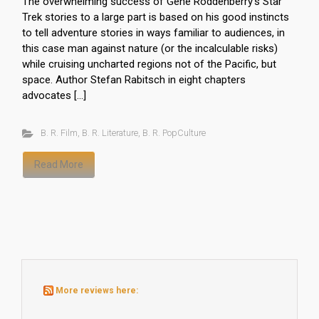
The overwhelming success of Gene Roddenberry’s Star
Trek stories to a large part is based on his good instincts
to tell adventure stories in ways familiar to audiences, in
this case man against nature (or the incalculable risks)
while cruising uncharted regions not of the Pacific, but
space. Author Stefan Rabitsch in eight chapters
advocates […]
B. R. Film
,
B. R. Literature
,
B. R. PopCulture
Read More
More reviews here: