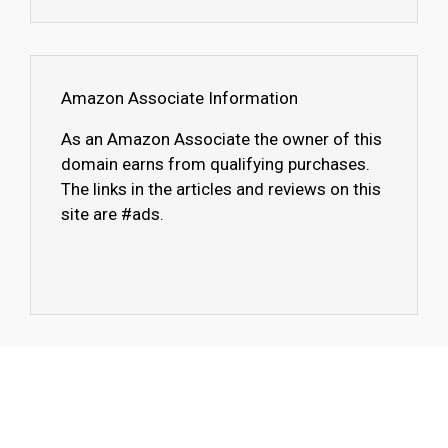
Amazon Associate Information
As an Amazon Associate the owner of this
domain earns from qualifying purchases.
The links in the articles and reviews on this
site are #ads.