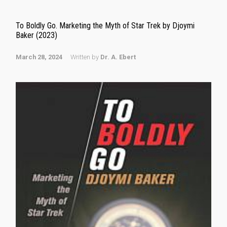
To Boldly Go. Marketing the Myth of Star Trek by Djoymi
Baker (2023)
March 28, 2024
Written by
Dr. A. Ebert