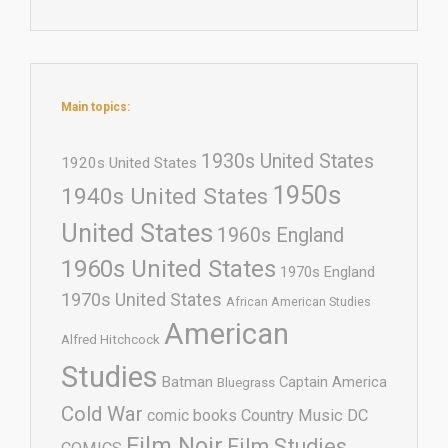
Main topics:
1930s United States
1920s United States
1950s
1940s United States
United States
1960s England
1960s United States
1970s England
1970s United States
African American Studies
American
Alfred Hitchcock
Studies
Batman
Captain America
Bluegrass
Cold War
comic books
Country Music
DC
Film Noir
Film Studies