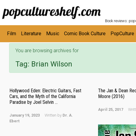
POPC
Skip to main content
Book reviews: popu
Film
Literature
Music
Comic Book Culture
PopCulture
You are browsing archives for
Tag:
Brian Wilson
Hollywood Eden: Electric Guitars, Fast
The Jan & Dean Rec
Cars, and the Myth of the California
Moore (2016)
Paradise by Joel Selvin ...
April 25, 2017
Writ
January 19, 2023
Written by
Dr. A.
Ebert