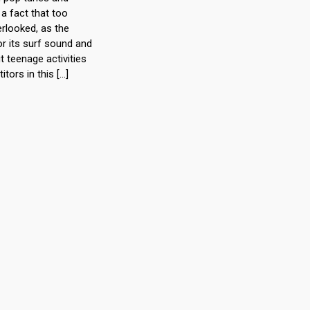
a fact that too
rlooked, as the
r its surf sound and
teenage activities
itors in this […]