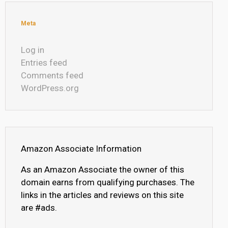
Meta
Log in
Entries feed
Comments feed
WordPress.org
Amazon Associate Information
As an Amazon Associate the owner of this
domain earns from qualifying purchases. The
links in the articles and reviews on this site
are #ads.