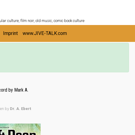
ULTURESHELF.com
lar culture, film noir, old music, comic book culture
Imprint
www.JIVE-TALK.com
ord by Mark A.
ten by
Dr. A. Ebert