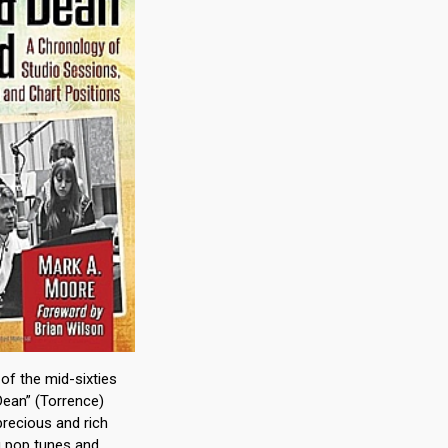
 of the mid-sixties
ean” (Torrence)
recious and rich
ng pop tunes and