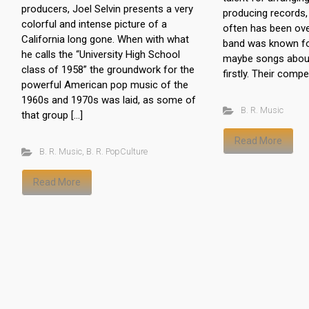
producers, Joel Selvin presents a very
producing records, 
colorful and intense picture of a
often has been ove
California long gone. When with what
band was known fo
he calls the “University High School
maybe songs about 
class of 1958” the groundwork for the
firstly. Their compet
powerful American pop music of the
1960s and 1970s was laid, as some of
B. R. Music
that group […]
Read More
B. R. Music
,
B. R. PopCulture
Read More