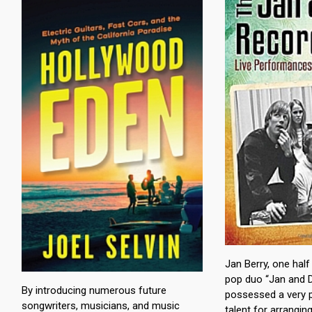
Jan Berry, one half
pop duo “Jan and D
By introducing numerous future
possessed a very p
songwriters, musicians, and music
talent for arrangi