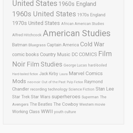
United States
1960s England
1960s United States
1970s England
1970s United States
African American Studies
American Studies
Alfred Hitchcock
Cold War
Batman
Captain America
Bluegrass
Film
comic books
Country Music
DC COMICS
Noir
Film Studies
George Lucas
hard-boiled
Marvel Comics
Jack Kirby
Hard-boiled fiction
Laura
Mods
Raymond
neo-noir
Out of the Past
Pulp Fiction
Stan Lee
Chandler
recording technology
Science Fiction
superheroes
Star Trek
Star Wars
Superman
The
The Cowboy
The Beatles
Avengers
Western movie
WWII
Working Class
youth culture