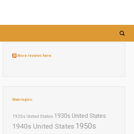
More reviews here:
Main topics:
1930s United States
1920s United States
1950s
1940s United States