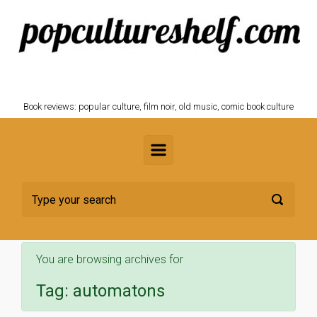
Skip to main content
POPCULTURESHELF.com
Book reviews: popular culture, film noir, old music, comic book culture
You are browsing archives for
Tag:
automatons