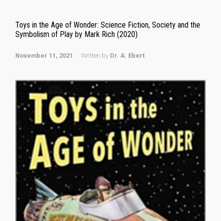
Toys in the Age of Wonder: Science Fiction, Society and the
Symbolism of Play by Mark Rich (2020)
November 11, 2021
Written by
Dr. A. Ebert