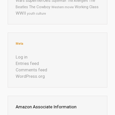
superheroes
Wars
The
Superman
The Avengers
The Cowboy
Working Class
Beatles
Western movie
WWII
youth culture
Meta
Log in
Entries feed
Comments feed
WordPress.org
Amazon Associate Information