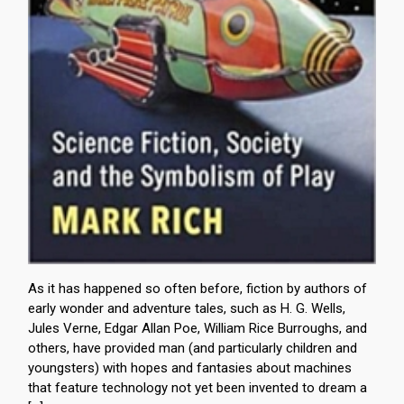
As it has happened so often before, fiction by authors of
early wonder and adventure tales, such as H. G. Wells,
Jules Verne, Edgar Allan Poe, William Rice Burroughs, and
others, have provided man (and particularly children and
youngsters) with hopes and fantasies about machines
that feature technology not yet been invented to dream a