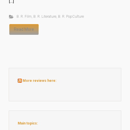
[…]
B. R. Film
,
B. R. Literature
,
B. R. PopCulture
Read More
More reviews here:
Main topics: