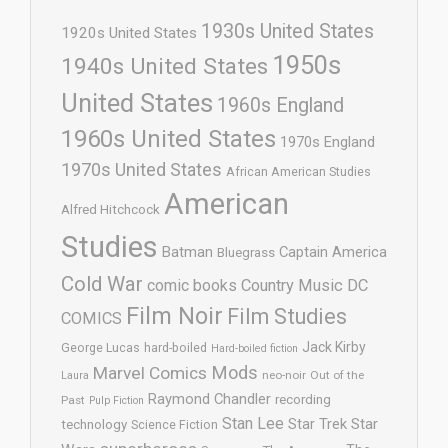
1930s United States
1920s United States
1950s
1940s United States
United States
1960s England
1960s United States
1970s England
1970s United States
African American Studies
American
Alfred Hitchcock
Studies
Batman
Captain America
Bluegrass
Cold War
comic books
Country Music
DC
Film Noir
Film Studies
COMICS
Jack Kirby
George Lucas
hard-boiled
Hard-boiled fiction
Mods
Marvel Comics
neo-noir
Out of the
Laura
Raymond Chandler
recording
Past
Pulp Fiction
Stan Lee
Star Trek
Star
technology
Science Fiction