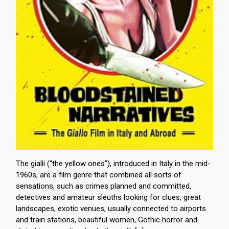
The gialli (“the yellow ones”), introduced in Italy in the mid-
1960s, are a film genre that combined all sorts of
sensations, such as crimes planned and committed,
detectives and amateur sleuths looking for clues, great
landscapes, exotic venues, usually connected to airports
and train stations, beautiful women, Gothic horror and