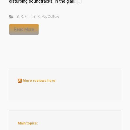
disturbing soundtracks. In the gialli, […]
B. R. Film
,
B. R. PopCulture
Read More
More reviews here:
Main topics: