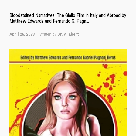
Bloodstained Narratives: The Giallo Film in Italy and Abroad by
Matthew Edwards and Fernando G. Pagn...
April 26, 2023
Written by
Dr. A. Ebert