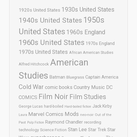
1930s United States
1920s United States
1950s
1940s United States
United States
1960s England
1960s United States
1970s England
1970s United States
African American Studies
American
Alfred Hitchcock
Studies
Batman
Captain America
Bluegrass
Cold War
comic books
Country Music
DC
Film Noir
Film Studies
COMICS
Jack Kirby
George Lucas
hard-boiled
Hard-boiled fiction
Mods
Marvel Comics
neo-noir
Out of the
Laura
Raymond Chandler
recording
Past
Pulp Fiction
Stan Lee
Star Trek
Star
technology
Science Fiction