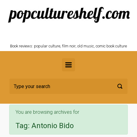
Skip to main content
POPCULTURESHELF.com
Book reviews: popular culture, film noir, old music, comic book culture
You are browsing archives for
Tag:
Antonio Bido