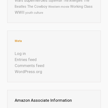
superheroes
Wars
The
Superman
The Avengers
The Cowboy
Working Class
Beatles
Western movie
WWII
youth culture
Meta
Log in
Entries feed
Comments feed
WordPress.org
Amazon Associate Information