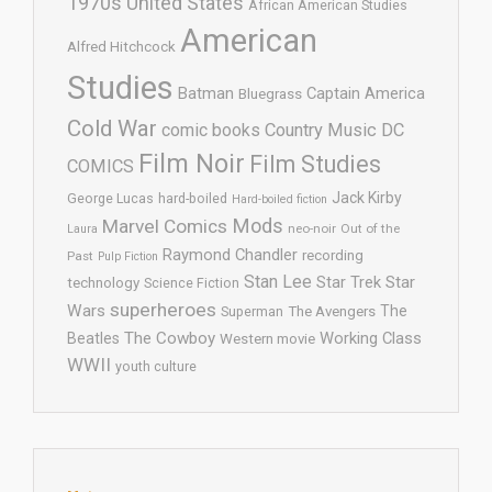
1970s United States
African American Studies
American
Alfred Hitchcock
Studies
Batman
Captain America
Bluegrass
Cold War
comic books
Country Music
DC
Film Noir
Film Studies
COMICS
Jack Kirby
George Lucas
hard-boiled
Hard-boiled fiction
Mods
Marvel Comics
neo-noir
Out of the
Laura
Raymond Chandler
recording
Past
Pulp Fiction
Stan Lee
Star Trek
Star
technology
Science Fiction
superheroes
Wars
The
Superman
The Avengers
The Cowboy
Working Class
Beatles
Western movie
WWII
youth culture