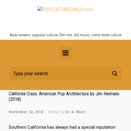
Skip to main content
POPCULTURESHELF.com
Book reviews: popular culture, film noir, old music, comic book culture
California Crazy. American Pop Architecture by Jim Heimann
(2018)
November 22, 2018
Written by
Dr. A. Ebert
Southern California has always had a special reputation