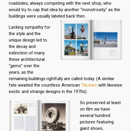
roadsides, always competing with the next shop, who
would try to cap that idea by another “monstrosity,” as the
buildings were usually labeled back then.
Lacking sympathy for
the style and the
unique design led to
the decay and
extinction of many
these architectural
“gems” over the
years, as the
remaining buildings rightfully are called today. (A similar
fate awaited the countless American
Tiki bars
with likewise
exotic and strange designs in the 1970s).
So preserved at least
on film we have
several hundred
pictures featuring
giant shoes,