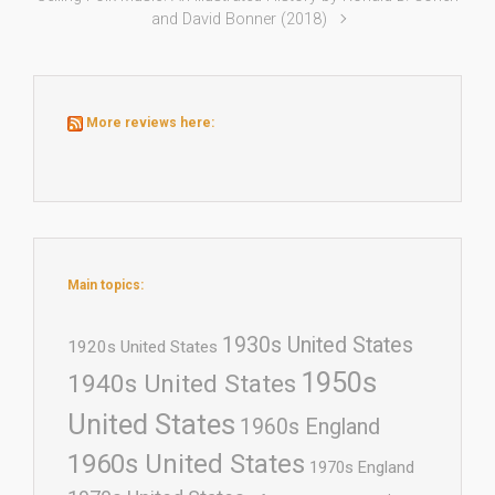
and David Bonner (2018)
More reviews here:
Main topics:
1930s United States
1920s United States
1950s
1940s United States
United States
1960s England
1960s United States
1970s England