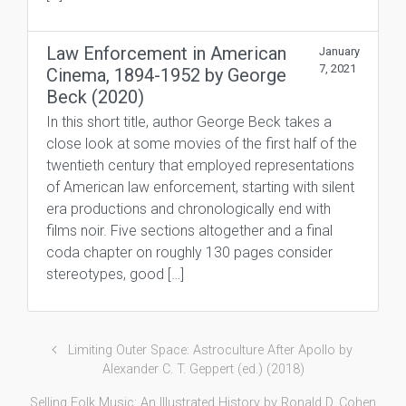
Law Enforcement in American
January
7, 2021
Cinema, 1894-1952 by George
Beck (2020)
In this short title, author George Beck takes a
close look at some movies of the first half of the
twentieth century that employed representations
of American law enforcement, starting with silent
era productions and chronologically end with
films noir. Five sections altogether and a final
coda chapter on roughly 130 pages consider
stereotypes, good […]
Limiting Outer Space: Astroculture After Apollo by
Alexander C. T. Geppert (ed.) (2018)
Selling Folk Music: An Illustrated History by Ronald D. Cohen