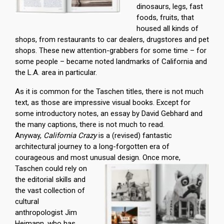
dinosaurs, legs, fast
foods, fruits, that
housed all kinds of
shops, from restaurants to car dealers, drugstores and pet
shops. These new attention-grabbers for some time – for
some people – became noted landmarks of California and
the L.A. area in particular.
As it is common for the Taschen titles, there is not much
text, as those are impressive visual books. Except for
some introductory notes, an essay by David Gebhard and
the many captions, there is not much to read.
Anyway,
California Crazy
is a (revised) fantastic
architectural journey to a long-forgotten era of
courageous and most unusual design.
Once more,
Taschen could rely on
the editorial skills and
the vast collection of
cultural
anthropologist Jim
Heimann, who has