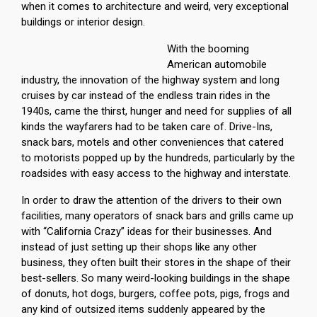
when it comes to architecture and weird, very exceptional
buildings or interior design.
With the booming
American automobile
industry, the innovation of the highway system and long
cruises by car instead of the endless train rides in the
1940s, came the thirst, hunger and need for supplies of all
kinds the wayfarers had to be taken care of. Drive-Ins,
snack bars, motels and other conveniences that catered
to motorists popped up by the hundreds, particularly by the
roadsides with easy access to the highway and interstate.
In order to draw the attention of the drivers to their own
facilities, many operators of snack bars and grills came up
with “California Crazy” ideas for their businesses. And
instead of just setting up their shops like any other
business, they often built their stores in the shape of their
best-sellers. So many weird-looking buildings in the shape
of donuts, hot dogs, burgers, coffee pots, pigs, frogs and
any kind of outsized items suddenly appeared by the