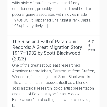
witty style of making excellent and funny
entertainment, probably is the third best liked or
popular genre associated with movies made in
1940s US. It Happened One Night (Frank Capra,
1934) is very likely […]
The Rise and Fall of Paramount
July
5,
Records: A Great Migration Story,
2023
1917–1932 by Scott Blackwood
(2023)
One of the greatest but least researched
American record labels, Paramount from Grafton,
Wisconsin, is the subject of Scott Blackwood’s
title at hand, that introduces itself as a blend of
solid historical research, good artist presentation
and a bit of fiction. Maybe it has to do with
Blackwoods’s first calling as a writer of novels,
[…]