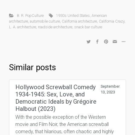
B. R. PopCulture
1930s United States
,
American
architecture
,
automobile culture
,
California architecture
,
California Crazy
,
L. A. architecture
,
roadside architecture
,
snack bar culture
Similar posts
Hollywood Screwball Comedy
September
13, 2023
1934-1945: Sex, Love, and
Democratic Ideals by Grégoire
Halbout (2023)
With the possible exception of the Western
movie and Film Noir, the American screwball
comedy, that hilarious, often chaotic and highly