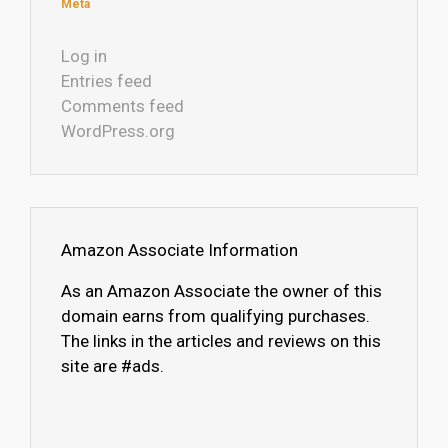
Meta
Log in
Entries feed
Comments feed
WordPress.org
Amazon Associate Information
As an Amazon Associate the owner of this
domain earns from qualifying purchases.
The links in the articles and reviews on this
site are #ads.