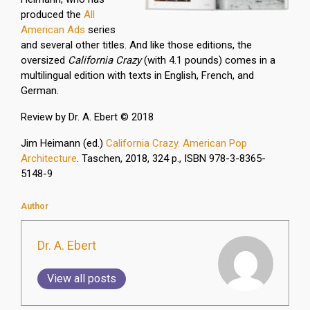
produced the
All
American Ads
series
and several other titles. And like those editions, the
oversized
California Crazy
(with 4.1 pounds) comes in a
multilingual edition with texts in English, French, and
German.
Review by Dr. A. Ebert © 2018
Jim Heimann (ed.)
California Crazy. American Pop
Architecture
. Taschen, 2018, 324 p., ISBN 978-3-8365-
5148-9
Author
Dr. A. Ebert
View all posts