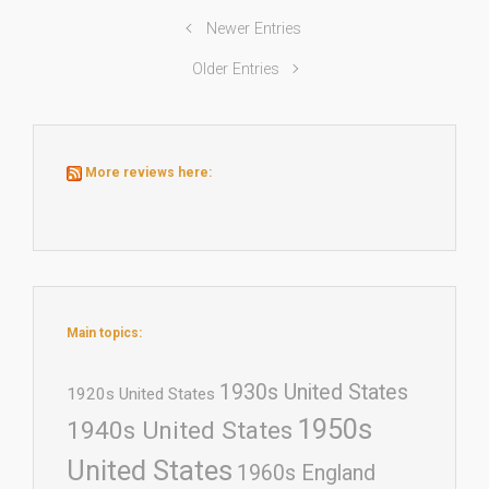
Newer Entries
Older Entries
More reviews here:
Main topics:
1930s United States
1920s United States
1950s
1940s United States
United States
1960s England