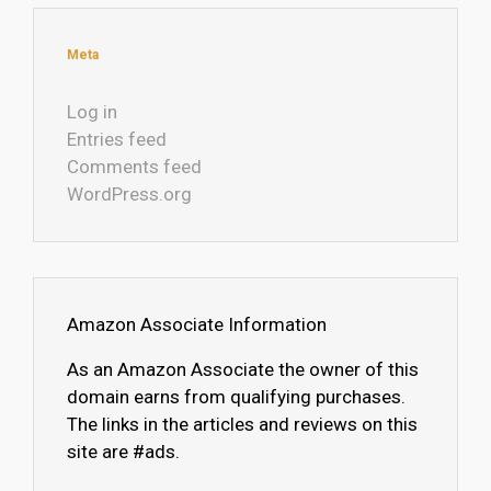
Meta
Log in
Entries feed
Comments feed
WordPress.org
Amazon Associate Information
As an Amazon Associate the owner of this
domain earns from qualifying purchases.
The links in the articles and reviews on this
site are #ads.