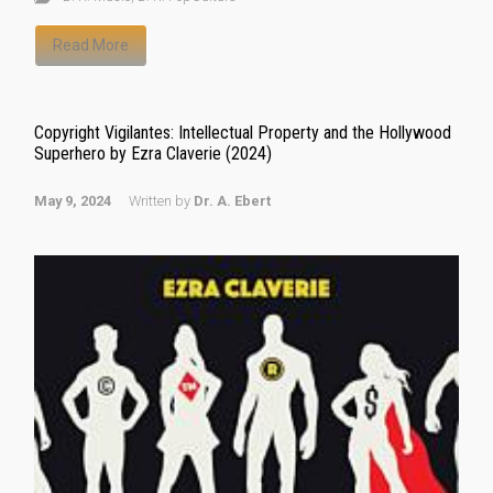
Read More
Copyright Vigilantes: Intellectual Property and the Hollywood
Superhero by Ezra Claverie (2024)
May 9, 2024
Written by
Dr. A. Ebert