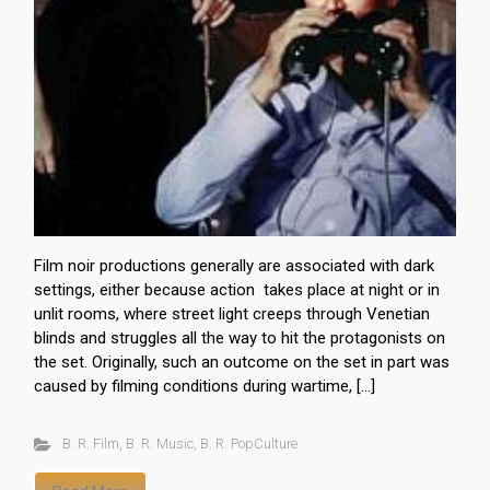
Film noir productions generally are associated with dark
settings, either because action takes place at night or in
unlit rooms, where street light creeps through Venetian
blinds and struggles all the way to hit the protagonists on
the set. Originally, such an outcome on the set in part was
caused by filming conditions during wartime, […]
B. R. Film
,
B. R. Music
,
B. R. PopCulture