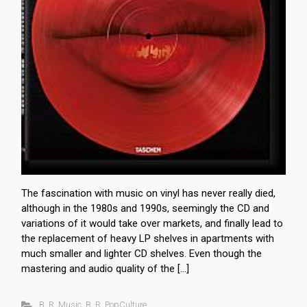
The fascination with music on vinyl has never really died,
although in the 1980s and 1990s, seemingly the CD and
variations of it would take over markets, and finally lead to
the replacement of heavy LP shelves in apartments with
much smaller and lighter CD shelves. Even though the
mastering and audio quality of the […]
B. R. Music
,
B. R. PopCulture