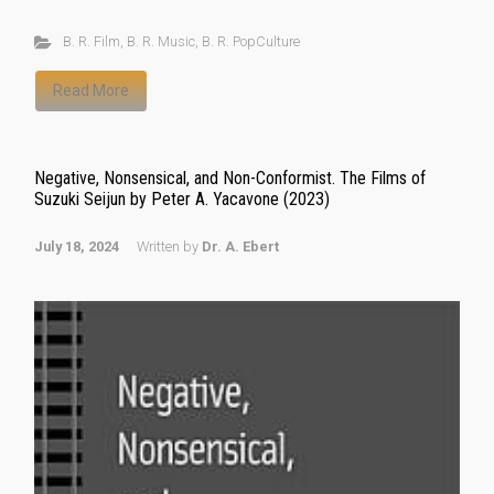
B. R. Film
,
B. R. Music
,
B. R. PopCulture
Read More
Negative, Nonsensical, and Non-Conformist. The Films of
Suzuki Seijun by Peter A. Yacavone (2023)
July 18, 2024
Written by
Dr. A. Ebert