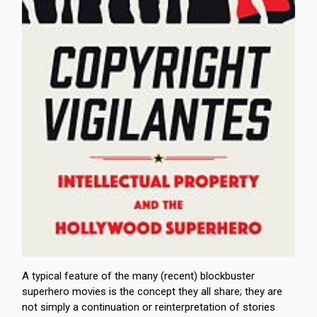
A typical feature of the many (recent) blockbuster
superhero movies is the concept they all share; they are
not simply a continuation or reinterpretation of stories