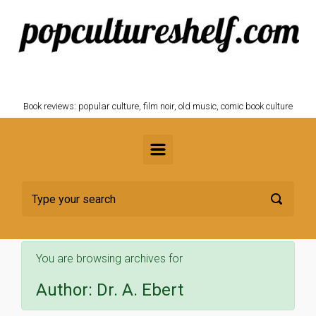
Skip to main content
POPCULTURESHELF.com
Book reviews: popular culture, film noir, old music, comic book culture
You are browsing archives for
Author:
Dr. A. Ebert