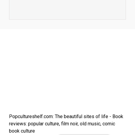
Popcultureshelf.com: The beautiful sites of life - Book
reviews: popular culture, film noir, old music, comic
book culture