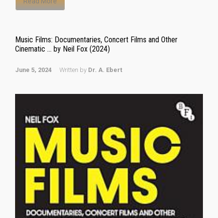
Read More
Music Films: Documentaries, Concert Films and Other
Cinematic … by Neil Fox (2024)
June 5, 2024
Written by
Dr. A. Ebert