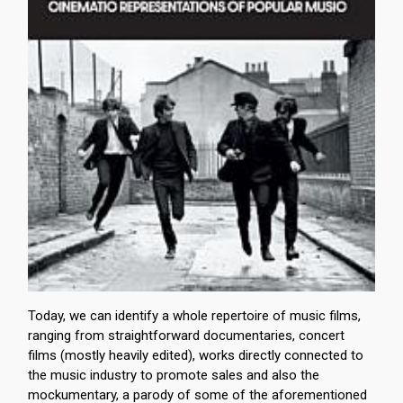
Today, we can identify a whole repertoire of music films,
ranging from straightforward documentaries, concert
films (mostly heavily edited), works directly connected to
the music industry to promote sales and also the
mockumentary, a parody of some of the aforementioned