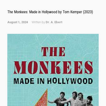
The Monkees: Made in Hollywood by Tom Kemper (2023)
August 1, 2024
Written by
Dr. A. Ebert