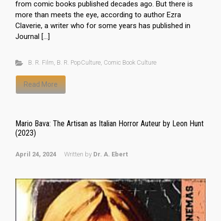
from comic books published decades ago. But there is
more than meets the eye, according to author Ezra
Claverie, a writer who for some years has published in
Journal […]
B. R. Film
,
B. R. PopCulture
,
Comic Book Culture
Read More
Mario Bava: The Artisan as Italian Horror Auteur by Leon Hunt
(2023)
April 24, 2024
Written by
Dr. A. Ebert