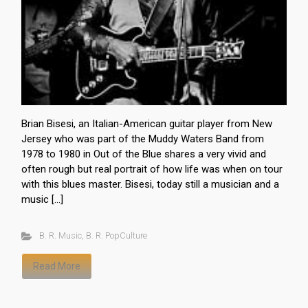
Brian Bisesi, an Italian-American guitar player from New
Jersey who was part of the Muddy Waters Band from
1978 to 1980 in Out of the Blue shares a very vivid and
often rough but real portrait of how life was when on tour
with this blues master. Bisesi, today still a musician and a
music […]
B. R. Music
,
B. R. PopCulture
Read More