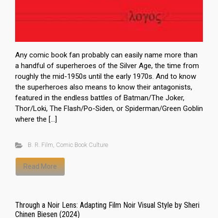
Any comic book fan probably can easily name more than
a handful of superheroes of the Silver Age, the time from
roughly the mid-1950s until the early 1970s. And to know
the superheroes also means to know their antagonists,
featured in the endless battles of Batman/The Joker,
Thor/Loki, The Flash/Po-Siden, or Spiderman/Green Goblin
where the […]
B. R. Film
,
Comic Book Culture
Read More
Through a Noir Lens: Adapting Film Noir Visual Style by Sheri
Chinen Biesen (2024)