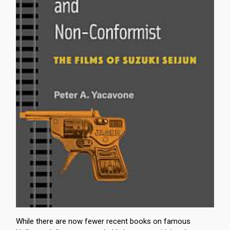
While there are now fewer recent books on famous