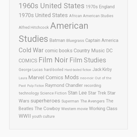
1960s United States
1970s England
1970s United States
African American Studies
American
Alfred Hitchcock
Studies
Batman
Captain America
Bluegrass
Cold War
comic books
Country Music
DC
Film Noir
Film Studies
COMICS
Jack Kirby
George Lucas
hard-boiled
Hard-boiled fiction
Mods
Marvel Comics
neo-noir
Out of the
Laura
Raymond Chandler
recording
Past
Pulp Fiction
Stan Lee
Star Trek
Star
technology
Science Fiction
superheroes
Wars
The
Superman
The Avengers
The Cowboy
Working Class
Beatles
Western movie
WWII
youth culture