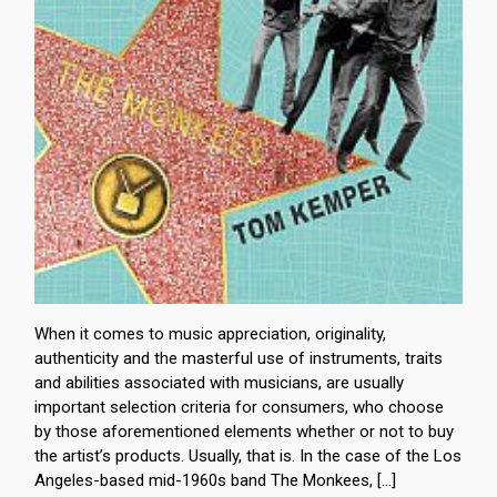
When it comes to music appreciation, originality,
authenticity and the masterful use of instruments, traits
and abilities associated with musicians, are usually
important selection criteria for consumers, who choose
by those aforementioned elements whether or not to buy
the artist’s products. Usually, that is. In the case of the Los
Angeles-based mid-1960s band The Monkees, […]