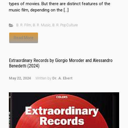
types of movies. But there are distinct features of the
music film, depending on the […]
B. R. Film
,
B. R. Music
,
B. R. PopCulture
Read More
Extraordinary Records by Giorgio Moroder and Alessandro
Benedetti (2024)
May 22, 2024
Written by
Dr. A. Ebert