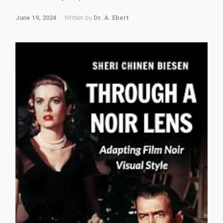
June 19, 2024
Written by
Dr. A. Ebert