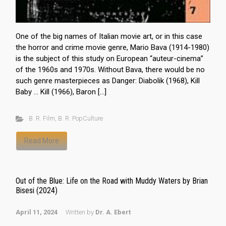
One of the big names of Italian movie art, or in this case
the horror and crime movie genre, Mario Bava (1914-1980)
is the subject of this study on European “auteur-cinema”
of the 1960s and 1970s. Without Bava, there would be no
such genre masterpieces as Danger: Diabolik (1968), Kill
Baby … Kill (1966), Baron […]
B. R. Film
,
B. R. PopCulture
Read More
Out of the Blue: Life on the Road with Muddy Waters by Brian
Bisesi (2024)
April 11, 2024
Written by
Dr. A. Ebert