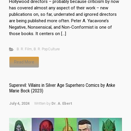
Hollywood directors – probably because criticism by now
has covered almost any aspect of their work – new
publications on, so far, underrated and ignored directors
are being published more often. Peter A. Yacavone’s
Negative, Nonsensical, and Non-Conformist is one of
those books. It centers on […]
B. R. Film
,
B. R. PopCulture
Read More
Superevil: Villains in Silver Age Superhero Comics by Anke
Marie Bock (2023)
July 4, 2024
Written by
Dr. A. Ebert