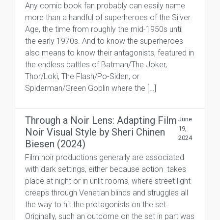
Any comic book fan probably can easily name
more than a handful of superheroes of the Silver
Age, the time from roughly the mid-1950s until
the early 1970s. And to know the superheroes
also means to know their antagonists, featured in
the endless battles of Batman/The Joker,
Thor/Loki, The Flash/Po-Siden, or
Spiderman/Green Goblin where the […]
Through a Noir Lens: Adapting Film
June
19,
Noir Visual Style by Sheri Chinen
2024
Biesen (2024)
Film noir productions generally are associated
with dark settings, either because action takes
place at night or in unlit rooms, where street light
creeps through Venetian blinds and struggles all
the way to hit the protagonists on the set.
Originally, such an outcome on the set in part was