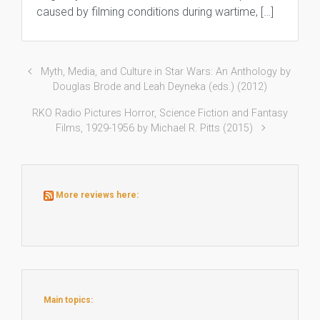
caused by filming conditions during wartime, […]
Myth, Media, and Culture in Star Wars: An Anthology by
Douglas Brode and Leah Deyneka (eds.) (2012)
RKO Radio Pictures Horror, Science Fiction and Fantasy
Films, 1929-1956 by Michael R. Pitts (2015)
More reviews here:
Main topics: