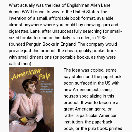
What actually was the idea of Englishman Allen Lane
during WWII found its way to the United States: the
invention of a small, affordable book format, available
almost anywhere where you could buy chewing gum and
cigarettes. Lane, after unsuccessfully searching for small-
sized books to read on his daily train rides, in 1935
founded Penguin Books in England. The company would
provide just this product: the cheap, quality pocket book
with small dimensions (or portable books, as they were
called then).
The idea was copied, some
say stolen, and the paperback
soon surfaced in the US with
new American publishing
houses specializing in this
product. It was to become a
great American genre, or
rather a particular American
institution: the paperback
book, or the pulp book, printed