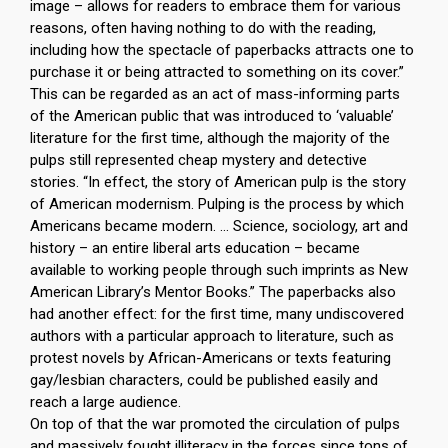
image – allows for readers to embrace them for various
reasons, often having nothing to do with the reading,
including how the spectacle of paperbacks attracts one to
purchase it or being attracted to something on its cover.”
This can be regarded as an act of mass-informing parts
of the American public that was introduced to ‘valuable’
literature for the first time, although the majority of the
pulps still represented cheap mystery and detective
stories. “In effect, the story of American pulp is the story
of American modernism. Pulping is the process by which
Americans became modern. … Science, sociology, art and
history – an entire liberal arts education – became
available to working people through such imprints as New
American Library’s Mentor Books.” The paperbacks also
had another effect: for the first time, many undiscovered
authors with a particular approach to literature, such as
protest novels by African-Americans or texts featuring
gay/lesbian characters, could be published easily and
reach a large audience.
On top of that the war promoted the circulation of pulps
and massively fought illiteracy in the forces since tons of