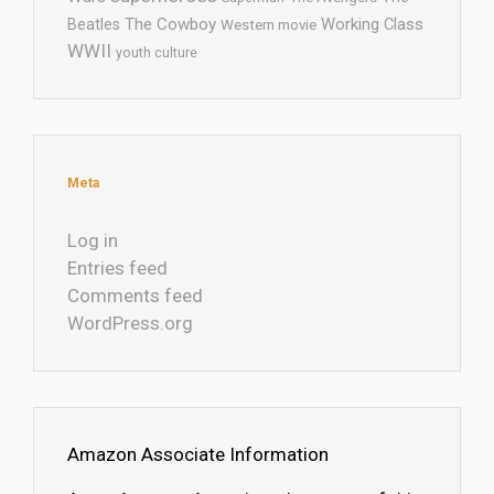
The Cowboy
Working Class
Beatles
Western movie
WWII
youth culture
Meta
Log in
Entries feed
Comments feed
WordPress.org
Amazon Associate Information