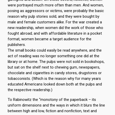
were portrayed much more often than men. And women,
posing as aggressors or victims, were probably the basic
reason why pulp stories sold; and they were bought by
male and female customers alike. For the war created a
new readership, when women did the work of those who
fought abroad; and with affordable literature in a pocket
format, women became a target audience for the
publishers.
The small books could easily be read anywhere, and the
act of reading was no longer something one did at the
library or at home. The pulps were not sold in bookshops,
but sat on the shelf next to chewing gum, newspapers,
chocolate and cigarettes in candy stores, drugstores or
tobacconists. (Which is the reason why for many years
educated Americans looked down both at the pulps and
the respective readership.)
To Rabinowitz the “monotony of the paperback – its
uniform dimensions and the ways in which it blurs the line
between high and low, fiction and nonfiction, text and