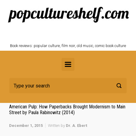
Skip to main content
POPCULTURESHELF.com
Book reviews: popular culture, film noir, old music, comic book culture
American Pulp: How Paperbacks Brought Modernism to Main
Street by Paula Rabinowitz (2014)
December 1, 2015
Written by
Dr. A. Ebert