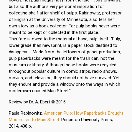
novels, not pulp magazines) from the late 1930s onwards,
but also the author’s very personal inspiration for
collecting shelf after shelf of pulps. Rabinowitz, professor
of English at the University of Minnesota, also tells her
own story as a book collector. For pulp books never were
meant to be kept or collected in the first place.
This fate is owed to the material at hand, pulp itself. “Pulp,
lower grade than newsprint, is a paper stock destined to
disappear … Made from the leftovers of paper production,
pulp paperbacks were meant for the trash can, not the
museum or library. Although these books were recycled
throughout popular culture in comic strips, radio shows,
movies, and television, they should not have survived. Yet
they endure and provide a window onto the ways in which
modernism cruised Man Street.”
Review by Dr. A. Ebert © 2015
Paula Rabinowitz.
American Pulp: How Paperbacks Brought
Modernism to Main Street
.
Princeton University Press,
2014, 408 p.