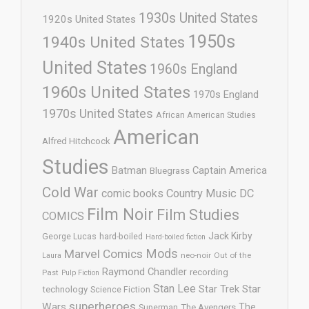
1930s United States
1920s United States
1950s
1940s United States
United States
1960s England
1960s United States
1970s England
1970s United States
African American Studies
American
Alfred Hitchcock
Studies
Batman
Captain America
Bluegrass
Cold War
comic books
Country Music
DC
Film Noir
Film Studies
COMICS
Jack Kirby
George Lucas
hard-boiled
Hard-boiled fiction
Mods
Marvel Comics
neo-noir
Out of the
Laura
Raymond Chandler
recording
Past
Pulp Fiction
Stan Lee
Star Trek
Star
technology
Science Fiction
superheroes
Wars
The
Superman
The Avengers