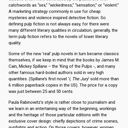
catchwords as “sex,” “wickedness,” “sensation,” or “violent.”
A marketing strategy commonly in use for cheap
mysteries and violence inspired detective fiction. So
defining pulp fiction is not always easy, for there were
many different literary qualities in circulation; generally, the
term pulp fiction refers to the novels of lower literary
quality.
Some of the new ‘real’ pulp novels in turn became classics
themselves, if we keep in mind that the books by James M.
Cain, Mickey Spillane – the ‘King of the Pulps -, and many
other famous hard-boiled authors sold in very high
quantities. (Spillane’s first novel ‘
I, The Jury
‘ sold more than
6 million paperback copies in the US). The price for a copy
was just between 25 and 50 cents.
Paula Rabinowitz’s style is rather close to journalism and
we learn in an entertaining way of the beginning, workings
and the heritage of those particular editions with the
exclusive cover design: chiefly depictions of crime scenes,
gunfights and action. On those covers, however, women