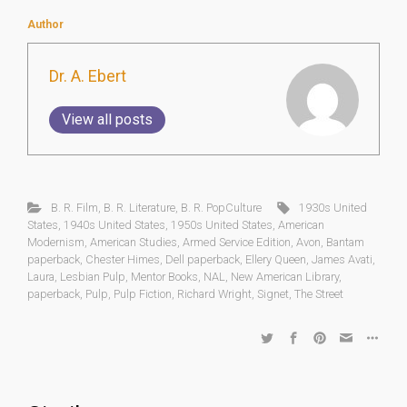
Author
Dr. A. Ebert
View all posts
B. R. Film
,
B. R. Literature
,
B. R. PopCulture
1930s United
States
,
1940s United States
,
1950s United States
,
American
Modernism
,
American Studies
,
Armed Service Edition
,
Avon
,
Bantam
paperback
,
Chester Himes
,
Dell paperback
,
Ellery Queen
,
James Avati
,
Laura
,
Lesbian Pulp
,
Mentor Books
,
NAL
,
New American Library
,
paperback
,
Pulp
,
Pulp Fiction
,
Richard Wright
,
Signet
,
The Street