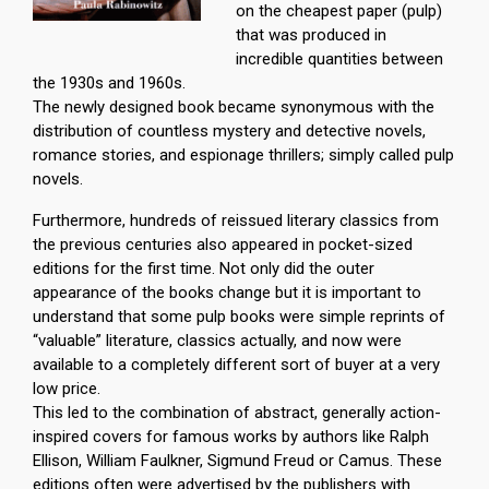
on the cheapest paper (pulp)
that was produced in
incredible quantities between
the 1930s and 1960s.
The newly designed book became synonymous with the
distribution of countless mystery and detective novels,
romance stories, and espionage thrillers; simply called pulp
novels.
Furthermore, hundreds of reissued literary classics from
the previous centuries also appeared in pocket-sized
editions for the first time. Not only did the outer
appearance of the books change but it is important to
understand that some pulp books were simple reprints of
“valuable” literature, classics actually, and now were
available to a completely different sort of buyer at a very
low price.
This led to the combination of abstract, generally action-
inspired covers for famous works by authors like Ralph
Ellison, William Faulkner, Sigmund Freud or Camus. These
editions often were advertised by the publishers with