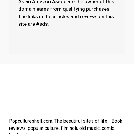
As an Amazon Associate the owner of this
domain earns from qualifying purchases.
The links in the articles and reviews on this
site are #ads.
Popcultureshelf.com: The beautiful sites of life - Book
reviews: popular culture, film noir, old music, comic