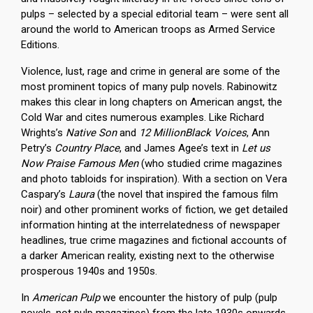
pulps – selected by a special editorial team – were sent all
around the world to American troops as Armed Service
Editions.
Violence, lust, rage and crime in general are some of the
most prominent topics of many pulp novels. Rabinowitz
makes this clear in long chapters on American angst, the
Cold War and cites numerous examples. Like Richard
Wrights’s
Native Son
and
12 MillionBlack Voices
, Ann
Petry’s
Country Place
, and James Agee’s text in
Let us
Now Praise Famous Men
(who studied crime magazines
and photo tabloids for inspiration). With a section on Vera
Caspary’s
Laura
(the novel that inspired the famous film
noir) and other prominent works of fiction, we get detailed
information hinting at the interrelatedness of newspaper
headlines, true crime magazines and fictional accounts of
a darker American reality, existing next to the otherwise
prosperous 1940s and 1950s.
In
American Pulp
we encounter the history of pulp (pulp