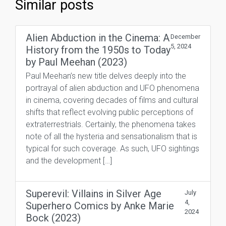
Similar posts
Alien Abduction in the Cinema: A
December
5, 2024
History from the 1950s to Today
by Paul Meehan (2023)
Paul Meehan’s new title delves deeply into the
portrayal of alien abduction and UFO phenomena
in cinema, covering decades of films and cultural
shifts that reflect evolving public perceptions of
extraterrestrials. Certainly, the phenomena takes
note of all the hysteria and sensationalism that is
typical for such coverage. As such, UFO sightings
and the development […]
Superevil: Villains in Silver Age
July
4,
Superhero Comics by Anke Marie
2024
Bock (2023)