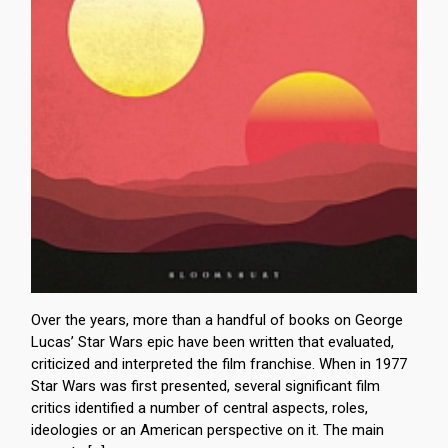
Over the years, more than a handful of books on George
Lucas’ Star Wars epic have been written that evaluated,
criticized and interpreted the film franchise. When in 1977
Star Wars was first presented, several significant film
critics identified a number of central aspects, roles,
ideologies or an American perspective on it. The main