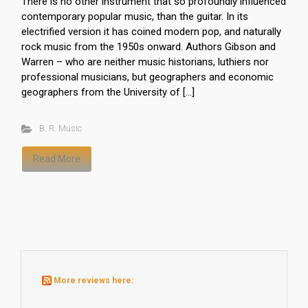
There is no other instrument that so profoundly influenced
contemporary popular music, than the guitar. In its
electrified version it has coined modern pop, and naturally
rock music from the 1950s onward. Authors Gibson and
Warren – who are neither music historians, luthiers nor
professional musicians, but geographers and economic
geographers from the University of […]
B. R. Music
Read More
More reviews here: