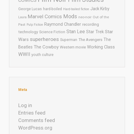
COMICS
Jack Kirby
George Lucas
hard-boiled
Hard-boiled fiction
Mods
Marvel Comics
neo-noir
Out of the
Laura
Raymond Chandler
recording
Past
Pulp Fiction
Stan Lee
Star Trek
Star
technology
Science Fiction
superheroes
Wars
The
Superman
The Avengers
The Cowboy
Working Class
Beatles
Western movie
WWII
youth culture
Meta
Log in
Entries feed
Comments feed
WordPress.org