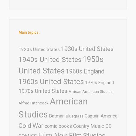
Main topics:
1930s United States
1920s United States
1950s
1940s United States
United States
1960s England
1960s United States
1970s England
1970s United States
African American Studies
American
Alfred Hitchcock
Studies
Batman
Captain America
Bluegrass
Cold War
comic books
Country Music
DC
Film Noir
Film Studies