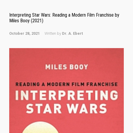
Interpreting Star Wars: Reading a Modern Film Franchise by
Miles Booy (2021)
October 28, 2021
Written by
Dr. A. Ebert