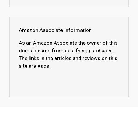
Amazon Associate Information
As an Amazon Associate the owner of this
domain earns from qualifying purchases.
The links in the articles and reviews on this
site are #ads.