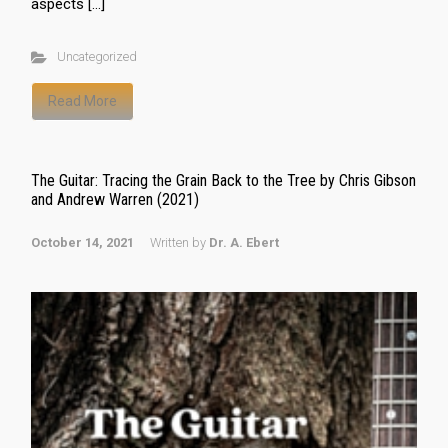
aspects […]
Uncategorized
Read More
The Guitar: Tracing the Grain Back to the Tree by Chris Gibson
and Andrew Warren (2021)
October 14, 2021
Written by
Dr. A. Ebert