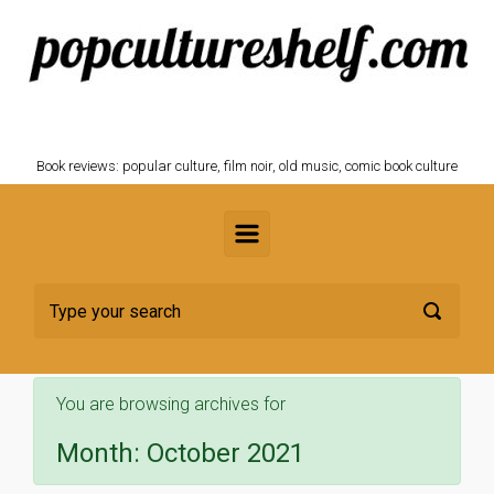
Skip to main content
POPCULTURESHELF.com
Book reviews: popular culture, film noir, old music, comic book culture
You are browsing archives for
Month:
October 2021