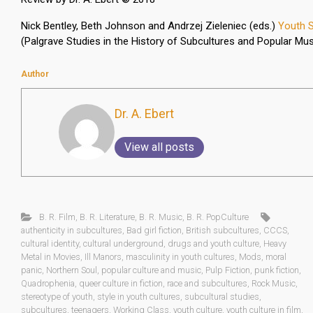
Nick Bentley, Beth Johnson and Andrzej Zieleniec (eds.)
Youth S
(Palgrave Studies in the History of Subcultures and Popular Mus
Author
Dr. A. Ebert
View all posts
B. R. Film
,
B. R. Literature
,
B. R. Music
,
B. R. PopCulture
authenticity in subcultures
,
Bad girl fiction
,
British subcultures
,
CCCS
,
cultural identity
,
cultural underground
,
drugs and youth culture
,
Heavy
Metal in Movies
,
Ill Manors
,
masculinity in youth cultures
,
Mods
,
moral
panic
,
Northern Soul
,
popular culture and music
,
Pulp Fiction
,
punk fiction
,
Quadrophenia
,
queer culture in fiction
,
race and subcultures
,
Rock Music
,
stereotype of youth
,
style in youth cultures
,
subcultural studies
,
subcultures
,
teenagers
,
Working Class
,
youth culture
,
youth culture in film
,