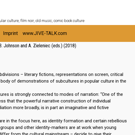
ULTURESHELF.com
lar culture, film noir, old music, comic book culture
Imprint
www.JIVE-TALK.com
B. Johnson and A. Zieleniec (eds.) (2018)
isions – literary fictions, representations on screen, critical
body of demonstrations of subcultures in popular culture in the
tures is strongly connected to modes of narration: “One of the
ess that the powerful narrative construction of individual
iation more broadly, is in part an imaginative and fictive
re in the focus here, as identity formation and certain rebellious
r groups and other identity-markers are at work when young
differ from the cultural mainstream – decide to give their