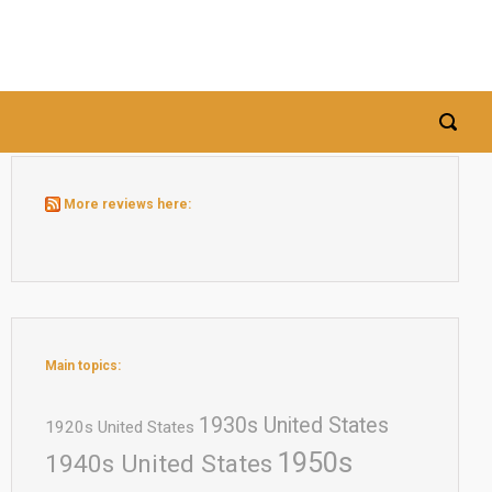
More reviews here:
Main topics:
1930s United States
1920s United States
1950s
1940s United States