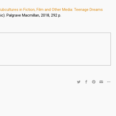
ubcultures in Fiction, Film and Other Media: Teenage Dreams
ic). Palgrave Macmillan, 2018, 292 p.