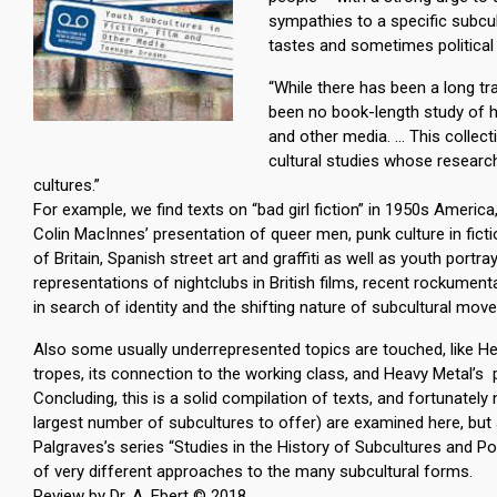
sympathies to a specific subcult
tastes and sometimes political 
“While there has been a long tra
been no book-length study of h
and other media. … This collecti
cultural studies whose research 
cultures.”
For example, we find texts on “bad girl fiction” in 1950s Americ
Colin MacInnes’ presentation of queer men, punk culture in fictio
of Britain, Spanish street art and graffiti as well as youth portr
representations of nightclubs in British films, recent rockument
in search of identity and the shifting nature of subcultural mo
Also some usually underrepresented topics are touched, like He
tropes, its connection to the working class, and Heavy Metal’s
Concluding, this is a solid compilation of texts, and fortunately
largest number of subcultures to offer) are examined here, but
Palgraves’s series “Studies in the History of Subcultures and Po
of very different approaches to the many subcultural forms.
Review by Dr. A. Ebert © 2018