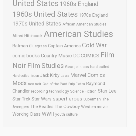
United States
1960s England
1960s United States
1970s England
1970s United States
African American Studies
American Studies
Alfred Hitchcock
Cold War
Batman
Captain America
Bluegrass
Film
comic books
Country Music
DC COMICS
Noir
Film Studies
George Lucas
hard-boiled
Marvel Comics
Jack Kirby
Hard-boiled fiction
Laura
Mods
Raymond
neo-noir
Out of the Past
Pulp Fiction
Stan Lee
Chandler
recording technology
Science Fiction
superheroes
Star Trek
Star Wars
Superman
The
The Cowboy
The Beatles
Avengers
Western movie
WWII
Working Class
youth culture