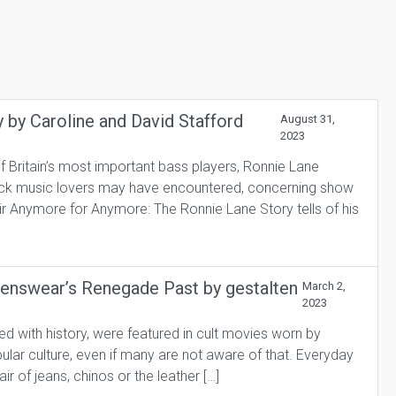
by Caroline and David Stafford
August 31,
2023
f Britain’s most important bass players, Ronnie Lane
rock music lovers may have encountered, concerning show
r Anymore for Anymore: The Ronnie Lane Story tells of his
Menswear’s Renegade Past by gestalten
March 2,
2023
with history, were featured in cult movies worn by
lar culture, even if many are not aware of that. Everyday
ir of jeans, chinos or the leather […]