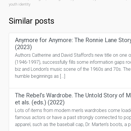
youth identity
Similar posts
Anymore for Anymore: The Ronnie Lane Story 
(2023)
Authors Catherine and David Stafford’s new title on one o
(1946-1997), successfully fills some information gaps 
biz and London’s music scene of the 1960s and 70s. Thei
humble beginnings as […]
The Rebel’s Wardrobe. The Untold Story of 
et als. (eds.) (2022)
Lots of items from modern men’s wardrobes come loaded 
famous actors or have a past strongly connected to popu
apparel, such as the baseball cap, Dr. Marten’s boots, a pa