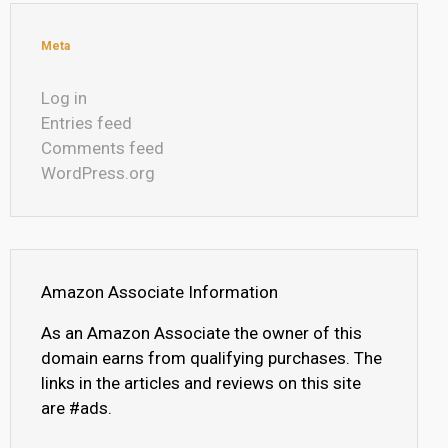
Meta
Log in
Entries feed
Comments feed
WordPress.org
Amazon Associate Information
As an Amazon Associate the owner of this
domain earns from qualifying purchases. The
links in the articles and reviews on this site
are #ads.