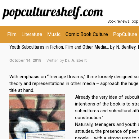
Skip to main content
POPC
Book reviews: popu
Film
Literature
Music
Comic Book Culture
PopCulture
Youth Subcultures in Fiction, Film and Other Media… by N. Bentley, 
October 14, 2018
Written by
Dr. A. Ebert
With emphasis on “Teenage Dreams,” three loosely designed subdiv
theory and representations in other media – approach the huge 
title at hand.
Already the very idea of subcul
intentions of the book is to str
subcultures and subcultural affil
construction.”
Naturally, teenagers and youth a
attitudes, the presence of pee
people – with a strong urge to 