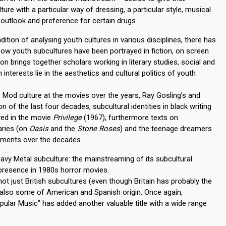
ure with a particular way of dressing, a particular style, musical
outlook and preference for certain drugs.
dition of analysing youth cultures in various disciplines, there has
ow youth subcultures have been portrayed in fiction, on screen
on brings together scholars working in literary studies, social and
interests lie in the aesthetics and cultural politics of youth
a, Mod culture at the movies over the years, Ray Gosling’s and
n of the last four decades, subcultural identities in black writing
ayed in the movie
Privilege
(1967), furthermore texts on
aries (on
Oasis
and the
Stone Roses
) and the teenage dreamers
vements over the decades.
avy Metal subculture: the mainstreaming of its subcultural
 presence in 1980s horror movies.
 not just British subcultures (even though Britain has probably the
 also some of American and Spanish origin. Once again,
pular Music” has added another valuable title with a wide range