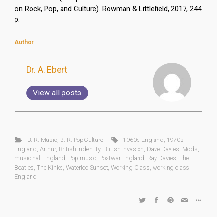
on Rock, Pop, and Culture). Rowman & Littlefield, 2017, 244
p.
Author
Dr. A. Ebert
View all posts
B. R. Music
,
B. R. PopCulture
1960s England
,
1970s
England
,
Arthur
,
British indentity
,
British Invasion
,
Dave Davies
,
Mods
,
music hall England
,
Pop music
,
Postwar England
,
Ray Davies
,
The
Beatles
,
The Kinks
,
Waterloo Sunset
,
Working Class
,
working class
England