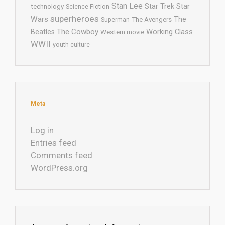
Stan Lee
Star Trek
Star
technology
Science Fiction
superheroes
Wars
The
Superman
The Avengers
The Cowboy
Working Class
Beatles
Western movie
WWII
youth culture
Meta
Log in
Entries feed
Comments feed
WordPress.org