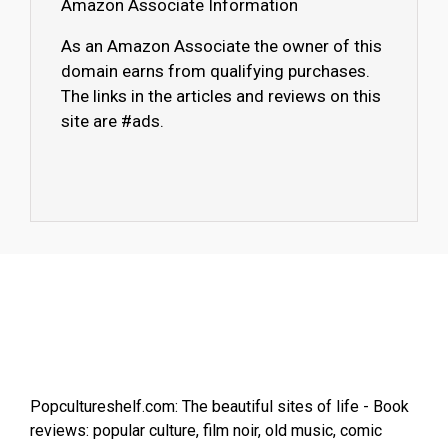
Amazon Associate Information
As an Amazon Associate the owner of this
domain earns from qualifying purchases.
The links in the articles and reviews on this
site are #ads.
Popcultureshelf.com: The beautiful sites of life - Book
reviews: popular culture, film noir, old music, comic