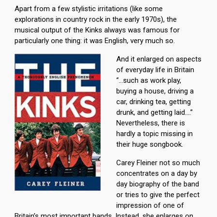
Apart from a few stylistic irritations (like some
explorations in country rock in the early 1970s), the
musical output of the Kinks always was famous for
particularly one thing: it was English, very much so.
And it enlarged on aspects
of everyday life in Britain
“…such as work play,
buying a house, driving a
car, drinking tea, getting
drunk, and getting laid….”
Nevertheless, there is
hardly a topic missing in
their huge songbook.
Carey Fleiner not so much
concentrates on a day by
day biography of the band
or tries to give the perfect
impression of one of
Britain’s most important bands. Instead, she enlarges on