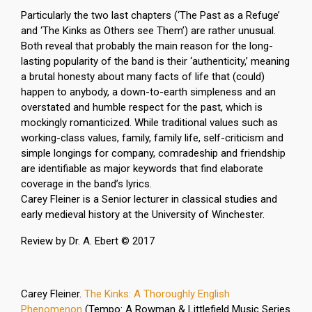
Particularly the two last chapters (‘The Past as a Refuge’
and ‘The Kinks as Others see Them’) are rather unusual.
Both reveal that probably the main reason for the long-
lasting popularity of the band is their ‘authenticity,’ meaning
a brutal honesty about many facts of life that (could)
happen to anybody, a down-to-earth simpleness and an
overstated and humble respect for the past, which is
mockingly romanticized. While traditional values such as
working-class values, family, family life, self-criticism and
simple longings for company, comradeship and friendship
are identifiable as major keywords that find elaborate
coverage in the band’s lyrics.
Carey Fleiner is a Senior lecturer in classical studies and
early medieval history at the University of Winchester.
Review by Dr. A. Ebert © 2017
Carey Fleiner.
The Kinks: A Thoroughly English
Phenomenon
(Tempo: A Rowman & Littlefield Music Series