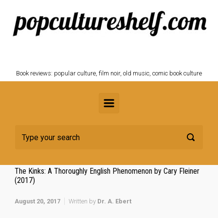
Skip to main content
POPCULTURESHELF.com
Book reviews: popular culture, film noir, old music, comic book culture
The Kinks: A Thoroughly English Phenomenon by Cary Fleiner
(2017)
August 20, 2017
Written by
Dr. A. Ebert