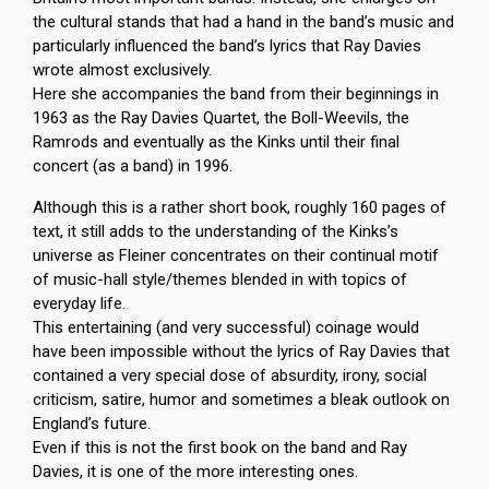
the cultural stands that had a hand in the band’s music and
particularly influenced the band’s lyrics that Ray Davies
wrote almost exclusively.
Here she accompanies the band from their beginnings in
1963 as the Ray Davies Quartet, the Boll-Weevils, the
Ramrods and eventually as the Kinks until their final
concert (as a band) in 1996.
Although this is a rather short book, roughly 160 pages of
text, it still adds to the understanding of the Kinks’s
universe as Fleiner concentrates on their continual motif
of music-hall style/themes blended in with topics of
everyday life.
This entertaining (and very successful) coinage would
have been impossible without the lyrics of Ray Davies that
contained a very special dose of absurdity, irony, social
criticism, satire, humor and sometimes a bleak outlook on
England’s future.
Even if this is not the first book on the band and Ray
Davies, it is one of the more interesting ones.