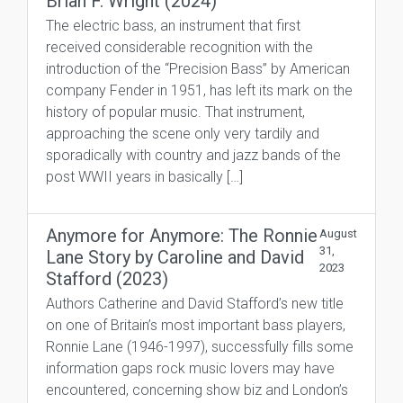
Brian F. Wright (2024)
The electric bass, an instrument that first
received considerable recognition with the
introduction of the “Precision Bass” by American
company Fender in 1951, has left its mark on the
history of popular music. That instrument,
approaching the scene only very tardily and
sporadically with country and jazz bands of the
post WWII years in basically […]
Anymore for Anymore: The Ronnie
August
31,
Lane Story by Caroline and David
2023
Stafford (2023)
Authors Catherine and David Stafford’s new title
on one of Britain’s most important bass players,
Ronnie Lane (1946-1997), successfully fills some
information gaps rock music lovers may have
encountered, concerning show biz and London’s