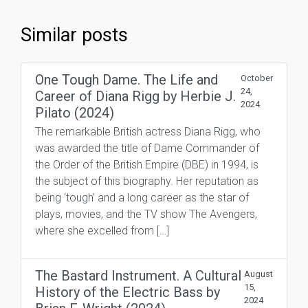
Similar posts
One Tough Dame. The Life and
October
24,
Career of Diana Rigg by Herbie J.
2024
Pilato (2024)
The remarkable British actress Diana Rigg, who
was awarded the title of Dame Commander of
the Order of the British Empire (DBE) in 1994, is
the subject of this biography. Her reputation as
being ‘tough’ and a long career as the star of
plays, movies, and the TV show The Avengers,
where she excelled from […]
The Bastard Instrument. A Cultural
August
15,
History of the Electric Bass by
2024