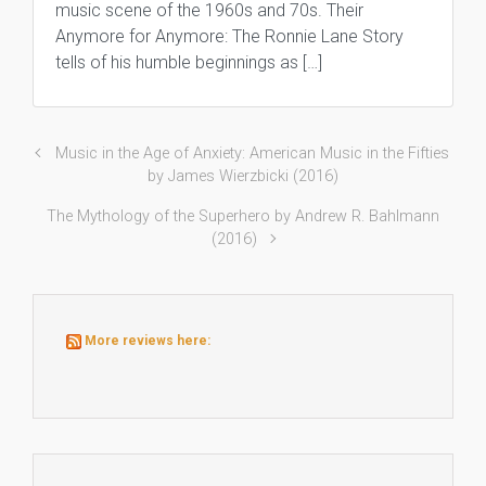
music scene of the 1960s and 70s. Their
Anymore for Anymore: The Ronnie Lane Story
tells of his humble beginnings as […]
Music in the Age of Anxiety: American Music in the Fifties
by James Wierzbicki (2016)
The Mythology of the Superhero by Andrew R. Bahlmann
(2016)
More reviews here: