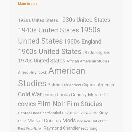
Main topics:
1930s United States
1920s United States
1950s
1940s United States
United States
1960s England
1960s United States
1970s England
1970s United States
African American Studies
American
Alfred Hitchcock
Studies
Batman
Captain America
Bluegrass
Cold War
comic books
Country Music
DC
Film Noir
Film Studies
COMICS
Jack Kirby
George Lucas
hard-boiled
Hard-boiled fiction
Mods
Marvel Comics
neo-noir
Out of the
Laura
Raymond Chandler
recording
Past
Pulp Fiction