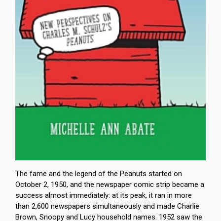
The fame and the legend of the Peanuts started on
October 2, 1950, and the newspaper comic strip became a
success almost immediately: at its peak, it ran in more
than 2,600 newspapers simultaneously and made Charlie
Brown, Snoopy and Lucy household names. 1952 saw the