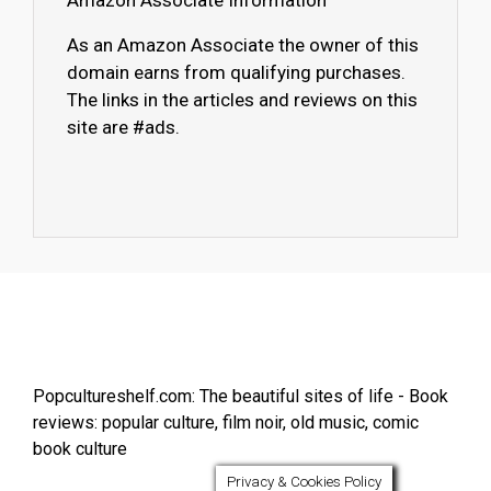
Amazon Associate Information
As an Amazon Associate the owner of this
domain earns from qualifying purchases.
The links in the articles and reviews on this
site are #ads.
Popcultureshelf.com: The beautiful sites of life - Book
reviews: popular culture, film noir, old music, comic
book culture
Privacy & Cookies Policy