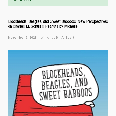
Blockheads, Beagles, and Sweet Babboos: New Perspectives
on Charles M. Schulz’s Peanuts by Michelle
November 9, 2023
Written by
Dr. A. Ebert