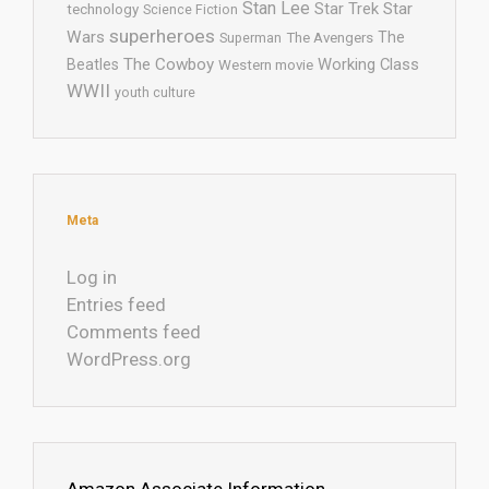
Stan Lee
Star Trek
Star
technology
Science Fiction
superheroes
Wars
The
Superman
The Avengers
The Cowboy
Working Class
Beatles
Western movie
WWII
youth culture
Meta
Log in
Entries feed
Comments feed
WordPress.org