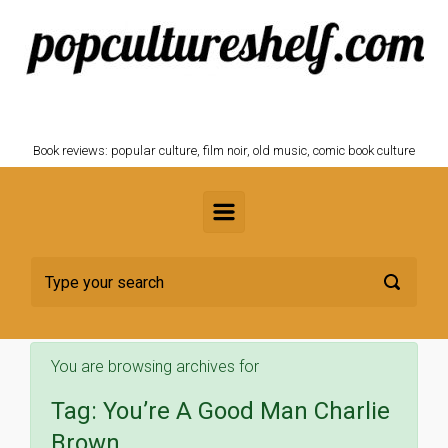
Skip to main content
POPCULTURESHELF.com
Book reviews: popular culture, film noir, old music, comic book culture
You are browsing archives for
Tag:
You’re A Good Man Charlie
Brown