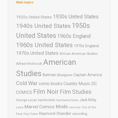
Main topics:
1930s United States
1920s United States
1950s
1940s United States
United States
1960s England
1960s United States
1970s England
1970s United States
African American Studies
American
Alfred Hitchcock
Studies
Batman
Captain America
Bluegrass
Cold War
comic books
Country Music
DC
Film Noir
Film Studies
COMICS
Jack Kirby
George Lucas
hard-boiled
Hard-boiled fiction
Mods
Marvel Comics
neo-noir
Out of the
Laura
Raymond Chandler
recording
Past
Pulp Fiction