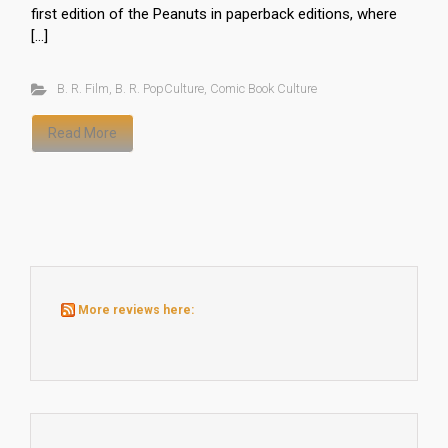
first edition of the Peanuts in paperback editions, where
[…]
B. R. Film
,
B. R. PopCulture
,
Comic Book Culture
Read More
More reviews here: