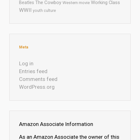
The Cowboy
Working Class
Beatles
Western movie
WWII
youth culture
Meta
Log in
Entries feed
Comments feed
WordPress.org
Amazon Associate Information
As an Amazon Associate the owner of this