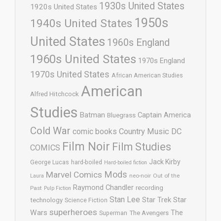
1930s United States
1920s United States
1950s
1940s United States
United States
1960s England
1960s United States
1970s England
1970s United States
African American Studies
American
Alfred Hitchcock
Studies
Batman
Captain America
Bluegrass
Cold War
comic books
Country Music
DC
Film Noir
Film Studies
COMICS
Jack Kirby
George Lucas
hard-boiled
Hard-boiled fiction
Mods
Marvel Comics
neo-noir
Out of the
Laura
Raymond Chandler
recording
Past
Pulp Fiction
Stan Lee
Star Trek
Star
technology
Science Fiction
superheroes
Wars
The
Superman
The Avengers