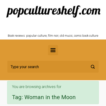
Skip to main content
POPCULTURESHELF.com
Book reviews: popular culture, film noir, old music, comic book culture
You are browsing archives for
Tag:
Woman in the Moon