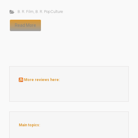
B. R. Film
,
B. R. PopCulture
Read More
More reviews here:
Main topics: