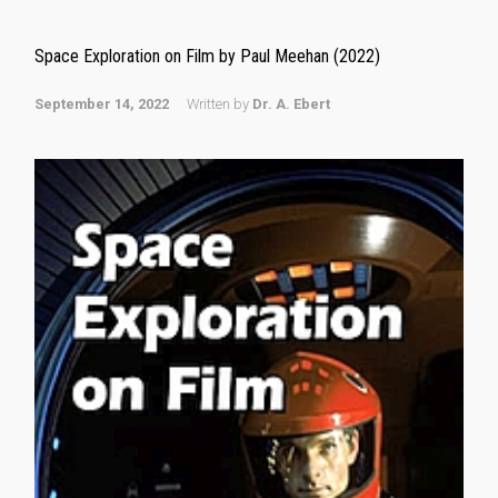
Space Exploration on Film by Paul Meehan (2022)
September 14, 2022
Written by
Dr. A. Ebert