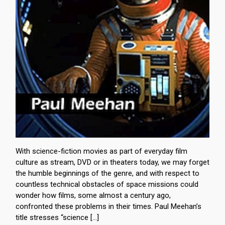
With science-fiction movies as part of everyday film
culture as stream, DVD or in theaters today, we may forget
the humble beginnings of the genre, and with respect to
countless technical obstacles of space missions could
wonder how films, some almost a century ago,
confronted these problems in their times. Paul Meehan’s
title stresses “science […]