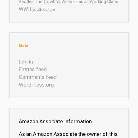
The Cowboy
Working Class
Beatles
Western movie
WWII
youth culture
Meta
Log in
Entries feed
Comments feed
WordPress.org
Amazon Associate Information
As an Amazon Associate the owner of this