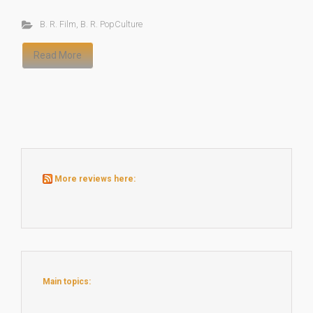
B. R. Film
,
B. R. PopCulture
Read More
More reviews here:
Main topics: