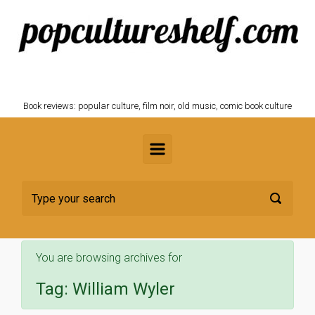
Skip to main content
POPCULTURESHELF.com
Book reviews: popular culture, film noir, old music, comic book culture
You are browsing archives for
Tag:
William Wyler