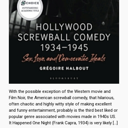
With the possible exception of the Western movie and
Film Noir, the American screwball comedy, that hilarious,
often chaotic and highly witty style of making excellent
and funny entertainment, probably is the third best liked or
popular genre associated with movies made in 1940s US.
It Happened One Night (Frank Capra, 1934) is very likely […]