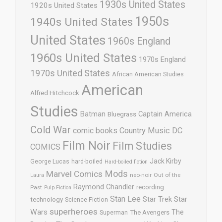
1930s United States
1920s United States
1950s
1940s United States
United States
1960s England
1960s United States
1970s England
1970s United States
African American Studies
American
Alfred Hitchcock
Studies
Batman
Captain America
Bluegrass
Cold War
comic books
Country Music
DC
Film Noir
Film Studies
COMICS
Jack Kirby
George Lucas
hard-boiled
Hard-boiled fiction
Mods
Marvel Comics
neo-noir
Out of the
Laura
Raymond Chandler
recording
Past
Pulp Fiction
Stan Lee
Star Trek
Star
technology
Science Fiction
superheroes
Wars
The
Superman
The Avengers