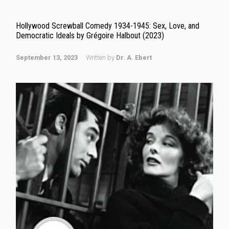
Hollywood Screwball Comedy 1934-1945: Sex, Love, and
Democratic Ideals by Grégoire Halbout (2023)
September 13, 2023
Written by
Dr. A. Ebert