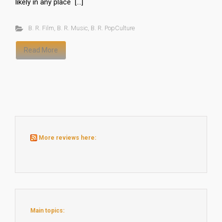
likely in any place […]
B. R. Film
,
B. R. Music
,
B. R. PopCulture
Read More
More reviews here:
Main topics: