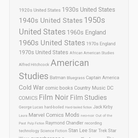
1930s United States
1920s United States
1950s
1940s United States
United States
1960s England
1960s United States
1970s England
1970s United States
African American Studies
American
Alfred Hitchcock
Studies
Batman
Captain America
Bluegrass
Cold War
comic books
Country Music
DC
Film Noir
Film Studies
COMICS
Jack Kirby
George Lucas
hard-boiled
Hard-boiled fiction
Mods
Marvel Comics
neo-noir
Out of the
Laura
Raymond Chandler
recording
Past
Pulp Fiction
Stan Lee
Star Trek
Star
technology
Science Fiction