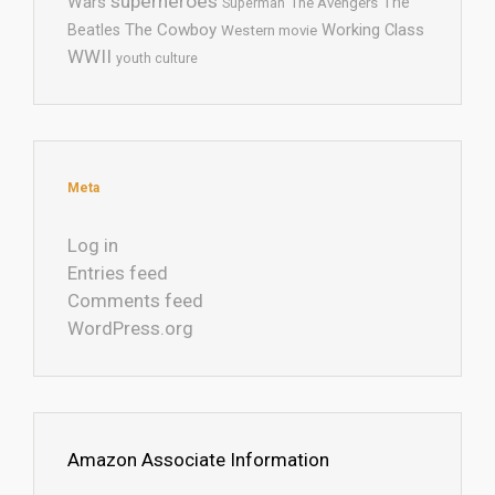
superheroes
Wars
The
Superman
The Avengers
The Cowboy
Working Class
Beatles
Western movie
WWII
youth culture
Meta
Log in
Entries feed
Comments feed
WordPress.org
Amazon Associate Information