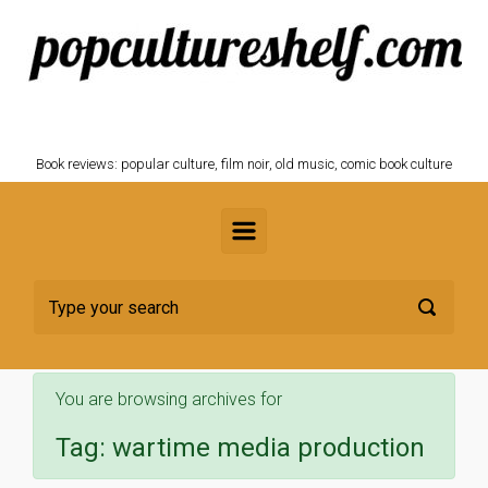
Skip to main content
POPCULTURESHELF.com
Book reviews: popular culture, film noir, old music, comic book culture
You are browsing archives for
Tag:
wartime media production