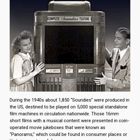
During the 1940s about 1,850 “Soundies” were produced in
the US, destined to be played on 5,000 special standalone
film machines in circulation nationwide. Those 16mm
short films with a musical content were presented in coin-
operated movie jukeboxes that were known as
“Panorams,” which could be found in consumer places or