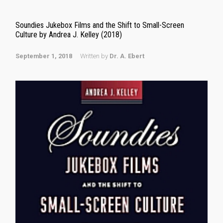
Soundies Jukebox Films and the Shift to Small-Screen
Culture by Andrea J. Kelley (2018)
September 1, 2018
Written by
Dr. A. Ebert